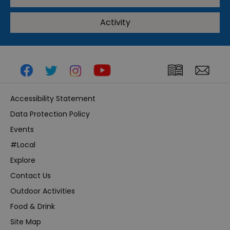
Activity
Accessibility Statement
Data Protection Policy
Events
#Local
Explore
Contact Us
Outdoor Activities
Food & Drink
Site Map