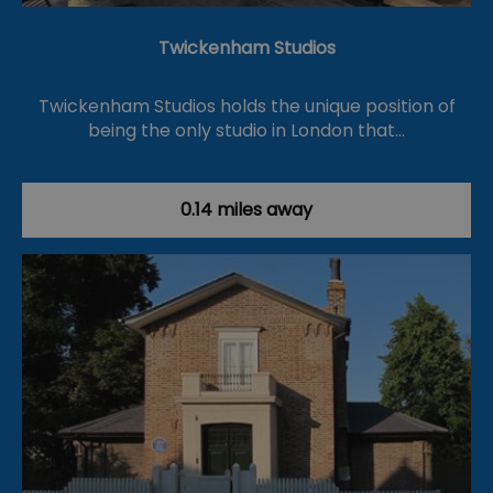
Twickenham Studios
Twickenham Studios holds the unique position of
being the only studio in London that…
0.14 miles away