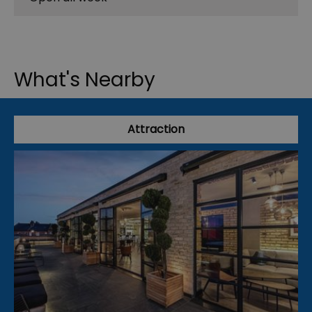
What's Nearby
Attraction