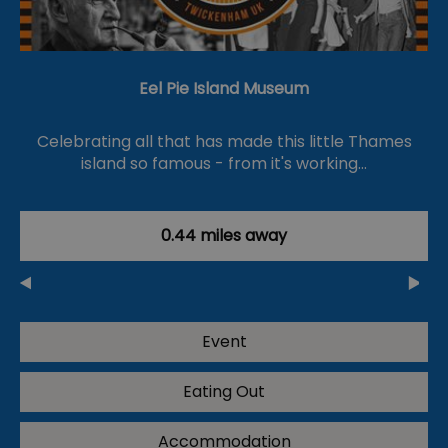
Eel Pie Island Museum
Celebrating all that has made this little Thames
island so famous - from it's working…
0.44 miles away
Event
Eating Out
Accommodation