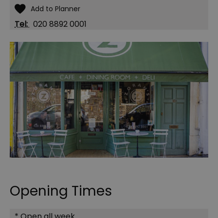
Tel:
020 8892 0001
Opening Times
*
Open all week