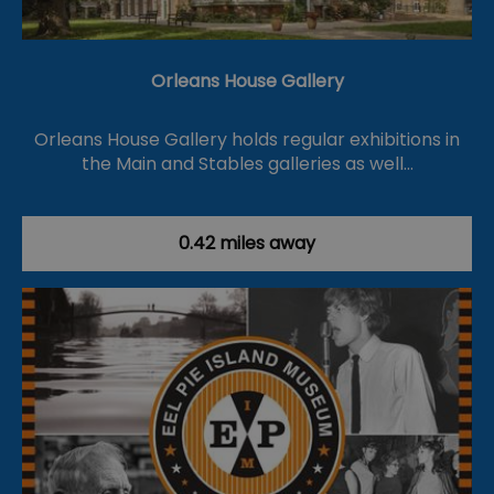
Orleans House Gallery
Orleans House Gallery holds regular exhibitions in
the Main and Stables galleries as well…
0.42 miles away