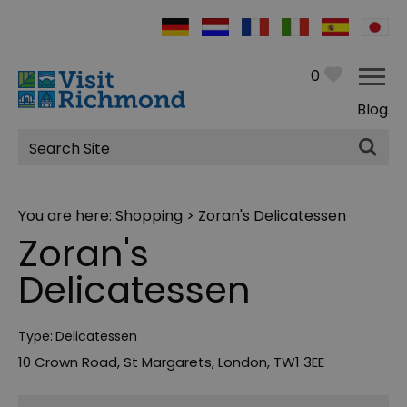
0
Blog
Site
Search
You are here:
Shopping
> Zoran's Delicatessen
Zoran's
Delicatessen
Type:
Delicatessen
10 Crown Road
,
St Margarets
,
London
,
TW1 3EE