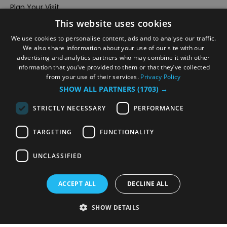
Plan Your Visit
This website uses cookies
Stay
Inspire Me
We use cookies to personalise content, ads and to analyse our traffic.
We also share information about your use of our site with our
Submit Your Event
advertising and analytics partners who may combine it with other
information that you’ve provided to them or that they’ve collected
Terms and Conditions
from your use of their services.
Privacy Policy
Members Login
SHOW ALL PARTNERS
(1703) →
Powered by
Translate
STRICTLY NECESSARY
PERFORMANCE
TARGETING
FUNCTIONALITY
UNCLASSIFIED
© VisitRichmond 2026. All Rights Reserved
ACCEPT ALL
DECLINE ALL
SHOW DETAILS