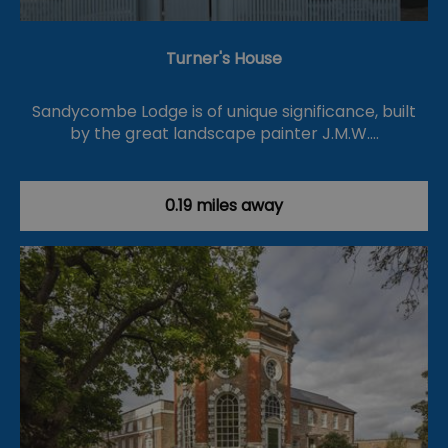
Turner's House
Sandycombe Lodge is of unique significance, built
by the great landscape painter J.M.W.…
0.19 miles away