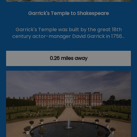
Garrick's Temple to Shakespeare
Garrick's Temple was built by the great 18th
century actor-manager David Garrick in 1756…
0.26 miles away