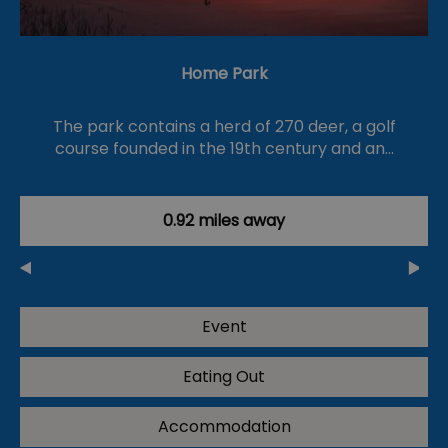
Home Park
The park contains a herd of 270 deer, a golf
course founded in the 19th century and an…
0.92 miles away
Event
Eating Out
Accommodation