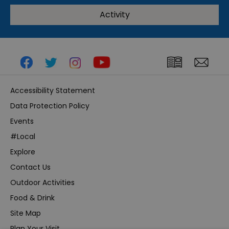
Activity
Accessibility Statement
Data Protection Policy
Events
#Local
Explore
Contact Us
Outdoor Activities
Food & Drink
Site Map
Plan Your Visit