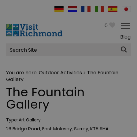
0
Blog
Site
Search
You are here:
Outdoor Activities
> The Fountain
Gallery
The Fountain
Gallery
Type:
Art Gallery
26 Bridge Road
,
East Molesey
,
Surrey
,
KT8 9HA