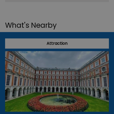
What's Nearby
Attraction