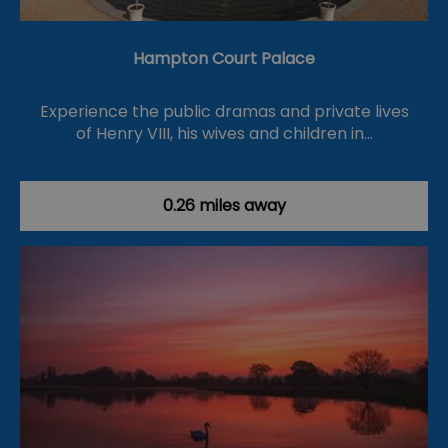
Hampton Court Palace
Experience the public dramas and private lives
of Henry VIII, his wives and children in…
0.26 miles away