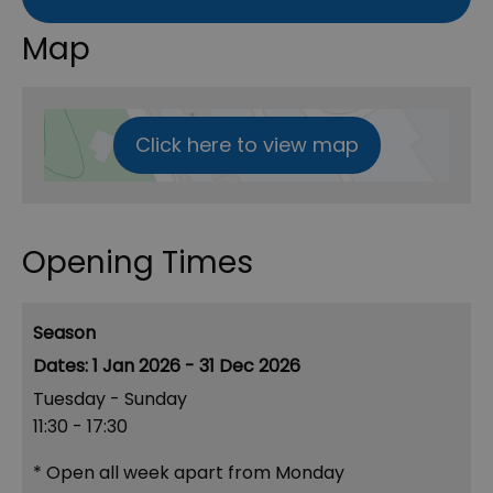
Map
Click here to view map
Opening Times
Season
1 Jan 2026 - 31 Dec 2026
Tuesday - Sunday
11:30
- 17:30
*
Open all week apart from Monday