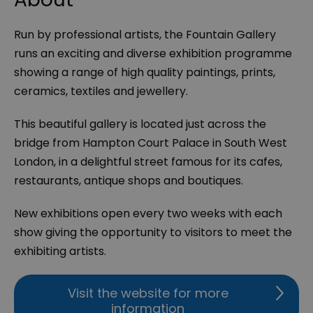
Run by professional artists, the Fountain Gallery
runs an exciting and diverse exhibition programme
showing a range of high quality paintings, prints,
ceramics, textiles and jewellery.
This beautiful gallery is located just across the
bridge from Hampton Court Palace in South West
London, in a delightful street famous for its cafes,
restaurants, antique shops and boutiques.
New exhibitions open every two weeks with each
show giving the opportunity to visitors to meet the
exhibiting artists.
Visit the website for more
information