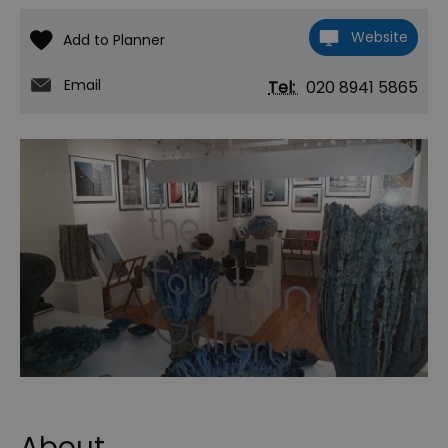
Website
Email
Tel:
020 8941 5865
About