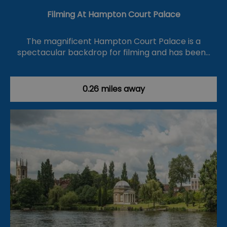
Filming At Hampton Court Palace
The magnificent Hampton Court Palace is a
spectacular backdrop for filming and has been…
0.26 miles away