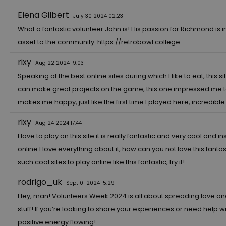
Elena Gilbert
July 30 2024 02:23
What a fantastic volunteer John is! His passion for Richmond is 
asset to the community.
https://retrobowl.college
rixy
Aug 22 2024 19:03
Speaking of the best online sites during which I like to eat, this sit
can make great projects on the game, this one impressed me to the 
makes me happy, just like the first time I played here, incredib
rixy
Aug 24 2024 17:44
I love to play on this site it is really fantastic and very cool and in
online I love everything about it, how can you not love this fantast
such cool sites to play online like this fantastic, try it!
rodrigo_uk
Sept 01 2024 15:29
Hey, man! Volunteers Week 2024 is all about spreading love and
stuff! If you’re looking to share your experiences or need help w
positive energy flowing!