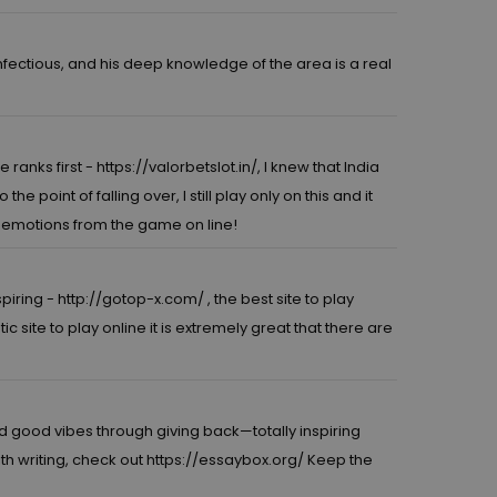
infectious, and his deep knowledge of the area is a real
e ranks first -
https://valorbetslot.in/,
I knew that India
point of falling over, I still play only on this and it
le emotions from the game on line!
spiring -
http://gotop-x.com/
, the best site to play
ic site to play online it is extremely great that there are
 good vibes through giving back—totally inspiring
ith writing, check out
https://essaybox.org/
Keep the