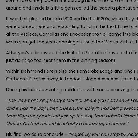
Johns favourite place in the borough is Richmond Park, it is 
around and inside is a little gem called the Isabella plantation
It was first planted here in 1820 and in the 1920’s, when they
were planted here also. According to John the best time to vis
all the Azaleas, Cornelias and Rhododendron all come into blo
when you get the Acers coming out or in the Winter with all 
After you’ve discovered the Isabella Plantation have a stroll
just don’t go too near them in the birthing season!
Within Richmond Park is also the Pembroke Lodge and King H
Cathedral 12 miles away, in London – John describes it as a 
During his interview John provided us with some amazing k
“The view from King Henry’s Mound, where you can see St Paul
and it was the day when Queen Ann Boleyn was being executed,
from King Henry’s Mound just up the way from Isabella Plantati
Queen. On that mound is actually a bronze aged barrow.”
His final words to conclude -
“Hopefully you can stop by Rich