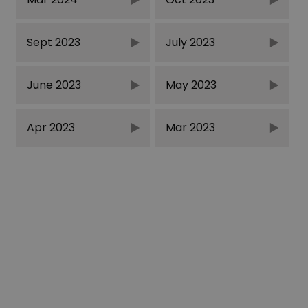
Sept 2023
July 2023
June 2023
May 2023
Apr 2023
Mar 2023