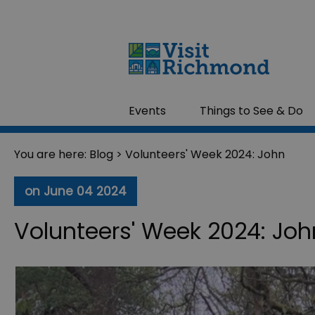
Events
Things to See & Do
You are here:
Blog
> Volunteers' Week 2024: John
on June 04 2024
Volunteers' Week 2024: Joh