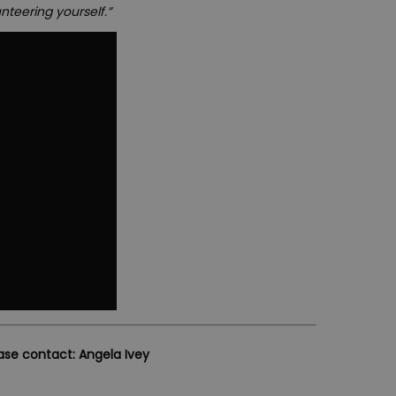
nteering yourself.”
ease contact: Angela Ivey