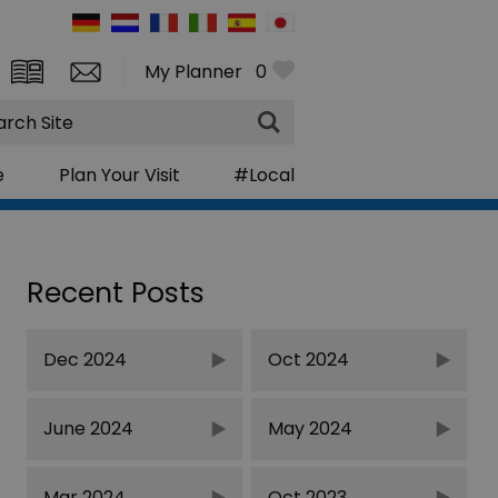
My Planner
0
rch
e
Plan Your Visit
#Local
Recent Posts
Dec 2024
Oct 2024
June 2024
May 2024
Mar 2024
Oct 2023