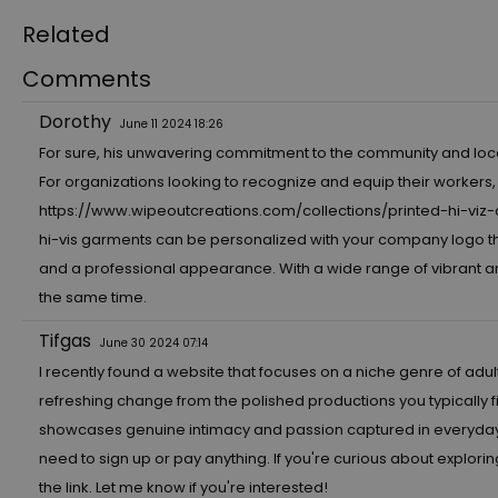
Related
Comments
Dorothy
June 11 2024 18:26
For sure, his unwavering commitment to the community and local h
For organizations looking to recognize and equip their workers,
https://www.wipeoutcreations.com/collections/printed-hi-viz-
hi-vis garments can be personalized with your company logo th
and a professional appearance. With a wide range of vibrant and
the same time.
Tifgas
June 30 2024 07:14
I recently found a website that focuses on a niche genre of adul
refreshing change from the polished productions you typically 
showcases genuine intimacy and passion captured in everyday set
need to sign up or pay anything. If you're curious about explorin
the link. Let me know if you're interested!