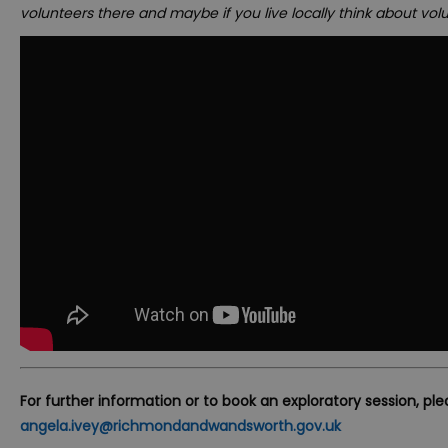
volunteers there and maybe if you live locally think about volu
For further information or to book an exploratory session, pl
angela.ivey@richmondandwandsworth.gov.uk