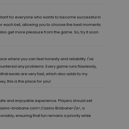
sistant for everyone who wants to become successful in
for each bet, allowing you to choose the best moments
 also get more pleasure from the game. So, try it soon
lace where you can feel honesty and reliability. I've
untered any problems. Every game runs flawlessly,
Withdrawals are very fast, which also adds to my
y, this is the place for you!
safe and enjoyable experience. Players should set
casino-brisbane.com>
;Casino Brisbane</a>, a
sibly, ensuring that fun remains a priority while