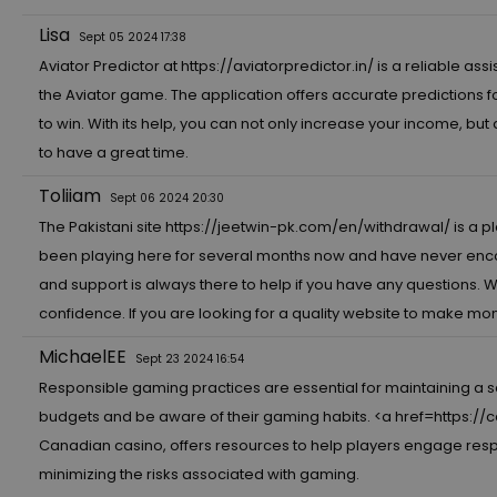
Lisa
Sept 05 2024 17:38
Aviator Predictor at
https://aviatorpredictor.in/
is a reliable as
the Aviator game. The application offers accurate predictions 
to win. With its help, you can not only increase your income, but
to have a great time.
Toliiam
Sept 06 2024 20:30
The Pakistani site
https://jeetwin-pk.com/en/withdrawal/
is a p
been playing here for several months now and have never enco
and support is always there to help if you have any questions. 
confidence. If you are looking for a quality website to make mone
MichaelEE
Sept 23 2024 16:54
Responsible gaming practices are essential for maintaining a 
budgets and be aware of their gaming habits. <a href=
https://
Canadian casino, offers resources to help players engage respon
minimizing the risks associated with gaming.