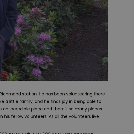
n Richmond station. He has been volunteering there
e a little family, and he finds joy in being able to
 an incredible place and there’s so many places
 his fellow volunteers. As all the volunteers live