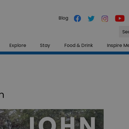
Blog
Site
Sea
Explore
Stay
Food & Drink
Inspire M
n