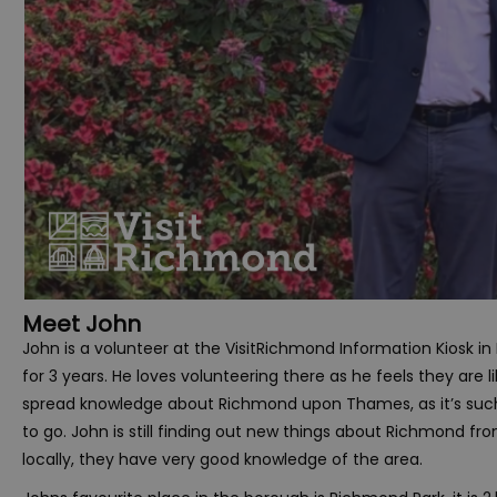
Meet John
John is a volunteer at the VisitRichmond Information Kiosk i
for 3 years. He loves volunteering there as he feels they are lik
spread knowledge about Richmond upon Thames, as it’s such
to go. John is still finding out new things about Richmond from
locally, they have very good knowledge of the area.