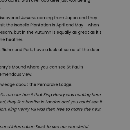
2,500 acres, with over 600 deer just wondering
.
 discovered
Azaleas
coming from Japan and they
it the Isabella Plantation is April and May - when
ssom, but in the Autumn is equally as great as it’s
the heather.
 in Richmond Park, have a look at some of the deer
enry’s Mound where you can see St Paul’s
tremendous view.
nowledge about the Pembroke Lodge.
’s, rumour has it that King Henry was hunting here
 they lit a bonfire in London and you could see it
on, King Henry VIII was then free to marry the next
mond Information Kiosk to see our wonderful