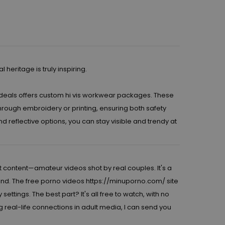
eritage is truly inspiring.
deals
offers custom hi vis workwear packages. These
rough embroidery or printing, ensuring both safety
 reflective options, you can stay visible and trendy at
t content—amateur videos shot by real couples. It's a
find. The free porno videos
https://minuporno.com/
site
tings. The best part? It's all free to watch, with no
g real-life connections in adult media, I can send you