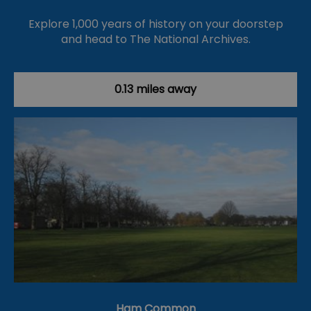
Explore 1,000 years of history on your doorstep
and head to The National Archives.
0.13 miles away
Ham Common