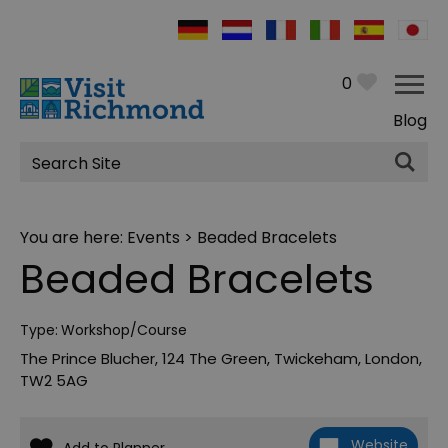
0
Blog
Site
Search
You are here:
Events
> Beaded Bracelets
Beaded Bracelets
Type:
Workshop/Course
The Prince Blucher
,
124 The Green
,
Twickeham
,
London
,
TW2 5AG
Website