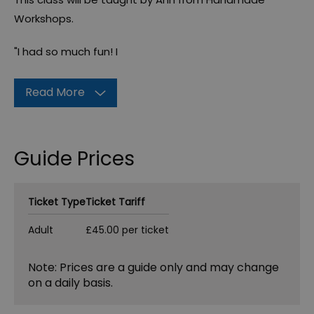
Workshops.
"I had so much fun! I
Read More
Guide Prices
Ticket Type
Ticket Tariff
Adult
£45.00 per ticket
Note: Prices are a guide only and may change
on a daily basis.