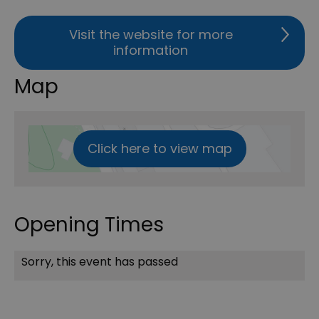
Visit the website for more
information
Map
Click here to view map
Opening Times
Sorry, this event has passed