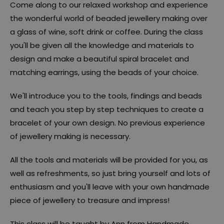
Come along to our relaxed workshop and experience
the wonderful world of beaded jewellery making over
a glass of wine, soft drink or coffee. During the class
you'll be given all the knowledge and materials to
design and make a beautiful spiral bracelet and
matching earrings, using the beads of your choice.
We'll introduce you to the tools, findings and beads
and teach you step by step techniques to create a
bracelet of your own design. No previous experience
of jewellery making is necessary.
All the tools and materials will be provided for you, as
well as refreshments, so just bring yourself and lots of
enthusiasm and you'll leave with your own handmade
piece of jewellery to treasure and impress!
This class will be taught by Ann from Handmade