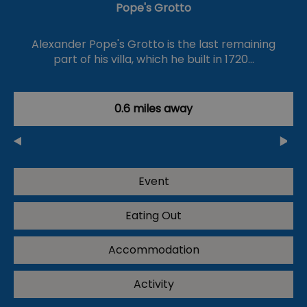
Pope's Grotto
Alexander Pope's Grotto is the last remaining
part of his villa, which he built in 1720…
0.6 miles away
Event
Eating Out
Accommodation
Activity