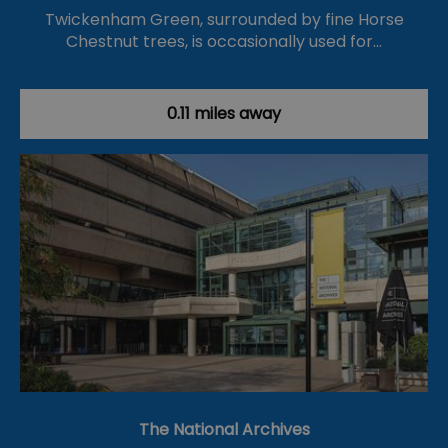
Twickenham Green, surrounded by fine Horse
Chestnut trees, is occasionally used for…
0.11 miles away
The National Archives