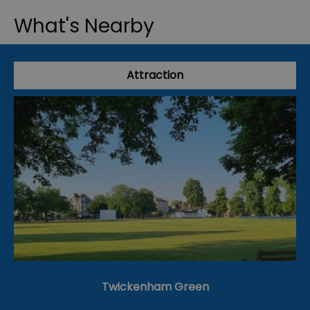
What's Nearby
Attraction
Twickenham Green