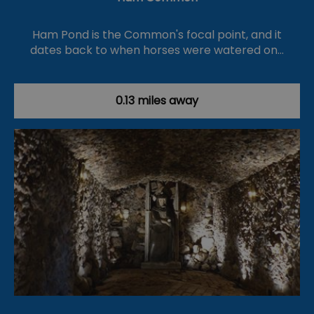
Ham Pond is the Common's focal point, and it
dates back to when horses were watered on…
0.13 miles away