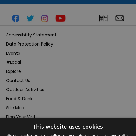
Accessibility Statement
Data Protection Policy
Events
#Local
Explore
Contact Us
Outdoor Activities
Food & Drink
Site Map
Plan Your Visit
This website uses cookies
Stay
Inspire Me
We use cookies to personalise content, ads and to analyse our traffic.