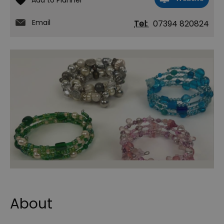
Email
Tel:
07394 820824
About