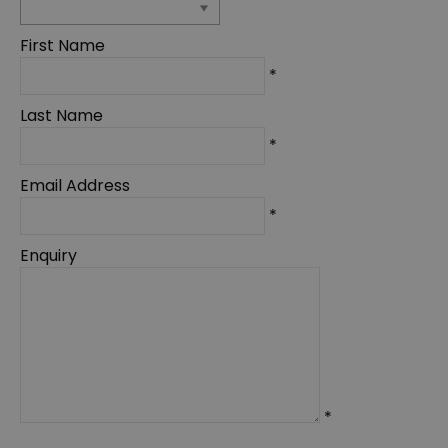
First Name
*
Last Name
*
Email Address
*
Enquiry
*