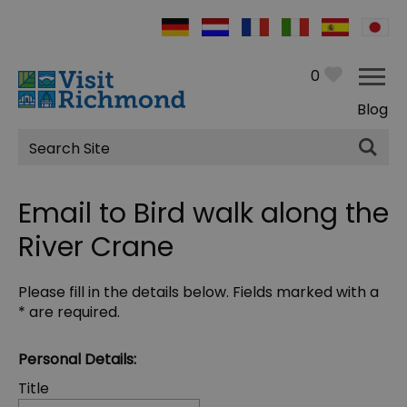
0
Blog
Site
Search
Email to Bird walk along the
River Crane
Please fill in the details below. Fields marked with a
*
are required.
Personal Details:
Title