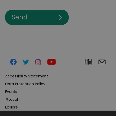
Accessibility Statement
Data Protection Policy
Events
#Local
Explore
Contact Us