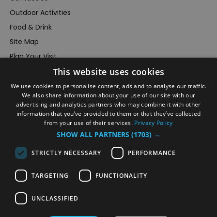
Outdoor Activities
Food & Drink
Site Map
Plan Your Visit
This website uses cookies
Stay
Inspire Me
We use cookies to personalise content, ads and to analyse our traffic.
We also share information about your use of our site with our
Submit Your Event
advertising and analytics partners who may combine it with other
information that you’ve provided to them or that they’ve collected
Terms and Conditions
from your use of their services.
Privacy Policy
Members Login
SHOW ALL PARTNERS
(1703) →
Powered by
Translate
STRICTLY NECESSARY
PERFORMANCE
TARGETING
FUNCTIONALITY
UNCLASSIFIED
© VisitRichmond 2026. All Rights Reserved