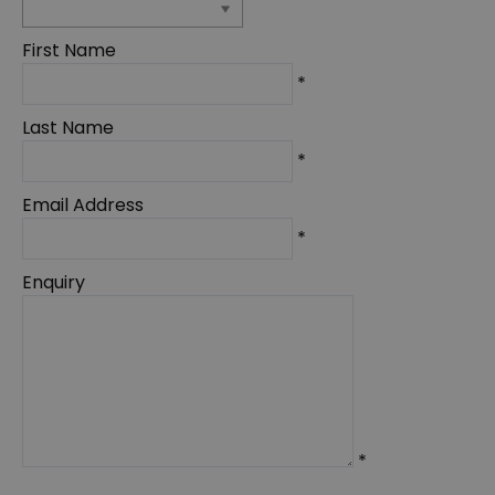
First Name
*
Last Name
*
Email Address
*
Enquiry
*