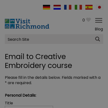
0
Blog
Site
Search
Email to Creative
Embroidery course
Please fill in the details below. Fields marked with a
*
are required.
Personal Details:
Title