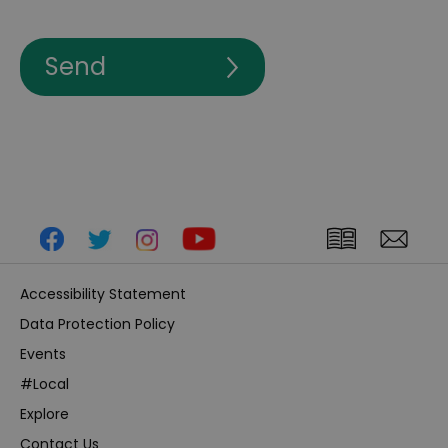
Accessibility Statement
Data Protection Policy
Events
#Local
Explore
Contact Us