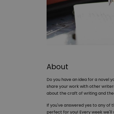
About
Do you have an idea for a novel yo
share your work with other writers
about the craft of writing and the
If you've answered yes to any of 
perfect for you! Every week we'll 