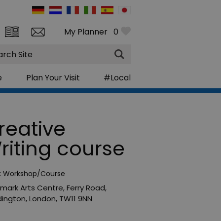
My Planner
0
rch
e
Plan Your Visit
#Local
reative
riting course
:
Workshop/Course
mark Arts Centre
,
Ferry Road
,
ington
,
London
,
TW11 9NN