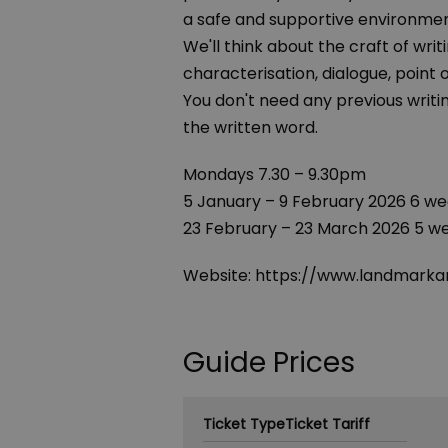
a safe and supportive environmen
We'll think about the craft of writ
characterisation, dialogue, point 
You don't need any previous writin
the written word.
Mondays 7.30 – 9.30pm
5 January – 9 February 2026 6 we
23 February – 23 March 2026 5 w
Website: https://www.landmarkar
Guide Prices
Ticket Type
Ticket Tariff