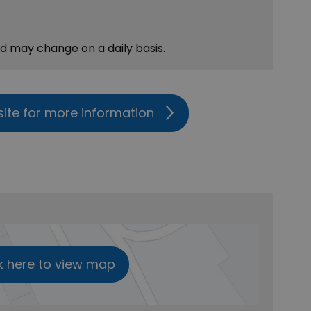
nd may change on a daily basis.
site for more information
k here to view map