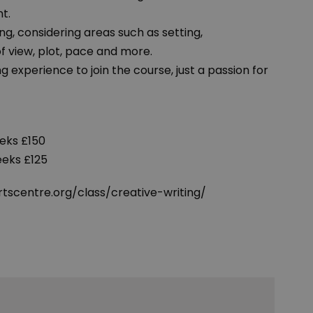
t.
ing, considering areas such as setting,
of view, plot, pace and more.
g experience to join the course, just a passion for
eks £150
eeks £125
tscentre.org/class/creative-writing/