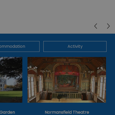
ommodation
Activity
& Garden
Normansfield Theatre