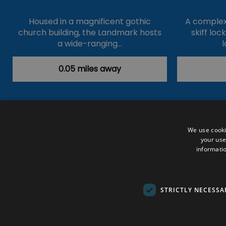
Housed in a magnificent gothic
A complex 
church building, the Landmark hosts
skiff loc
a wide-ranging…
l
0.05 miles away
Accessibility Statement
Data Prote
We use cooki
your use
Outdoor Activities
Food & Drink
informatio
Submit Your Event
Terms and Con
© VisitRichmond 2026. All Rights Rese
STRICTLY NECESSA