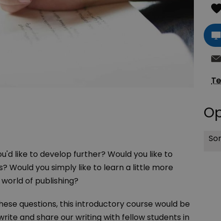
Te
Op
Sor
u'd like to develop further? Would you like to
? Would you simply like to learn a little more
 world of publishing?
these questions, this introductory course would be
write and share our writing with fellow students in