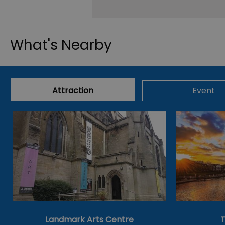
What's Nearby
Attraction
Event
Landmark Arts Centre
T