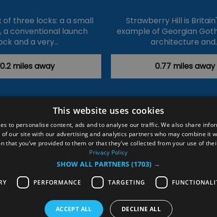
of three locks: a a small
Strawberry Hill is Britain
k, a conventional launch
example of Georgian Goth
ock and a very…
architecture and
0.2 miles away
0.77 miles away
This website uses cookies
ction Policy
Events
#Local
Explore
Contact Us
es to personalise content, ads and to analyse our traffic. We also share info
 of our site with our advertising and analytics partners who may combine it w
Site Map
Plan Your Visit
Stay
Inspire Me
n that you’ve provided to them or that they’ve collected from your use of thei
ditions
Members Login
Privacy Policy
SHOW ALL PARTNERS
(1703) →
rved
RY
PERFORMANCE
TARGETING
FUNCTIONALI
ACCEPT ALL
DECLINE ALL