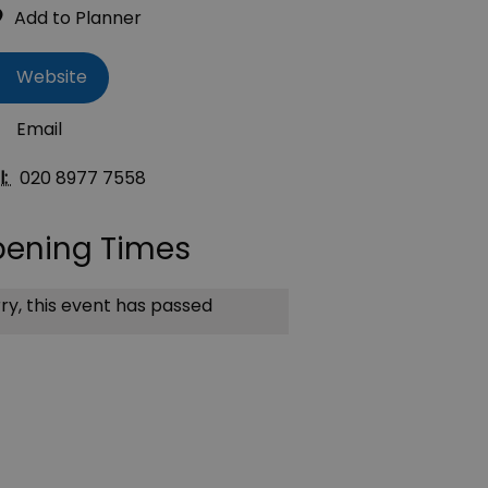
Website
Email
l:
020 8977 7558
ening Times
ry, this event has passed