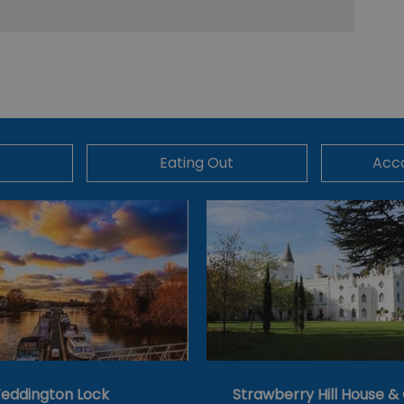
Eating Out
Acc
eddington Lock
Strawberry Hill House 