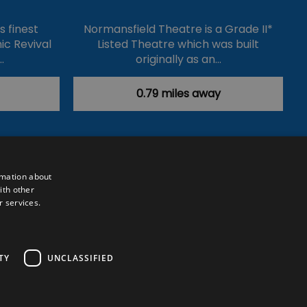
's finest
Normansfield Theatre is a Grade II*
ic Revival
Listed Theatre which was built
…
originally as an…
0.79 miles away
rmation about
ith other
r services.
Powered by
Translate
TY
UNCLASSIFIED