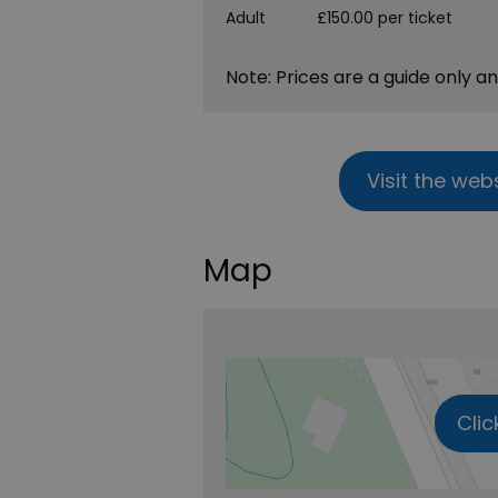
Adult
£150.00 per ticket
Note: Prices are a guide only a
Visit the web
Map
Clic