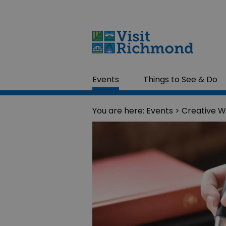
Events
Things to See & Do
You are here:
Events
> Creative W