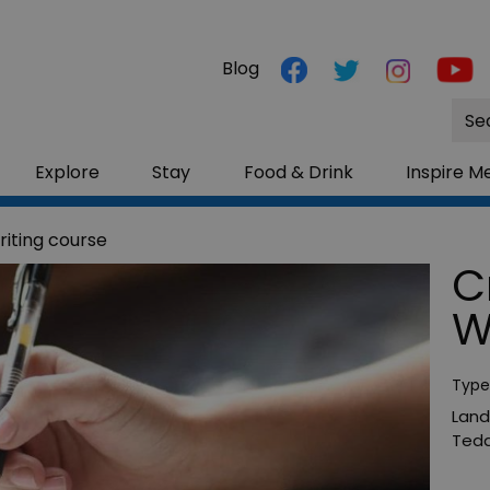
Blog
Site
Sea
Explore
Stay
Food & Drink
Inspire M
riting course
C
W
Type
Land
Tedd