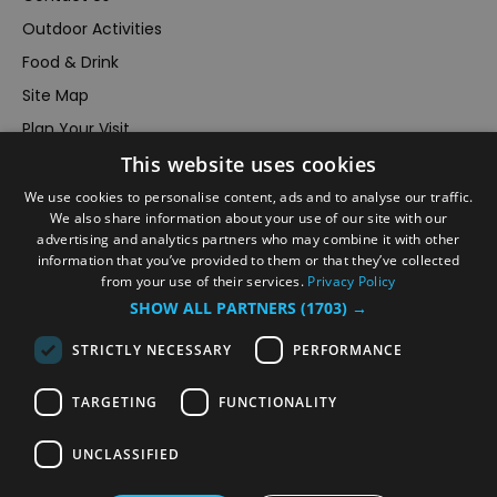
Outdoor Activities
Food & Drink
Site Map
Plan Your Visit
This website uses cookies
Stay
Inspire Me
We use cookies to personalise content, ads and to analyse our traffic.
We also share information about your use of our site with our
Submit Your Event
advertising and analytics partners who may combine it with other
information that you’ve provided to them or that they’ve collected
Terms and Conditions
from your use of their services.
Privacy Policy
Members Login
SHOW ALL PARTNERS
(1703) →
Powered by
Translate
STRICTLY NECESSARY
PERFORMANCE
TARGETING
FUNCTIONALITY
UNCLASSIFIED
© VisitRichmond 2026. All Rights Reserved