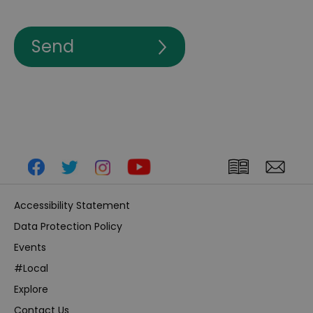
Accessibility Statement
Data Protection Policy
Events
#Local
Explore
Contact Us