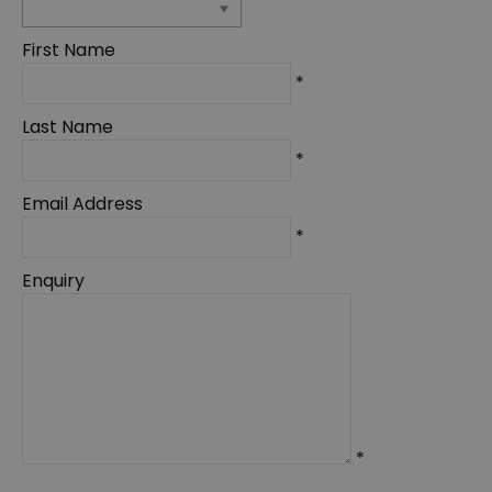
First Name
*
Last Name
*
Email Address
*
Enquiry
*