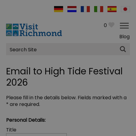
0
Blog
Site
Search
Email to High Tide Festival
2026
Please fill in the details below. Fields marked with a
*
are required.
Personal Details:
Title