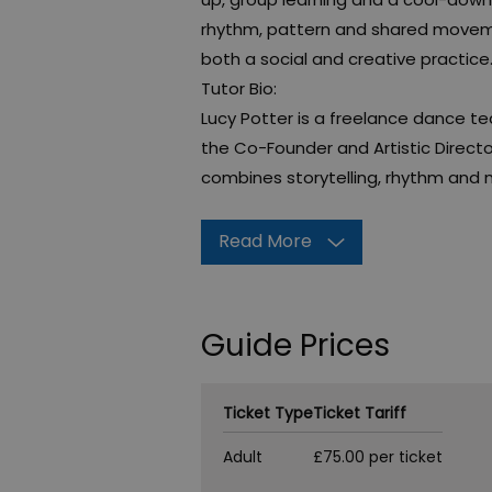
rhythm, pattern and shared movem
both a social and creative practice
Tutor Bio:
Lucy Potter is a freelance dance 
the Co-Founder and Artistic Direct
combines storytelling, rhythm and
Read More
Guide Prices
Ticket Type
Ticket Tariff
Adult
£75.00 per ticket