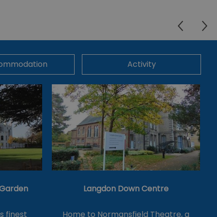
ommodation
Activity
& Garden
Langdon Down Centre
's finest
Home to Normansfield Theatre, a