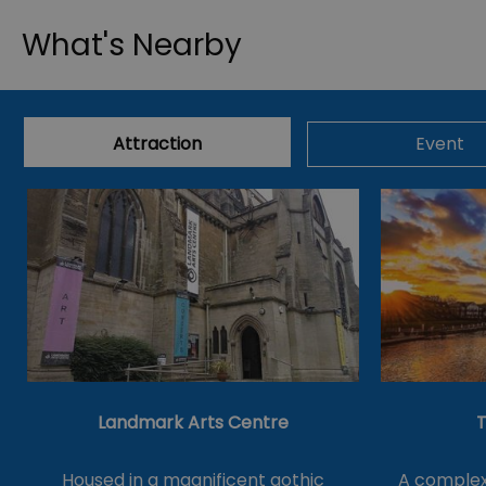
What's Nearby
Attraction
Event
Landmark Arts Centre
T
Housed in a magnificent gothic
A complex 