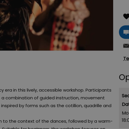
Te
Op
era in this lively, accessible workshop. Participants
Se
ugh a combination of guided instruction, movement
nspired by forms such as the cotillion, quadrille and
Mo
18:
on to the context of the dances, followed by a warm-
. Suitable for beginners, the workshop focuses on