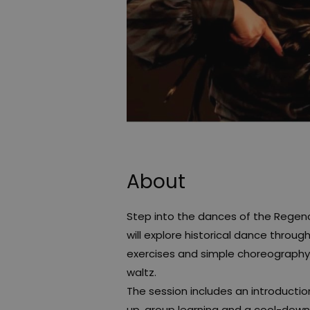
About
Step into the dances of the Regency 
will explore historical dance thro
exercises and simple choreography i
waltz.
The session includes an introducti
up, group learning and a cool-down