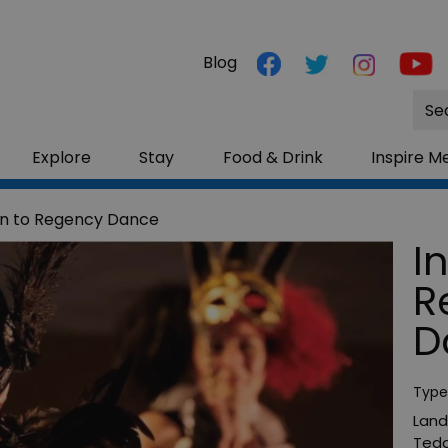
Blog
Site
Sea
Explore
Stay
Food & Drink
Inspire M
on to Regency Dance
I
R
D
Type
Land
Tedd