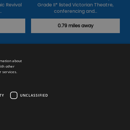
ic Revival
Grade II* listed Victorian Theatre,
…
conferencing and…
0.79 miles away
rmation about
ith other
r services.
Powered by
Translate
TY
UNCLASSIFIED