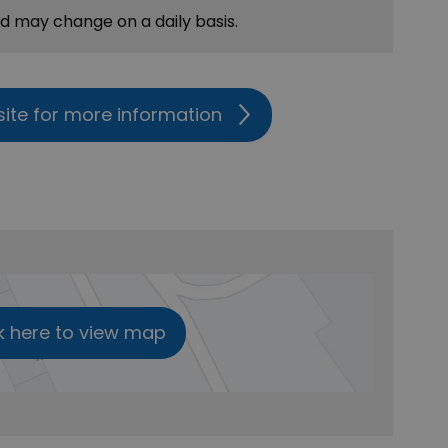
nd may change on a daily basis.
site for more information
k here to view map