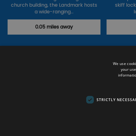
church building, the Landmark hosts
skiff loc
a wide-ranging…
l
0.05 miles away
Accessibility Statement
Data Prote
We use cooki
your use
Outdoor Activities
Food & Drink
informatio
Submit Your Event
Terms and Con
© VisitRichmond 2026. All Rights Rese
STRICTLY NECESSA