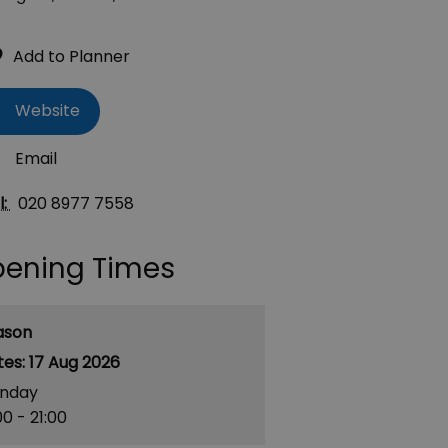
Website
Email
l:
020 8977 7558
ening Times
ason
17 Aug 2026
nday
00
- 21:00