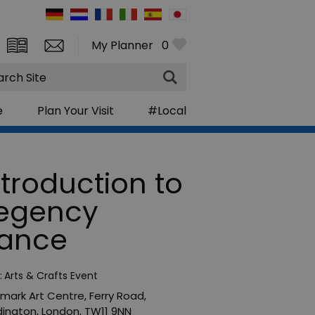
My Planner
0
rch
e
Plan Your Visit
#Local
ntroduction to
egency
ance
:
Arts & Crafts Event
mark Art Centre
,
Ferry Road
,
ington
,
London
,
TW11 9NN