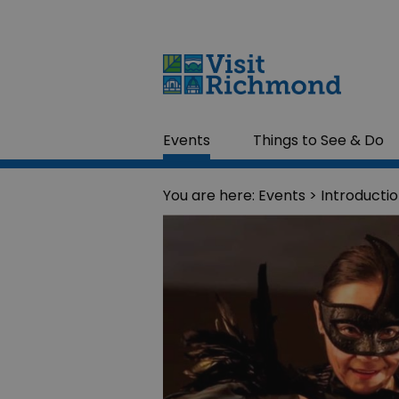
Events
Things to See & Do
You are here:
Events
> Introducti