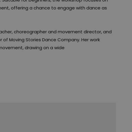
ent, offering a chance to engage with dance as
.
teacher, choreographer and movement director, and
or of Moving Stories Dance Company. Her work
 movement, drawing on a wide