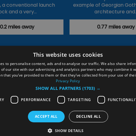
k, a conventional launch
example of Georgian Goth
ock and a very…
architecture and
0.2 miles away
0.77 miles away
This website uses cookies
ction Policy
Events
#Local
Explore
Contact Us
es to personalise content, ads and to analyse our traffic. We also share info
 of our site with our advertising and analytics partners who may combine it w
Site Map
Plan Your Visit
Stay
Inspire Me
n that you’ve provided to them or that they’ve collected from your use of thei
ditions
Members Login
Privacy Policy
SHOW ALL PARTNERS
(1703) →
rved
RY
PERFORMANCE
TARGETING
FUNCTIONALI
ACCEPT ALL
DECLINE ALL
SHOW DETAILS