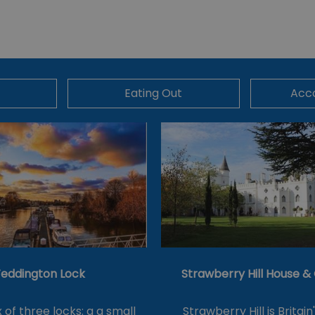
Eating Out
Acc
eddington Lock
Strawberry Hill House 
of three locks: a a small
Strawberry Hill is Britain