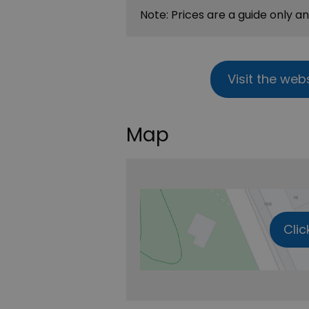
Note: Prices are a guide only a
Visit the web
Map
Clic