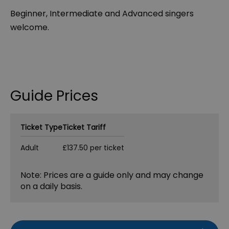
Beginner, Intermediate and Advanced singers
welcome.
Guide Prices
Ticket Type
Ticket Tariff
Adult
£137.50 per ticket
Note: Prices are a guide only and may change
on a daily basis.