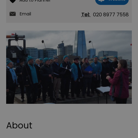
Email
Tel:
020 8977 7558
About