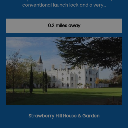
conventional launch lock and a very…
0.2 miles away
Strawberry Hill House & Garden