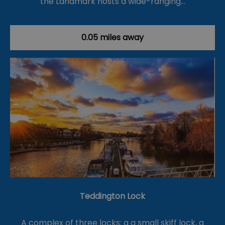
the Landmark hosts a wide-ranging…
0.05 miles away
Teddington Lock
A complex of three locks: a a small skiff lock, a