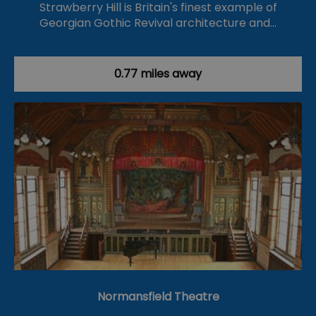
Strawberry Hill is Britain's finest example of
Georgian Gothic Revival architecture and…
0.77 miles away
Normansfield Theatre