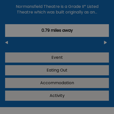
Normansfield Theatre is a Grade II* Listed
Theatre which was built originally as an…
0.79 miles away
Event
Eating Out
Accommodation
Activity