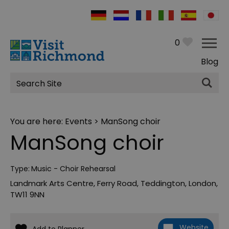
0
Blog
Site
Search
You are here:
Events
> ManSong choir
ManSong choir
Type:
Music - Choir Rehearsal
Landmark Arts Centre
,
Ferry Road
,
Teddington
,
London
,
TW11 9NN
Website