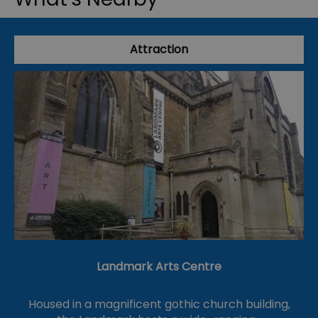
Attraction
Landmark Arts Centre
Housed in a magnificent gothic church building,