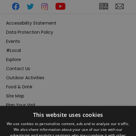
Accessibility Statement
Data Protection Policy
Events
#Local
Explore
Contact Us
Outdoor Activities
Food & Drink
Site Map
Plan Your Visit
This website uses cookies
Stay
Inspire Me
We use cookies to personalise content, ads and to analyse our traffic.
We also share information about your use of our site with our
Submit Your Event
advertising and analytics partners who may combine it with other