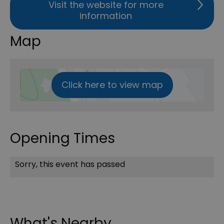
Visit the website for more
information
Map
Click here to view map
Opening Times
Sorry, this event has passed
What's Nearby