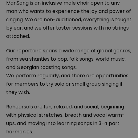
ManSong is an inclusive male choir open to any
man who wants to experience the joy and power of
singing. We are non-auditioned, everything is taught
by ear, and we offer taster sessions with no strings
attached.
Our repertoire spans a wide range of global genres,
from sea shanties to pop, folk songs, world music,
and Georgian toasting songs.
We perform regularly, and there are opportunities
for members to try solo or small group singing if
they wish.
Rehearsals are fun, relaxed, and social, beginning
with physical stretches, breath and vocal warm-
ups, and moving into learning songs in 3-4 part
harmonies.