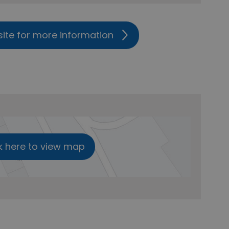
site for more information
k here to view map