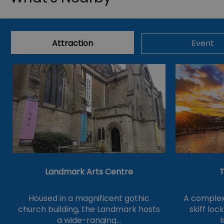
Attraction
Event
Landmark Arts Centre
T
Housed in a magnificent gothic
A complex 
church building, the Landmark hosts
skiff loc
a wide-ranging…
l