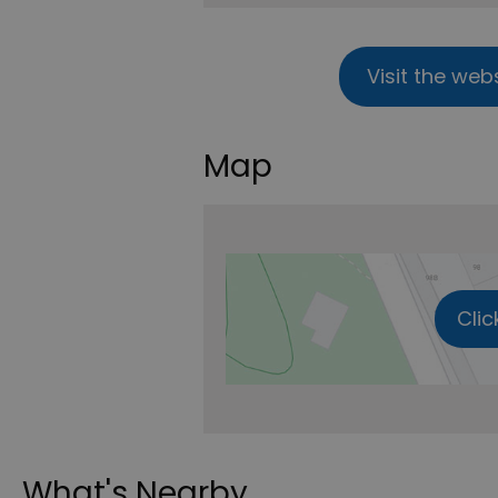
Visit the web
Map
Clic
What's Nearby