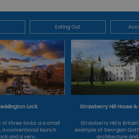
Eating Out
Acc
eddington Lock
Strawberry Hill House 
of three locks: a a small
Strawberry Hill is Britain
k, a conventional launch
example of Georgian Goth
ock and a very…
architecture and