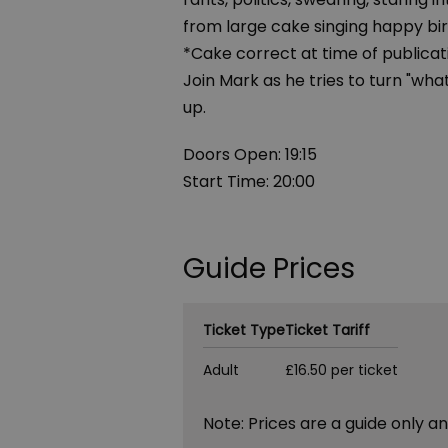
from large cake singing happy bi
*Cake correct at time of publicat
Join Mark as he tries to turn "wha
up.
Doors Open: 19:15
Start Time: 20:00
Guide Prices
Ticket Type
Ticket Tariff
Adult
£16.50 per ticket
Note: Prices are a guide only a