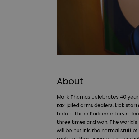
About
Mark Thomas celebrates 40 years 
tax, jailed arms dealers, kick star
before three Parliamentary selec
three times and won. The world's 
will be but it is the normal stuf
rants, politics, swearing, staring