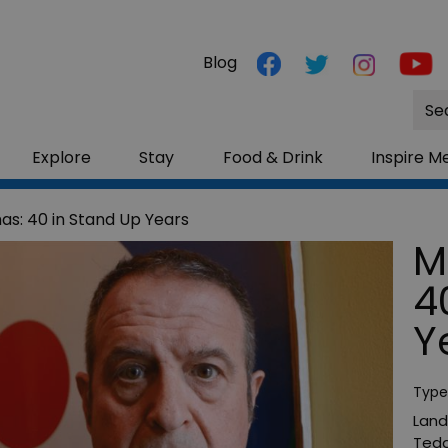
Blog
Site
Sea
Explore
Stay
Food & Drink
Inspire M
s: 40 in Stand Up Years
M
4
Y
Type
Land
Tedd