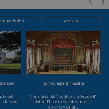
ommodation
Activity
& Garden
Normansfield Theatre
's finest
Normansfield Theatre is a Grade II*
ic Revival
Listed Theatre which was built
…
originally as an…