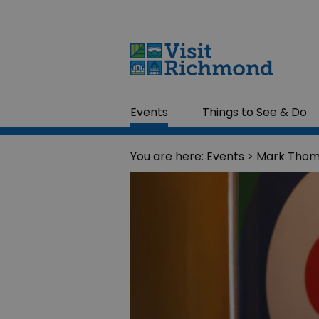
Events
Things to See & Do
You are here:
Events
> Mark Thoma