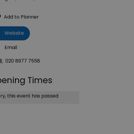
Website
Email
l:
020 8977 7558
ening Times
ry, this event has passed