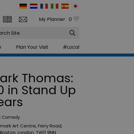
My Planner
0
rch
e
Plan Your Visit
#Local
ark Thomas:
0 in Stand Up
ears
:
Comedy
mark Art Centre
,
Ferry Road
,
ington
,
London
,
TW11 9NN