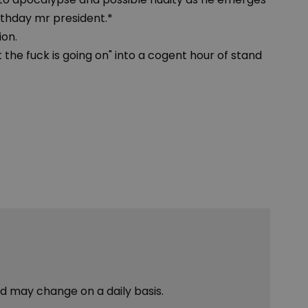
rthday mr president.*
ion.
t the fuck is going on" into a cogent hour of stand
nd may change on a daily basis.