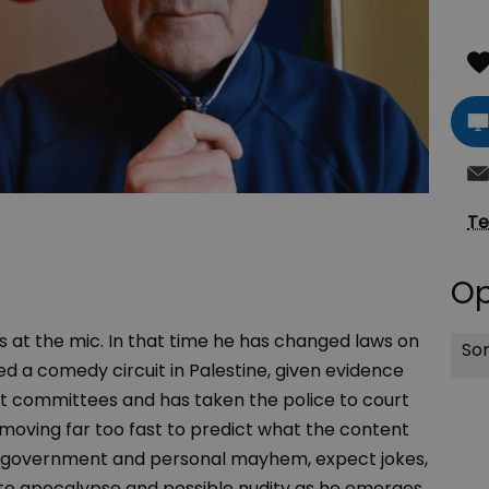
Te
Op
at the mic. In that time he has changed laws on
Sor
ted a comedy circuit in Palestine, given evidence
t committees and has taken the police to court
moving far too fast to predict what the content
f of government and personal mayhem, expect jokes,
 into apocalypse and possible nudity as he emerges