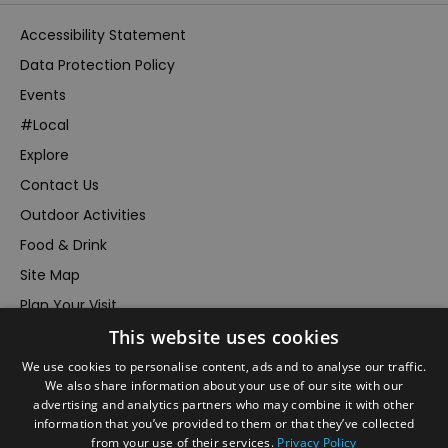
Accessibility Statement
Data Protection Policy
Events
#Local
Explore
Contact Us
Outdoor Activities
Food & Drink
Site Map
Plan Your Visit
This website uses cookies
Stay
Inspire Me
We use cookies to personalise content, ads and to analyse our traffic.
We also share information about your use of our site with our
Submit Your Event
advertising and analytics partners who may combine it with other
information that you’ve provided to them or that they’ve collected
Terms and Conditions
from your use of their services.
Privacy Policy