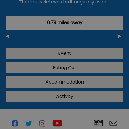
Theatre which was built originally as an…
0.79 miles away
Event
Eating Out
Accommodation
Activity