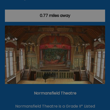
0.77 miles away
Normansfield Theatre
Normansfield Theatre is a Grade II* Listed