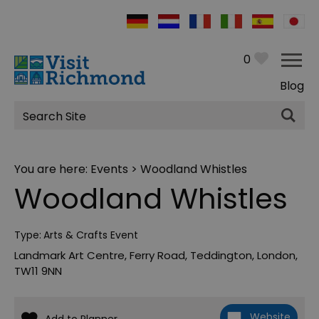
0
Blog
Site
Search
You are here:
Events
> Woodland Whistles
Woodland Whistles
Type:
Arts & Crafts Event
Landmark Art Centre
,
Ferry Road
,
Teddington
,
London
,
TW11 9NN
Website