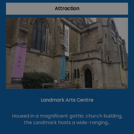
Attraction
Landmark Arts Centre
Housed in a magnificent gothic church building,
the Landmark hosts a wide-ranging…