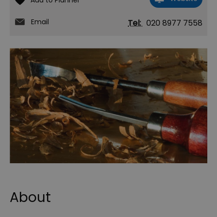
Email
Tel:
020 8977 7558
About