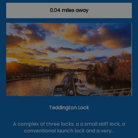
0.04 miles away
Teddington Lock
A complex of three locks: a a small skiff lock, a
conventional launch lock and a very…