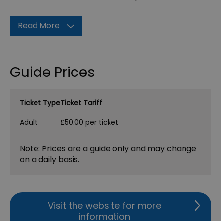
Read More
Guide Prices
Ticket Type
Ticket Tariff
Adult
£50.00 per ticket
Note: Prices are a guide only and may change
on a daily basis.
Visit the website for more
information