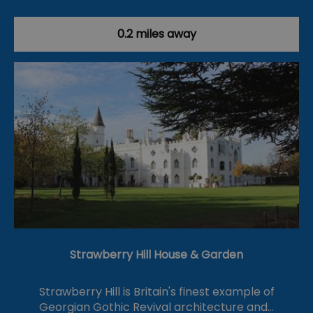
0.2 miles away
Strawberry Hill House & Garden
Strawberry Hill is Britain's finest example of
Georgian Gothic Revival architecture and…