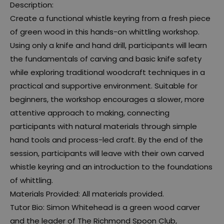
Description:
Create a functional whistle keyring from a fresh piece
of green wood in this hands-on whittling workshop.
Using only a knife and hand drill, participants will learn
the fundamentals of carving and basic knife safety
while exploring traditional woodcraft techniques in a
practical and supportive environment. Suitable for
beginners, the workshop encourages a slower, more
attentive approach to making, connecting
participants with natural materials through simple
hand tools and process-led craft. By the end of the
session, participants will leave with their own carved
whistle keyring and an introduction to the foundations
of whittling.
Materials Provided: All materials provided.
Tutor Bio: Simon Whitehead is a green wood carver
and the leader of The Richmond Spoon Club,