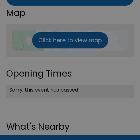
Map
Click here to view map
Opening Times
Sorry, this event has passed
What's Nearby