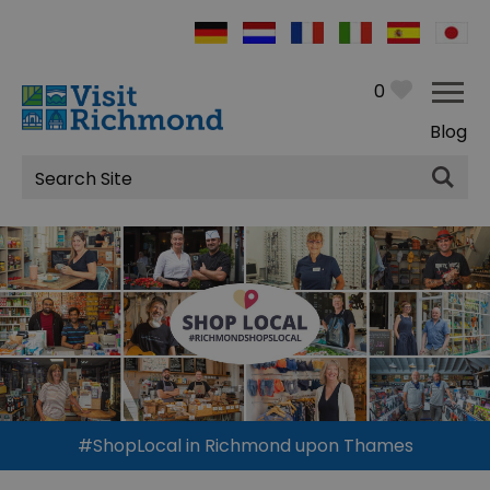
0
Blog
Site
Search
#ShopLocal in Richmond upon Thames