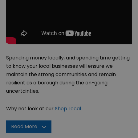
Spending money locally, and spending time getting
to know your local businesses will ensure we
maintain the strong communities and remain
resilient as a borough during the on-going
uncertainties.
Why not look at our
Shop Local
...
Read More