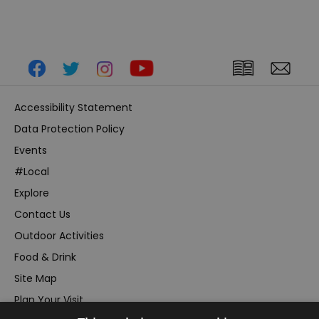
Accessibility Statement
Data Protection Policy
Events
#Local
Explore
Contact Us
Outdoor Activities
Food & Drink
Site Map
Plan Your Visit