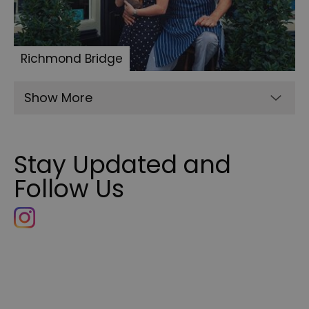
Richmond Bridge
Show More
Stay Updated and
Follow Us