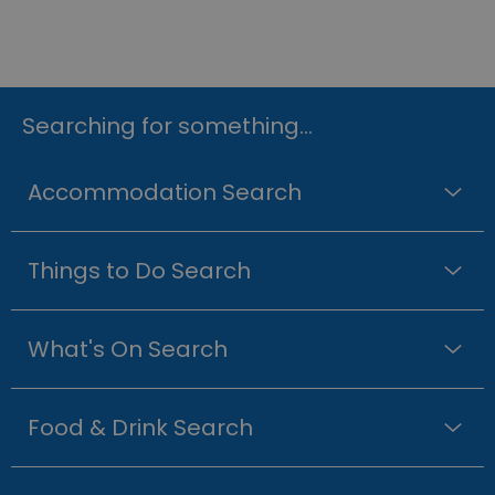
Searching for something...
Accommodation Search
Things to Do Search
What's On Search
Food & Drink Search