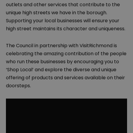
outlets and other services that contribute to the
unique high streets we have in the borough.
Supporting your local businesses will ensure your
high street maintains its character and uniqueness.
The Council in partnership with VisitRichmond is
celebrating the amazing contribution of the people
who run these businesses by encouraging you to
‘Shop Local’ and explore the diverse and unique
offering of products and services available on their
doorsteps.