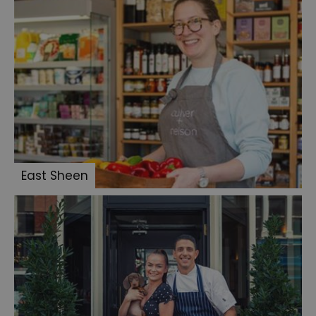
East Sheen