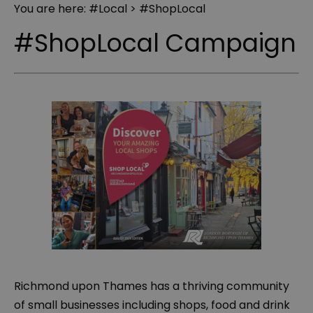
You are here:
#Local
> #ShopLocal
#ShopLocal Campaign
Richmond upon Thames has a thriving community
of small businesses including shops, food and drink