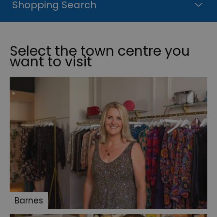
Shopping Search
Select the town centre you
want to visit
Barnes