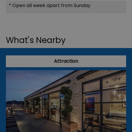
*
Open all week apart from Sunday
What's Nearby
Attraction