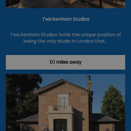
Twickenham Studios
Twickenham Studios holds the unique position of
being the only studio in London that…
0.1 miles away