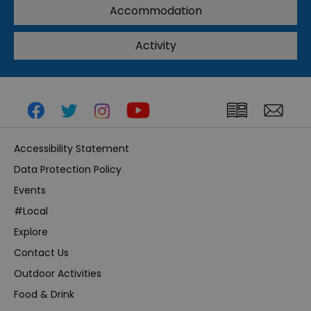
Accommodation
Activity
Accessibility Statement
Data Protection Policy
Events
#Local
Explore
Contact Us
Outdoor Activities
Food & Drink