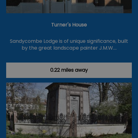
Turner's House
Sandycombe Lodge is of unique significance, built
by the great landscape painter J.M.W.…
0.22 miles away