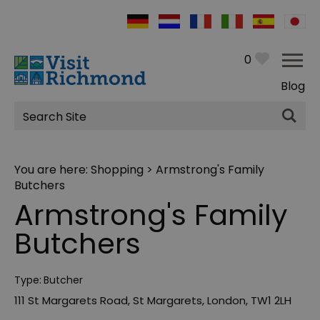
0
Blog
Site
Search
You are here:
Shopping
> Armstrong's Family
Butchers
Armstrong's Family
Butchers
Type:
Butcher
111 St Margarets Road
,
St Margarets
,
London
,
TW1 2LH