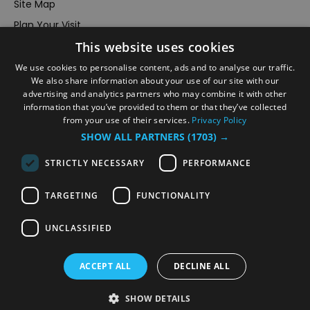
Site Map
Plan Your Visit
This website uses cookies
Stay
Inspire Me
We use cookies to personalise content, ads and to analyse our traffic.
We also share information about your use of our site with our
Submit Your Event
advertising and analytics partners who may combine it with other
information that you’ve provided to them or that they’ve collected
Terms and Conditions
from your use of their services.
Privacy Policy
Members Login
SHOW ALL PARTNERS
(1703) →
Powered by
Translate
STRICTLY NECESSARY
PERFORMANCE
TARGETING
FUNCTIONALITY
UNCLASSIFIED
© VisitRichmond 2026. All Rights Reserved
ACCEPT ALL
DECLINE ALL
SHOW DETAILS