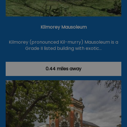
Kilmorey Mausoleum
Kilmorey (pronounced Kil-murry) Mausoleum is a
Grade II listed building with exotic…
0.44 miles away