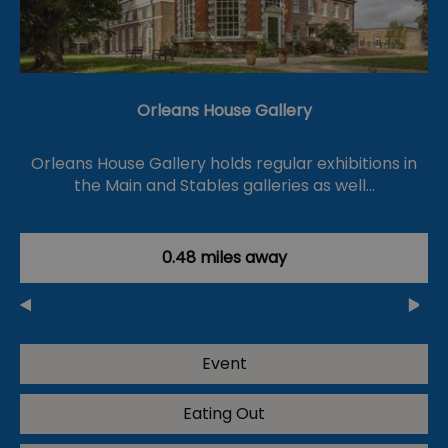
Orleans House Gallery
Orleans House Gallery holds regular exhibitions in
the Main and Stables galleries as well…
0.48 miles away
Event
Eating Out