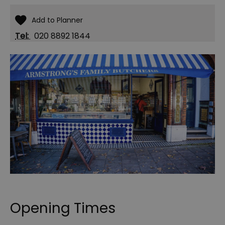
Tel:
020 8892 1844
Opening Times