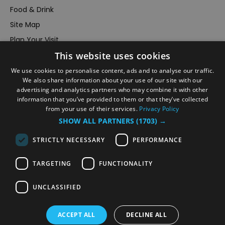
Food & Drink
Site Map
Plan Your Visit
This website uses cookies
Stay
Inspire Me
We use cookies to personalise content, ads and to analyse our traffic.
We also share information about your use of our site with our
Submit Your Event
advertising and analytics partners who may combine it with other
information that you’ve provided to them or that they’ve collected
Terms and Conditions
from your use of their services.
Privacy Policy
Members Login
SHOW ALL PARTNERS
(1703) →
Powered by
Translate
STRICTLY NECESSARY
PERFORMANCE
TARGETING
FUNCTIONALITY
UNCLASSIFIED
© VisitRichmond 2026. All Rights Reserved
ACCEPT ALL
DECLINE ALL