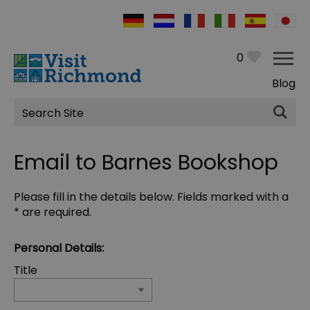
0
Blog
Site
Search
Email to Barnes Bookshop
Please fill in the details below. Fields marked with a
*
are required.
Personal Details:
Title