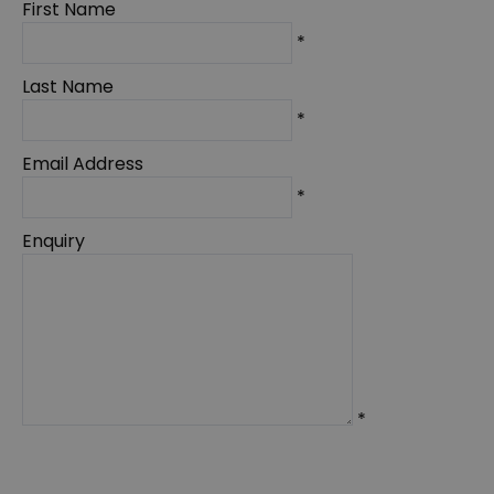
First Name
*
Last Name
*
Email Address
*
Enquiry
*