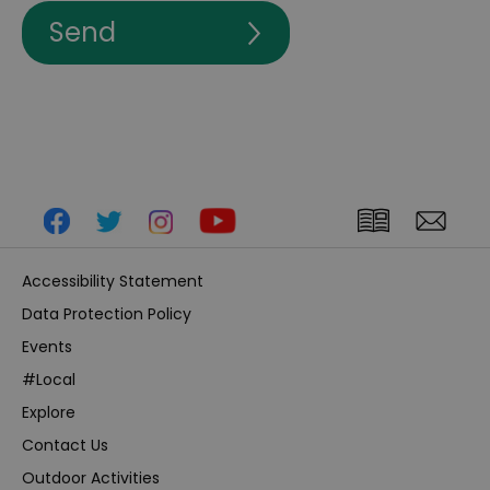
Accessibility Statement
Data Protection Policy
Events
#Local
Explore
Contact Us
Outdoor Activities