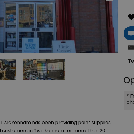
Te
Op
*
Fo
che
 Twickenham has been providing paint supplies
il customers in Twickenham for more than 20