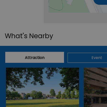
What's Nearby
Attraction
Event