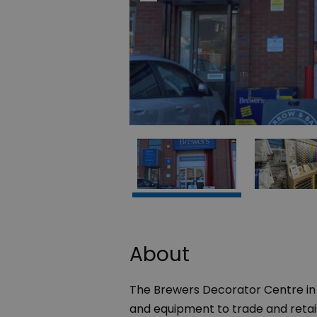
About
The Brewers Decorator Centre in
and equipment to trade and reta