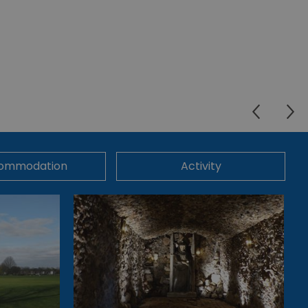
ommodation
Activity