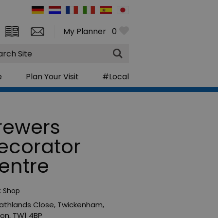
My Planner
0
rch
e
Plan Your Visit
#Local
rewers
ecorator
entre
:
Shop
athlands Close
,
Twickenham
,
don
,
TW1 4BP