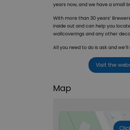
years now, and we have a small b
With more than 30 years’ Brewer
inside out and can help you locat
wallcoverings and any other deco
All you need to do is ask and we’ll
Visit the web
Map
Clic