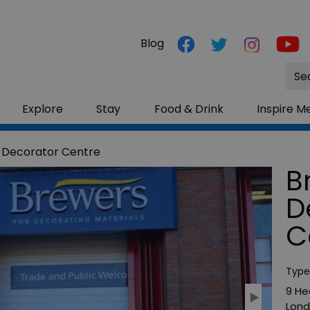
Blog
Site
Sea
Explore
Stay
Food & Drink
Inspire M
 Decorator Centre
B
D
C
Type
9 He
Lon