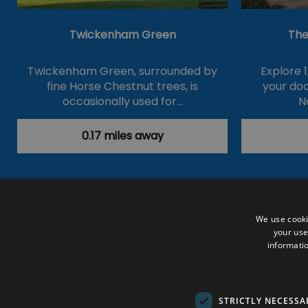
Twickenham Green
The
Twickenham Green, surrounded by
Explore 1
fine Horse Chestnut trees, is
your do
occasionally used for…
N
0.17 miles away
Accessibility Statement
Data Prote
We use cooki
your use
Outdoor Activities
Food & Drink
informatio
Submit Your Event
Terms and Con
© VisitRichmond 2026. All Rights Rese
STRICTLY NECESSA