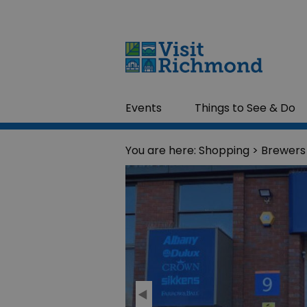
Events
Things to See & Do
You are here:
Shopping
> Brewers