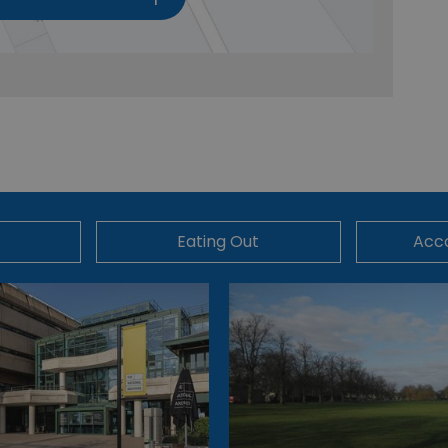
Eating Out
Acc