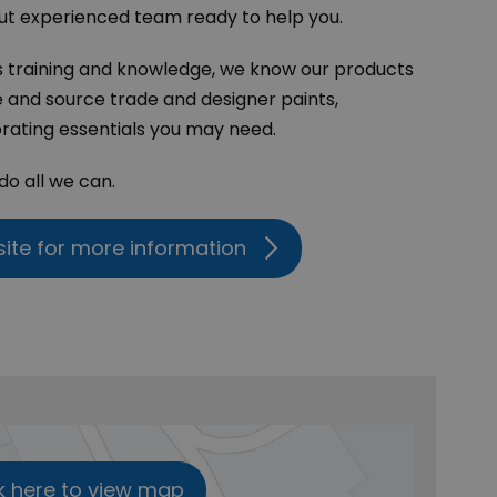
ut experienced team ready to help you.
s training and knowledge, we know our products
e and source trade and designer paints,
rating essentials you may need.
 do all we can.
site for more information
k here to view map