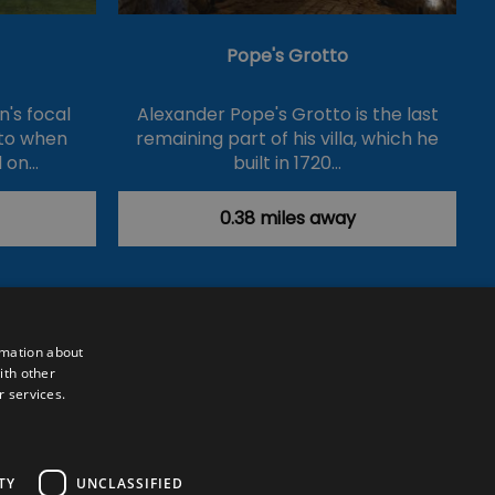
Pope's Grotto
's focal
Alexander Pope's Grotto is the last
 to when
remaining part of his villa, which he
 on…
built in 1720…
0.38 miles away
rmation about
ith other
r services.
Powered by
Translate
TY
UNCLASSIFIED