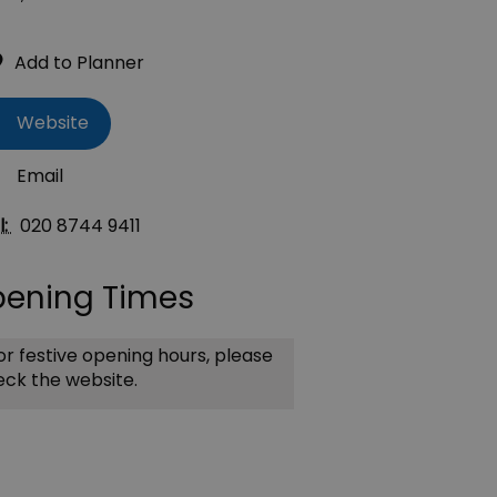
Website
Email
l:
020 8744 9411
ening Times
r festive opening hours, please
ck the website.