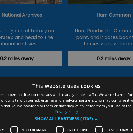
 National Archives
Ham Common
,000 years of history on
Ham Pond is the Common
orstep and head to The
point, and it dates back
ational Archives.
horses were watered
0.2 miles away
0.2 miles away
This website uses cookies
ction Policy
Events
#Local
Explore
Contact Us
es to personalise content, ads and to analyse our traffic. We also share info
 of our site with our advertising and analytics partners who may combine it w
Site Map
Plan Your Visit
Stay
Inspire Me
n that you’ve provided to them or that they’ve collected from your use of thei
ditions
Members Login
Privacy Policy
SHOW ALL PARTNERS
(1703) →
rved
RY
PERFORMANCE
TARGETING
FUNCTIONALI