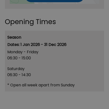
Opening Times
Season
1 Jan 2026 - 31 Dec 2026
Monday - Friday
06:30
- 15:00
Saturday
06:30
- 14:30
*
Open all week apart from Sunday