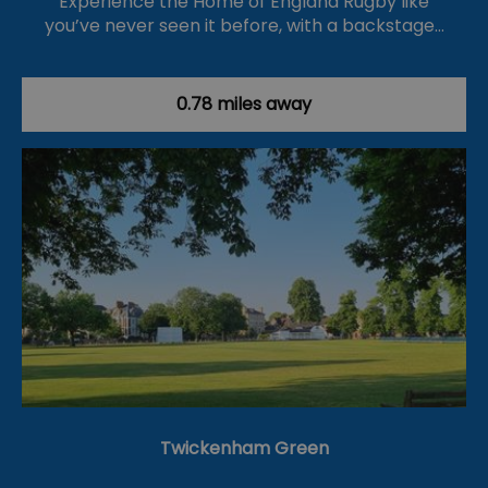
Experience the Home of England Rugby like
you’ve never seen it before, with a backstage…
0.78 miles away
Twickenham Green