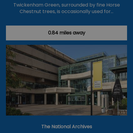
Twickenham Green, surrounded by fine Horse
Chestnut trees, is occasionally used for…
0.84 miles away
The National Archives