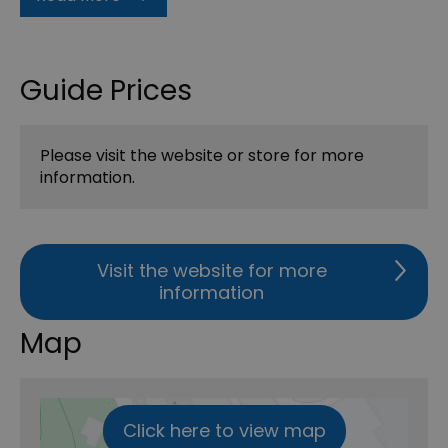
Guide Prices
Please visit the website or store for more
information.
Visit the website for more
information
Map
Click here to view map