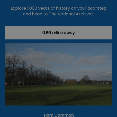
Explore 1,000 years of history on your doorstep
and head to The National Archives.
0.86 miles away
Ham Common