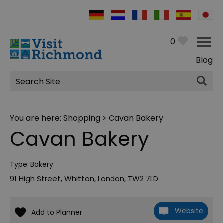
0
Blog
Site
Search
You are here:
Shopping
> Cavan Bakery
Cavan Bakery
Type:
Bakery
91 High Street
,
Whitton
,
London
,
TW2 7LD
Website