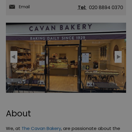
Email
Tel:
020 8894 0370
About
We, at
The Cavan Bakery
, are passionate about the