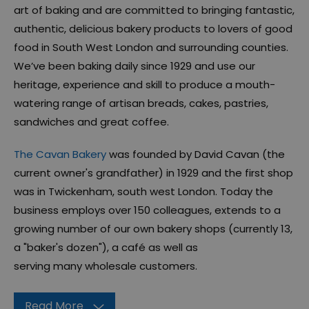
art of baking and are committed to bringing fantastic,
authentic, delicious bakery products to lovers of good
food in South West London and surrounding counties.
We’ve been baking daily since 1929 and use our
heritage, experience and skill to produce a mouth-
watering range of artisan breads, cakes, pastries,
sandwiches and great coffee.
The Cavan Bakery
was founded by David Cavan (the
current owner's grandfather) in 1929 and the first shop
was in Twickenham, south west London. Today the
business employs over 150 colleagues, extends to a
growing number of our own bakery shops (currently 13,
a "baker's dozen"), a café as well as
serving many wholesale customers.
Read More