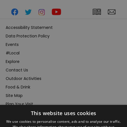
Accessibility Statement
Data Protection Policy
Events
#Local
Explore
Contact Us
Outdoor Activities
Food & Drink
Site Map
Plan Your Visit
Stay
This website uses cookies
Inspire Me
We use cookies to personalise content, ads and to analyse our traffic.
We also share information about your use of our site with our