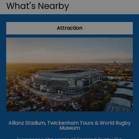
What's Nearby
Attraction
Allianz Stadium, Twickenham Tours & World Rugby
Museum