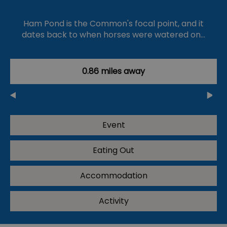
Ham Pond is the Common's focal point, and it
dates back to when horses were watered on…
0.86 miles away
Event
Eating Out
Accommodation
Activity