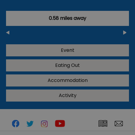
0.58 miles away
Event
Eating Out
Accommodation
Activity