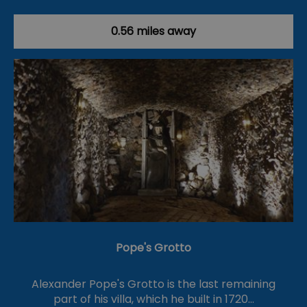
0.56 miles away
Pope's Grotto
Alexander Pope's Grotto is the last remaining
part of his villa, which he built in 1720…