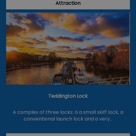
Attraction
Teddington Lock
A complex of three locks: a a small skiff lock, a
conventional launch lock and a very…