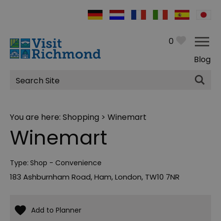
0
Blog
Site
Search
You are here:
Shopping
> Winemart
Winemart
Type:
Shop - Convenience
183 Ashburnham Road
,
Ham
,
London
,
TW10 7NR