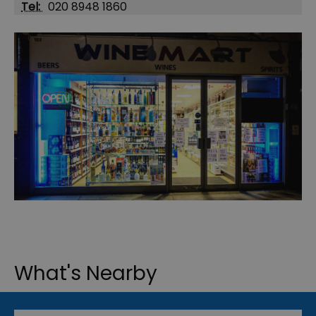
Tel:
020 8948 1860
What's Nearby