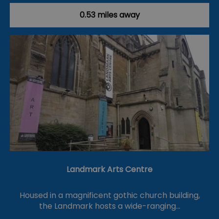
0.53 miles away
Landmark Arts Centre
Housed in a magnificent gothic church building,
the Landmark hosts a wide-ranging…