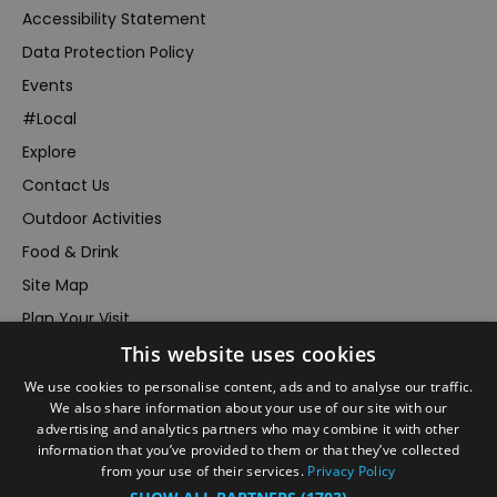
Accessibility Statement
Data Protection Policy
Events
#Local
Explore
Contact Us
Outdoor Activities
Food & Drink
Site Map
Plan Your Visit
This website uses cookies
Stay
Inspire Me
We use cookies to personalise content, ads and to analyse our traffic.
We also share information about your use of our site with our
Submit Your Event
advertising and analytics partners who may combine it with other
information that you’ve provided to them or that they’ve collected
Terms and Conditions
from your use of their services.
Privacy Policy
Members Login