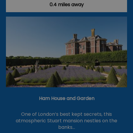
0.4 miles away
Ham House and Garden
One of London’s best kept secrets, this
atmospheric Stuart mansion nestles on the
banks…