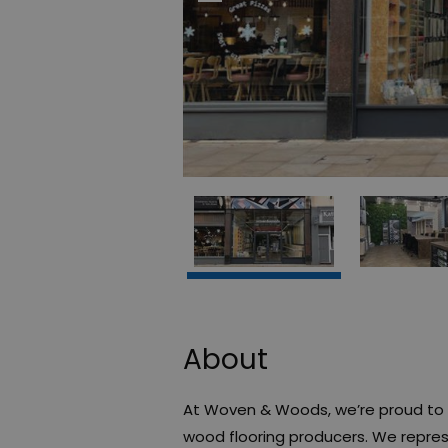
About
At Woven & Woods, we’re proud to b
wood flooring producers. We repre