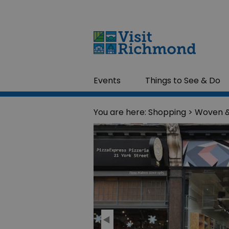
Events
Things to See & Do
You are here:
Shopping
> Woven 