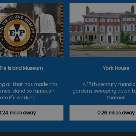
 Pie Island Museum
York House
ng all that has made this
A 17th century mansio
hames island so famous -
gardens sweeping down to
rom it's working…
Thames.
0.24 miles away
0.26 miles away