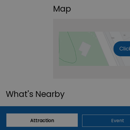
Map
Clic
What's Nearby
Attraction
Event