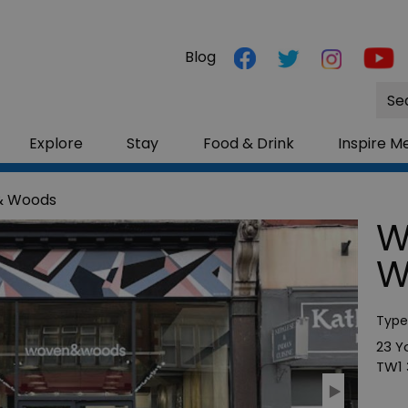
Blog
Site
Sea
Explore
Stay
Food & Drink
Inspire M
& Woods
W
W
Type
23 Y
TW1 