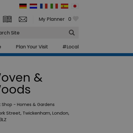
My Planner
0
rch
e
Plan Your Visit
#Local
oven &
oods
:
Shop - Homes & Gardens
ork Street
,
Twickenham
,
London
,
3LZ