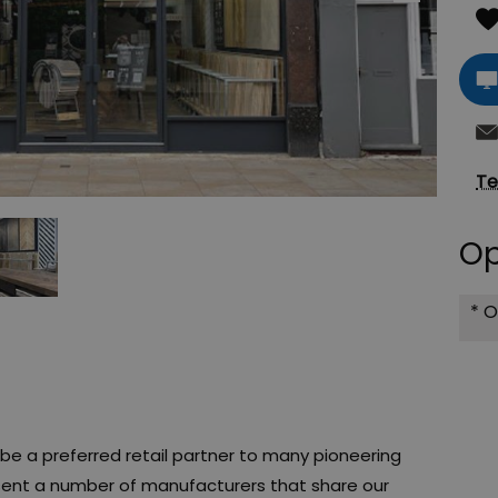
Te
Op
*
O
e a preferred retail partner to many pioneering
sent a number of manufacturers that share our