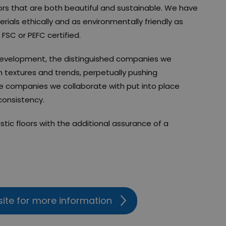
oors that are both beautiful and sustainable. We have
rials ethically and as environmentally friendly as
 FSC or PEFC certified.
development, the distinguished companies we
n textures and trends, perpetually pushing
he companies we collaborate with put into place
 consistency.
stic floors with the additional assurance of a
site for more information