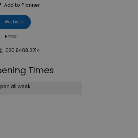
Website
Email
l:
020 8408 2214
ening Times
pen all week