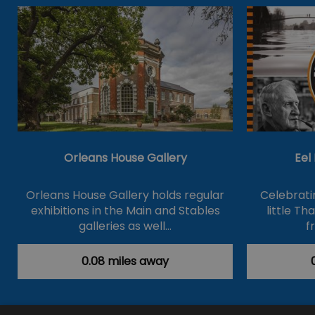
Orleans House Gallery
Eel
Orleans House Gallery holds regular
Celebrati
exhibitions in the Main and Stables
little T
galleries as well…
f
0.08 miles away