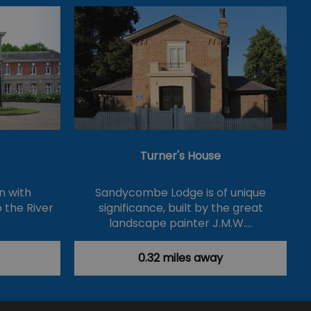
Turner's House
n with
Sandycombe Lodge is of unique
 the River
significance, built by the great
landscape painter J.M.W.…
0.32 miles away