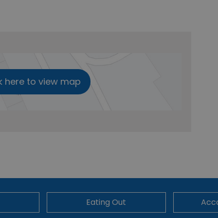
k here to view map
Eating Out
Acc