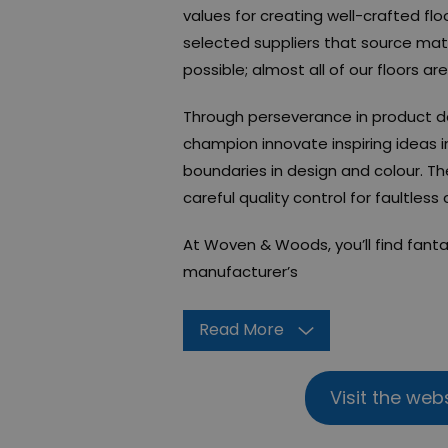
values for creating well-crafted fl
selected suppliers that source mate
possible; almost all of our floors are
Through perseverance in product 
champion innovate inspiring ideas i
boundaries in design and colour. T
careful quality control for faultless
At Woven & Woods, you’ll find fanta
manufacturer’s
Read More
Visit the web