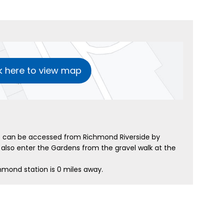
k here to view map
 can be accessed from Richmond Riverside by
also enter the Gardens from the gravel walk at the
hmond station is 0 miles away.