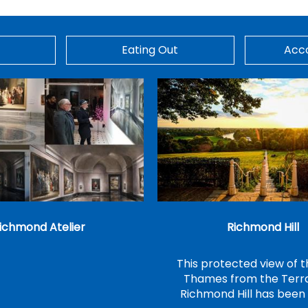
Eating Out
Acc
ichmond Atelier
Richmond Hill
This protected view of t
Thames from the Terr
Richmond Hill has bee