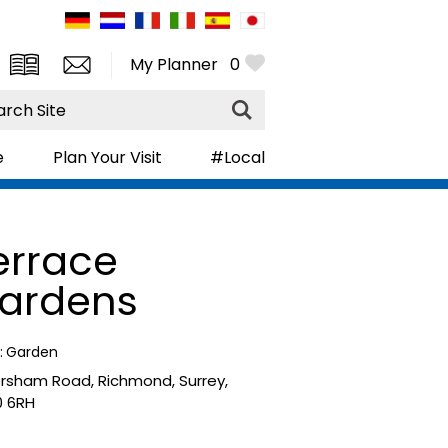
My Planner
0
rch
e
Plan Your Visit
#Local
errace
ardens
:
Garden
ersham Road
,
Richmond
,
Surrey
,
 6RH