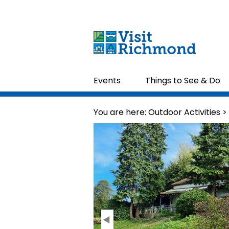
Events
Things to See & Do
You are here:
Outdoor Activities
>