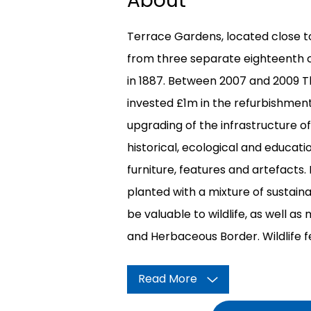
About
Terrace Gardens, located close t
from three separate eighteenth 
in 1887. Between 2007 and 2009
invested £1m in the refurbishment
upgrading of the infrastructure o
historical, ecological and educati
furniture, features and artefacts.
planted with a mixture of sustaina
be valuable to wildlife, as well a
and Herbaceous Border. Wildlife f
Read More