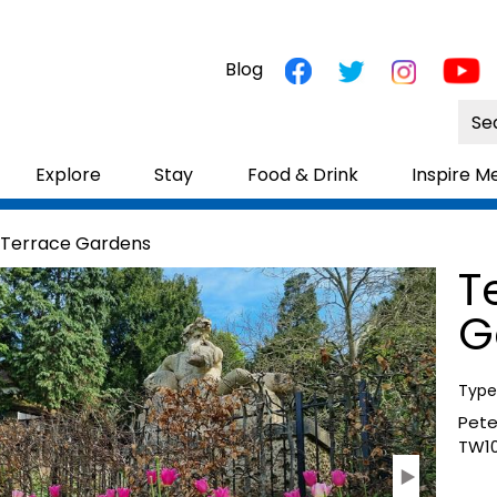
Blog
Site
Sea
Explore
Stay
Food & Drink
Inspire M
 Terrace Gardens
T
G
Type
Pet
TW10