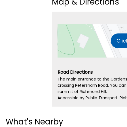
Map & Directions
Clic
Road Directions
The main entrance to the Gardens
crossing Petersham Road. You can 
summit of Richmond Hill.
Accessible by Public Transport: Ric
What's Nearby