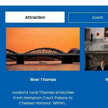
Attraction
Event
River Thames
R
London's rural Thames stretches
from Hampton Court Palace to
Chelsea Harbour. Within…