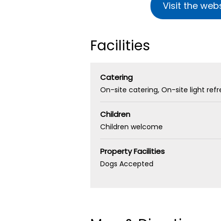
Visit the web
Facilities
Catering
On-site catering
On-site light re
Children
Children welcome
Property Facilities
Dogs Accepted