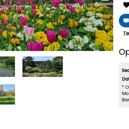
Te
Op
Se
*
O
Mo
Ban