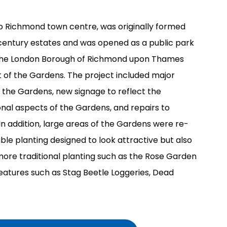
o Richmond town centre, was originally formed
century estates and was opened as a public park
 The London Borough of Richmond upon Thames
 of the Gardens. The project included major
f the Gardens, new signage to reflect the
onal aspects of the Gardens, and repairs to
 In addition, large areas of the Gardens were re-
ble planting designed to look attractive but also
s more traditional planting such as the Rose Garden
eatures such as Stag Beetle Loggeries, Dead