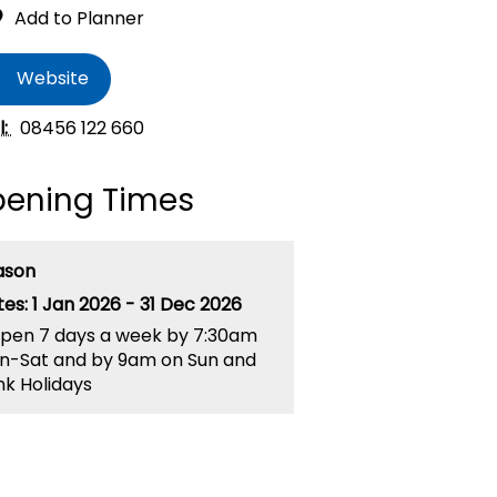
Website
l:
08456 122 660
ening Times
ason
1 Jan 2026 - 31 Dec 2026
pen 7 days a week by 7:30am
n-Sat and by 9am on Sun and
k Holidays