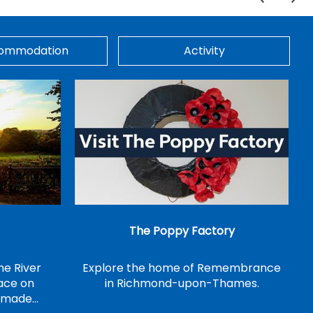
ommodation
Activity
The Poppy Factory
he River
Explore the home of Remembrance
ace on
in Richmond-upon-Thames.
n made…