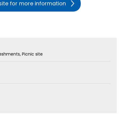
site for more information
freshments
Picnic site