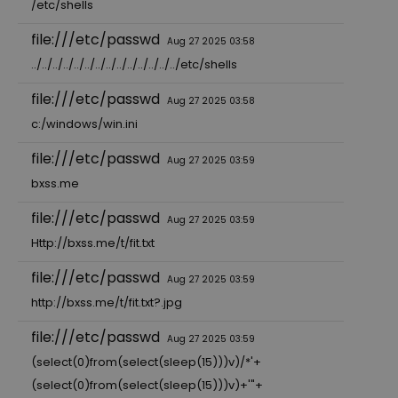
/etc/shells
file:///etc/passwd
Aug 27 2025 03:58
../../../../../../../../../../../../../../etc/shells
file:///etc/passwd
Aug 27 2025 03:58
c:/windows/win.ini
file:///etc/passwd
Aug 27 2025 03:59
bxss.me
file:///etc/passwd
Aug 27 2025 03:59
Http://bxss.me/t/fit.txt
file:///etc/passwd
Aug 27 2025 03:59
http://bxss.me/t/fit.txt?.jpg
file:///etc/passwd
Aug 27 2025 03:59
(select(0)from(select(sleep(15)))v)/*'+
(select(0)from(select(sleep(15)))v)+'"+