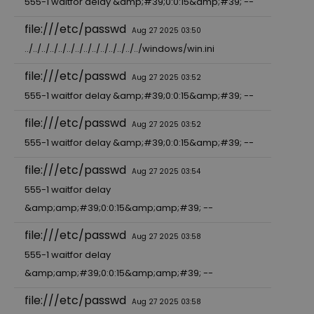
555-1 waitfor delay &amp;#39;0:0:15&amp;#39; --
file:///etc/passwd
Aug 27 2025 03:50
../../../../../../../../../../../../../../windows/win.ini
file:///etc/passwd
Aug 27 2025 03:52
555-1 waitfor delay &amp;#39;0:0:15&amp;#39; --
file:///etc/passwd
Aug 27 2025 03:52
555-1 waitfor delay &amp;#39;0:0:15&amp;#39; --
file:///etc/passwd
Aug 27 2025 03:54
555-1 waitfor delay
&amp;amp;#39;0:0:15&amp;amp;#39; --
file:///etc/passwd
Aug 27 2025 03:58
555-1 waitfor delay
&amp;amp;#39;0:0:15&amp;amp;#39; --
file:///etc/passwd
Aug 27 2025 03:58