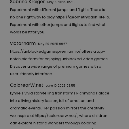
Sabrina Kreiger
May 15 2025 05:35
Experiment with different jumps and flights. There is
no one right way to play
https://geometrydash-lite.io.
Experiment with other jumps and flights to find what
works best for you.
victornarm
May 29 2025 09:37
https://unblockedgamespremium.io/
offers a top-
notch platform for enjoying unblocked video games.
Discover a wide range of premium games with a
user-friendly interface.
ColorearW.net
June 10 2025 08:55
Lynne’s vivid storytelling transforms Richmond Palace
into a living history lesson, full of emotion and
dramatic events. Her passion mirrors the creativity
we inspire at
https://colorearw.net/
, where children
can explore historic wonders through coloring.