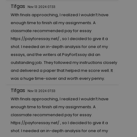
Tifgas
Nov 13 2024 07:33
With finals approaching, I realized I wouldn’t have
enough time to finish all my assignments. A
classmate recommended pay for essay
https://payforessay.net/
, so I decided to give it a
shot. I needed an in-depth analysis for one of my
essays, and the writers at PayForEssay did an
outstanding job. They followed my instructions closely
and delivered a paper that helped me score well. It
was a huge time-saver and worth every penny.
Tifgas
Nov 13 2024 07:33
With finals approaching, I realized I wouldn’t have
enough time to finish all my assignments. A
classmate recommended pay for essay
https://payforessay.net/
, so I decided to give it a
shot. I needed an in-depth analysis for one of my