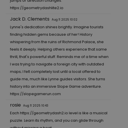
jumps or direction changes.
https://geometrydashlite2.io
Jack D. Clements
Aug 11 2025 10:02
Lynne's dedication shines brightly. Imagine tourists
finding hidden gems because of her! History
whispering from the ruins of Richmond Palace, she
feels it deeply. Helping others experience that same
thrill, that's powerful stuff. Reminds me of a time when
I was trying to navigate a foreign city with outdated
maps; I felt completely lost until a local offered to
guide me, much like Lynne guides visitors. She turns
history into an immersive Slope Game adventure.
https://slopegamerun.com
rosie
Aug 11 2025 10:43
Each
https://geometrydash2.io
level is like a musical
puzzle. Learn its rhythm, and you can glide through
without missing a beat.