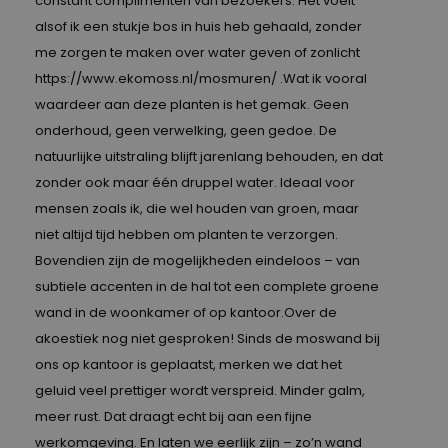
constant complimenten van bezoekers. Het voelt
alsof ik een stukje bos in huis heb gehaald, zonder
me zorgen te maken over water geven of zonlicht
https://www.ekomoss.nl/mosmuren/
.Wat ik vooral
waardeer aan deze planten is het gemak. Geen
onderhoud, geen verwelking, geen gedoe. De
natuurlijke uitstraling blijft jarenlang behouden, en dat
zonder ook maar één druppel water. Ideaal voor
mensen zoals ik, die wel houden van groen, maar
niet altijd tijd hebben om planten te verzorgen.
Bovendien zijn de mogelijkheden eindeloos – van
subtiele accenten in de hal tot een complete groene
wand in de woonkamer of op kantoor.Over de
akoestiek nog niet gesproken! Sinds de moswand bij
ons op kantoor is geplaatst, merken we dat het
geluid veel prettiger wordt verspreid. Minder galm,
meer rust. Dat draagt echt bij aan een fijne
werkomgeving. En laten we eerlijk zijn – zo’n wand