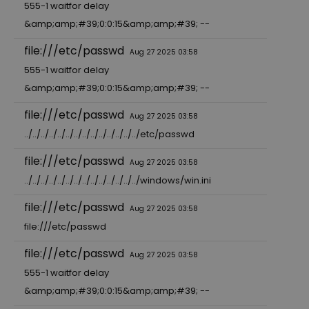
555-1 waitfor delay
&amp;amp;#39;0:0:15&amp;amp;#39; --
file:///etc/passwd
Aug 27 2025 03:58
555-1 waitfor delay
&amp;amp;#39;0:0:15&amp;amp;#39; --
file:///etc/passwd
Aug 27 2025 03:58
../../../../../../../../../../../../../../etc/passwd
file:///etc/passwd
Aug 27 2025 03:58
../../../../../../../../../../../../../../windows/win.ini
file:///etc/passwd
Aug 27 2025 03:58
file:///etc/passwd
file:///etc/passwd
Aug 27 2025 03:58
555-1 waitfor delay
&amp;amp;#39;0:0:15&amp;amp;#39; --