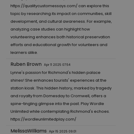
https://qualitycustomessays.com/
can explore this
topic by researching its impact on communities, skill
development, and cultural awareness. For example,
analyzing case studies can highlight how
volunteering enhances both historical preservation
efforts and educational growth for volunteers and
learners alike.
Ruben Brown
Apr 11 2025 07:54
Lynne's passion for Richmond's hidden palace
shines! She enhances tourists' experiences at the
station kiosk. This hidden history, marked by tragedy
and royalty from Domesday to Cromwell, offers a
spine-tingling glimpse into the past. Play Wordle
Unlimited while contemplating Richmond's echoes.
https://wordleunlimitedplay.com/
MelissaWilliams
Apr 15 2025 09:01