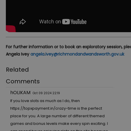
For further information or to book an exploratory session, pl
Angela Ivey
angela.ivey@richmondandwandsworth.gov.uk
Related
Comments
hOLIKAM
Oct 09 2024 22:19
If you love slots as much as I do, then
https://topxpayment.in/crazy-time
is the perfect
place for you. A large number of different themed
games and bonus levels make every spin exciting. I