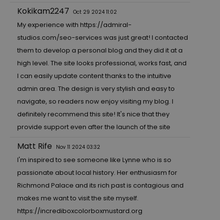
Kokikam2247
Oct 29 2024 11:02
My experience with
https://admiral-
studios.com/seo-services
was just great! I contacted
them to develop a personal blog and they did it at a
high level. The site looks professional, works fast, and
I can easily update content thanks to the intuitive
admin area. The design is very stylish and easy to
navigate, so readers now enjoy visiting my blog. I
definitely recommend this site! It's nice that they
provide support even after the launch of the site
Matt Rife
Nov 11 2024 03:32
I'm inspired to see someone like Lynne who is so
passionate about local history. Her enthusiasm for
Richmond Palace and its rich past is contagious and
makes me want to visit the site myself.
https://incrediboxcolorboxmustard.org