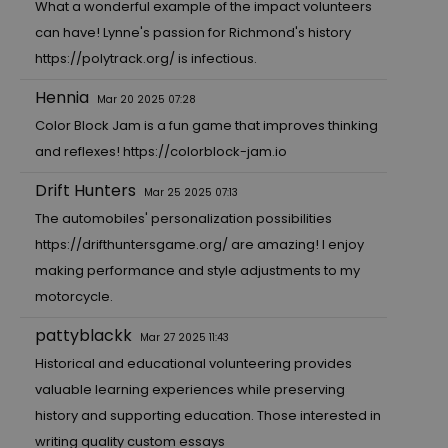
What a wonderful example of the impact volunteers
can have! Lynne's passion for Richmond's history
https://polytrack.org/
is infectious.
Hennia
Mar 20 2025 07:28
Color Block Jam is a fun game that improves thinking
and reflexes!
https://colorblock-jam.io
Drift Hunters
Mar 25 2025 07:13
The automobiles' personalization possibilities
https://drifthuntersgame.org/
are amazing! I enjoy
making performance and style adjustments to my
motorcycle.
pattyblackk
Mar 27 2025 11:43
Historical and educational volunteering provides
valuable learning experiences while preserving
history and supporting education. Those interested in
writing quality custom essays