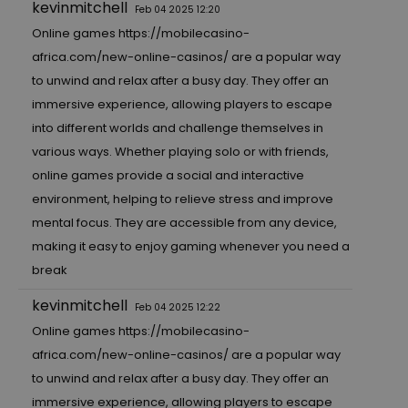
kevinmitchell
Feb 04 2025 12:20
Online games
https://mobilecasino-
africa.com/new-online-casinos/
are a popular way
to unwind and relax after a busy day. They offer an
immersive experience, allowing players to escape
into different worlds and challenge themselves in
various ways. Whether playing solo or with friends,
online games provide a social and interactive
environment, helping to relieve stress and improve
mental focus. They are accessible from any device,
making it easy to enjoy gaming whenever you need a
break
kevinmitchell
Feb 04 2025 12:22
Online games
https://mobilecasino-
africa.com/new-online-casinos/
are a popular way
to unwind and relax after a busy day. They offer an
immersive experience, allowing players to escape