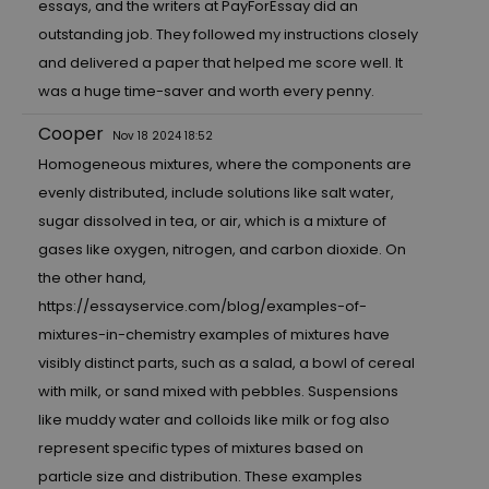
essays, and the writers at PayForEssay did an
outstanding job. They followed my instructions closely
and delivered a paper that helped me score well. It
was a huge time-saver and worth every penny.
Cooper
Nov 18 2024 18:52
Homogeneous mixtures, where the components are
evenly distributed, include solutions like salt water,
sugar dissolved in tea, or air, which is a mixture of
gases like oxygen, nitrogen, and carbon dioxide. On
the other hand,
https://essayservice.com/blog/examples-of-
mixtures-in-chemistry
examples of mixtures have
visibly distinct parts, such as a salad, a bowl of cereal
with milk, or sand mixed with pebbles. Suspensions
like muddy water and colloids like milk or fog also
represent specific types of mixtures based on
particle size and distribution. These examples