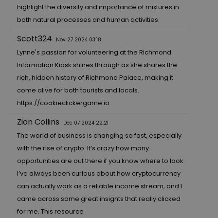
highlight the diversity and importance of mixtures in
both natural processes and human activities.
Scott324
Nov 27 2024 03:18
Lynne's passion for volunteering at the Richmond
Information Kiosk shines through as she shares the
rich, hidden history of Richmond Palace, making it
come alive for both tourists and locals.
https://cookieclickergame.io
Zion Collins
Dec 07 2024 22:21
The world of business is changing so fast, especially
with the rise of crypto. It’s crazy how many
opportunities are out there if you know where to look.
I’ve always been curious about how cryptocurrency
can actually work as a reliable income stream, and I
came across some great insights that really clicked
for me. This resource