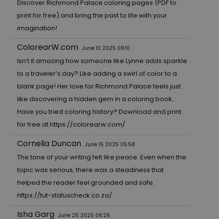
Discover Richmond Palace coloring pages (PDF to
print for free) and bring the past to life with your
imagination!
ColorearW.com
June 10 2025 09:10
Isn’t it amazing how someone like Lynne adds sparkle
to a traveler’s day? Like adding a swirl of color to a
blank page! Her love for Richmond Palace feels just
like discovering a hidden gem in a coloring book.
Have you tried coloring history? Download and print
for free at
https://colorearw.com/
Cornelia Duncan
June 15 2025 05:58
The tone of your writing felt like peace. Even when the
topic was serious, there was a steadiness that
helped the reader feel grounded and safe.
https://tut-statuscheck.co.za/
Isha Garg
June 25 2025 06:26