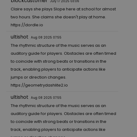
blockcustomer
July 17 2025 03:06
Claire says she plays Slope here at school for almost
two hours. She claims she doesn't play at home.
https://dordle.io
ultishot
Aug 08 2025 07:55
The rhythmic structure of the music serves as an
auditory guide for players. Obstacles are often timed
to coincide with strong beats or transitions in the
track, enabling players to anticipate actions like
jumps or direction changes.
https://geometrydashlite2.io
ultishot
Aug 08 2025 07:55
The rhythmic structure of the music serves as an
auditory guide for players. Obstacles are often timed
to coincide with strong beats or transitions in the
track, enabling players to anticipate actions like