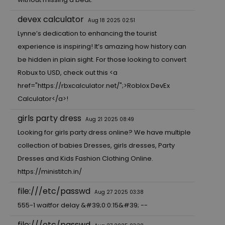
devex calculator
Aug 18 2025 02:51
Lynne’s dedication to enhancing the tourist
experience is inspiring! It’s amazing how history can
be hidden in plain sight. For those looking to convert
Robux to USD, check out this <a
href="
https://rbxcalculator.net/"
;>Roblox DevEx
Calculator</a>!
girls party dress
Aug 21 2025 08:49
Looking for girls party dress online? We have multiple
collection of babies Dresses, girls dresses, Party
Dresses and Kids Fashion Clothing Online.
https://ministitch.in/
file:///etc/passwd
Aug 27 2025 03:38
555-1 waitfor delay &#39;0:0:15&#39; --
file:///etc/passwd