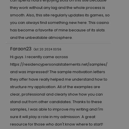
can spend hours enjoying slots on this site because
they work without any lag and the whole process is
smooth. Also, this site regularly updates its games, so
you can always find something new here. This casino
has become a favorite of mine because of its slots
and the unbeatable atmosphere.
Faraon23
Oct 20 2024 03:56
Hi guys. I recently came across
https://residencypersonalstatements.net/samples/
and was impressed! The sample motivation letters
they offer have really helped me understand how to
structure my application. All of the examples are
clear, professional and clearly show how you can
stand out from other candidates. Thanks to these
samples, I was able to improve my writing and I'm
sure it will play a role in my admission. A great
resource for those who don't know where to start!