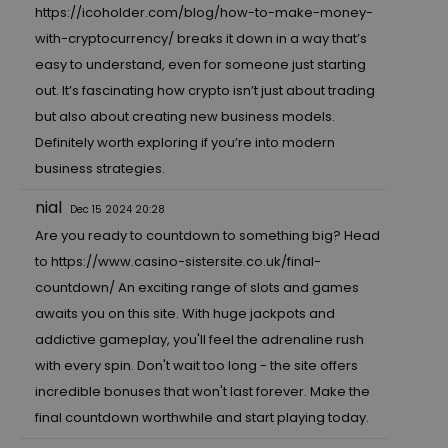
https://icoholder.com/blog/how-to-make-money-
with-cryptocurrency/
breaks it down in a way that’s
easy to understand, even for someone just starting
out. It’s fascinating how crypto isn’t just about trading
but also about creating new business models.
Definitely worth exploring if you’re into modern
business strategies.
nial
Dec 15 2024 20:28
Are you ready to countdown to something big? Head
to
https://www.casino-sistersite.co.uk/final-
countdown/
An exciting range of slots and games
awaits you on this site. With huge jackpots and
addictive gameplay, you'll feel the adrenaline rush
with every spin. Don't wait too long - the site offers
incredible bonuses that won't last forever. Make the
final countdown worthwhile and start playing today.