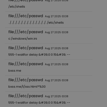
Aug 27 2025 03:38
/etc/shells
file:///etc/passwd
Aug 27 2025 03:38
../../../../../../../../../../../../../../etc/shells
file:///etc/passwd
Aug 27 2025 03:38
c:/windows/win.ini
file:///etc/passwd
Aug 27 2025 03:38
555-1 waitfor delay &#39;0:0:15&#39; --
file:///etc/passwd
Aug 27 2025 03:38
bxss.me
file:///etc/passwd
Aug 27 2025 03:38
bxss.me/t/xss.html?%00
file:///etc/passwd
Aug 27 2025 03:38
555-1 waitfor delay &#39;0:0:15&#39; --