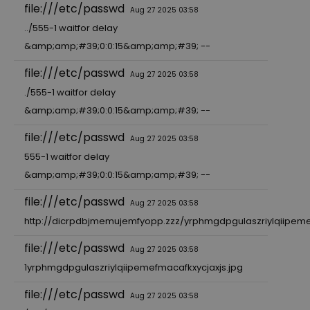
file:///etc/passwd
Aug 27 2025 03:58
../555-1 waitfor delay
&amp;amp;#39;0:0:15&amp;amp;#39; --
file:///etc/passwd
Aug 27 2025 03:58
./555-1 waitfor delay
&amp;amp;#39;0:0:15&amp;amp;#39; --
file:///etc/passwd
Aug 27 2025 03:58
555-1 waitfor delay
&amp;amp;#39;0:0:15&amp;amp;#39; --
file:///etc/passwd
Aug 27 2025 03:58
http://dicrpdbjmemujemfyopp.zzz/yrphmgdpgulaszriylqiipeme
file:///etc/passwd
Aug 27 2025 03:58
1yrphmgdpgulaszriylqiipemefmacafkxycjaxjs.jpg
file:///etc/passwd
Aug 27 2025 03:58