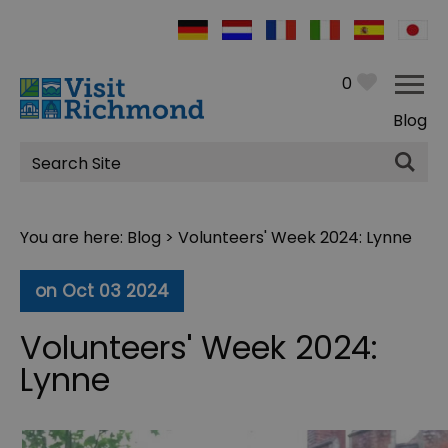
0
Blog
Site
Search
You are here:
Blog
> Volunteers' Week 2024: Lynne
on Oct 03 2024
Volunteers' Week 2024:
Lynne