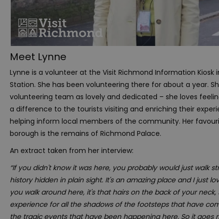
Meet Lynne
Lynne is a volunteer at the Visit Richmond Information Kiosk
Station. She has been volunteering there for about a year. S
volunteering team as lovely and dedicated – she loves feelin
a difference to the tourists visiting and enriching their exper
helping inform local members of the community. Her favouri
borough is the remains of Richmond Palace.
An extract taken from her interview:
“If you didn't know it was here, you probably would just walk strai
history hidden in plain sight. It's an amazing place and I just 
you walk around here, it's that hairs on the back of your neck, 
experience for all the shadows of the footsteps that have co
the tragic events that have been happening here. So it goes r