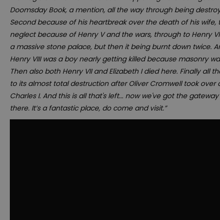
Doomsday Book, a mention, all the way through being destro
Second because of his heartbreak over the death of his wife, to
neglect because of Henry V and the wars, through to Henry VII
a massive stone palace, but then it being burnt down twice. 
Henry VIII was a boy nearly getting killed because masonry wa
Then also both Henry VII and Elizabeth I died here. Finally all 
to its almost total destruction after Oliver Cromwell took over
Charles I. And this is all that's left... now we've got the gatew
there. It’s a fantastic place, do come and visit.”