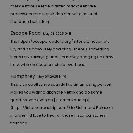
met gestabiliseerde planten maakt een veel
professionelere indruk dan een witte muur of
standaard schilderij.
Escape Road
May 08 2025 04:11
The
https://escaperoadcity.org/
intensity never lets
up, and it’s absolutely addicting! There’s something
incredibly satisfying about narrowly dodging an army
truck while helicopters circle overhead.
Humphrey
May 08 2025 14:49
This is so cool! Lynne sounds like an amazing person.
Makes you wanna ditch the Netflix and do some
good. Maybe even an [Internet Roadtrip]
(
https://internetroadtrip.com/
) to Richmond Palace is
in order! I'd love to hear all those historical stories
firsthand.