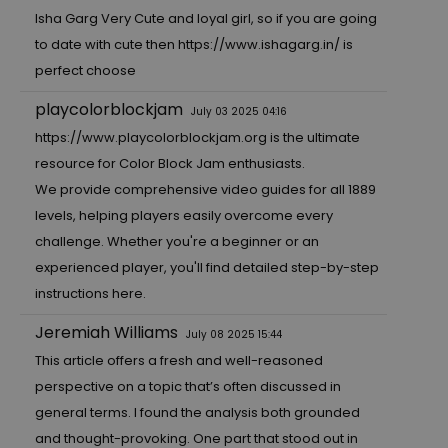
Isha Garg Very Cute and loyal girl, so if you are going
to date with cute then
https://www.ishagarg.in/
is
perfect choose
playcolorblockjam
July 03 2025 04:16
https://www.playcolorblockjam.org
is the ultimate
resource for Color Block Jam enthusiasts.
We provide comprehensive video guides for all 1889
levels, helping players easily overcome every
challenge. Whether you're a beginner or an
experienced player, you'll find detailed step-by-step
instructions here.
Jeremiah Williams
July 08 2025 15:44
This article offers a fresh and well-reasoned
perspective on a topic that’s often discussed in
general terms. I found the analysis both grounded
and thought-provoking. One part that stood out in