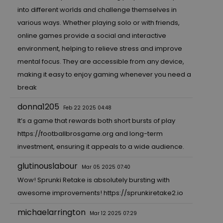
into different worlds and challenge themselves in
various ways. Whether playing solo or with friends,
online games provide a social and interactive
environment, helping to relieve stress and improve
mental focus. They are accessible from any device,
making it easy to enjoy gaming whenever you need a
break
donna1205
Feb 22 2025 04:48
It’s a game that rewards both short bursts of play
https://footballbrosgame.org
and long-term
investment, ensuring it appeals to a wide audience.
glutinouslabour
Mar 05 2025 07:40
Wow! Sprunki Retake is absolutely bursting with
awesome improvements!
https://sprunkiretake2.io
michaelarrington
Mar 12 2025 07:29