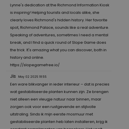
Lynne's dedication at the Richmond Information Kiosk
is inspiring! Helping tourists and locals alike, she
clearly loves Richmond's hidden history. Her favorite
spot, Richmond Palace, sounds like a real adventure.
Speaking of adventures, sometimes I need a mental
break, and I find a quick round of Slope Game does
the trick. It's amazing what you can discover, both in
history and online.
https://slopegamefree.io/
Jis
May 02 2025 18:55
Een ware blikvanger in ieder interieur – dat is precies
wat gestabiliseerde planten kunnen zijn. Ze brengen
niet alleen een vleugje natuur naar binnen, maar
zorgen ook voor een rustgevende en stijlvolle
uitstraling. Sinds ik mijn eerste mosmuur met
gestabiliseerde planten heb laten installeren, krijg ik