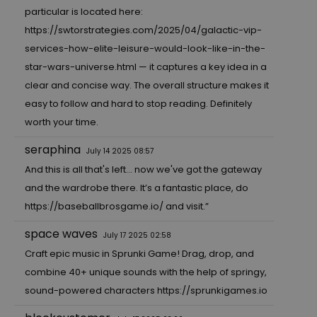
particular is located here:
https://swtorstrategies.com/2025/04/galactic-vip-
services-how-elite-leisure-would-look-like-in-the-
star-wars-universe.html
— it captures a key idea in a
clear and concise way. The overall structure makes it
easy to follow and hard to stop reading. Definitely
worth your time.
seraphina
July 14 2025 08:57
And this is all that's left... now we've got the gateway
and the wardrobe there. It’s a fantastic place, do
https://baseballbrosgame.io/
and visit.”
space waves
July 17 2025 02:58
Craft epic music in Sprunki Game! Drag, drop, and
combine 40+ unique sounds with the help of springy,
sound-powered characters
https://sprunkigames.io