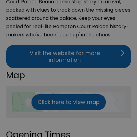
Court Palace Beano comic strip story on arrival,
packed with clues to track down the missing pieces
scattered around the palace. Keep your eyes
peeled for real-life Hampton Court Palace history-
makers who've been 'court up' in the chaos.
Visit the website for more
information
Map
Click here to view map
Opening Times