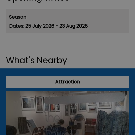
Season
25 July 2026 - 23 Aug 2026
What's Nearby
Attraction