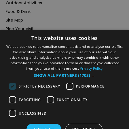
Outdoor Activities
Food & Drink
Site Map
Plan Your Visit
This website uses cookies
Stay
Inspire Me
We use cookies to personalise content, ads and to analyse our traffic.
We also share information about your use of our site with our
Submit Your Event
advertising and analytics partners who may combine it with other
information that you’ve provided to them or that they’ve collected
Terms and Conditions
from your use of their services.
Privacy Policy
Members Login
SHOW ALL PARTNERS
(1703) →
Powered by
Translate
STRICTLY NECESSARY
PERFORMANCE
TARGETING
FUNCTIONALITY
UNCLASSIFIED
© VisitRichmond 2026. All Rights Reserved