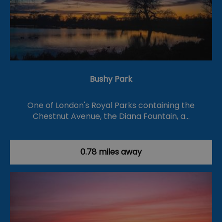
Bushy Park
One of London's Royal Parks containing the
Chestnut Avenue, the Diana Fountain, a…
0.78 miles away