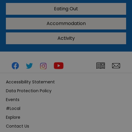
Eating Out
Accommodation
Activity
Accessibility Statement
Data Protection Policy
Events
#Local
Explore
Contact Us