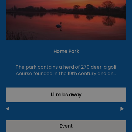
Home Park
The park contains a herd of 270 deer, a golf
course founded in the 19th century and an…
1.1 miles away
Event