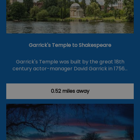
Garrick's Temple to Shakespeare
Garrick's Temple was built by the great 18th
century actor-manager David Garrick in 1756…
0.52 miles away