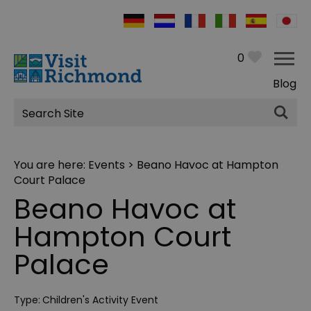
0
Blog
Site
Search
You are here:
Events
> Beano Havoc at Hampton
Court Palace
Beano Havoc at
Hampton Court
Palace
Type:
Children's Activity Event