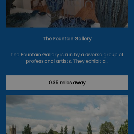
The Fountain Gallery
The Fountain Gallery is run by a diverse group of
professional artists. They exhibit a…
0.35 miles away