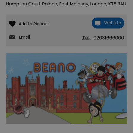
Hampton Court Palace
,
East Molesey
,
London
,
KT8 9AU
Website
Email
Tel:
02031666000