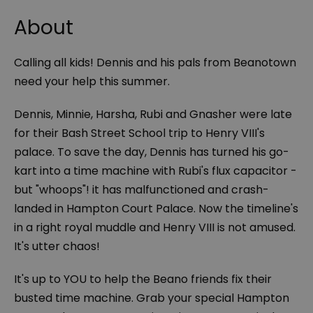
About
Calling all kids! Dennis and his pals from Beanotown
need your help this summer.
Dennis, Minnie, Harsha, Rubi and Gnasher were late
for their Bash Street School trip to Henry VIII's
palace. To save the day, Dennis has turned his go-
kart into a time machine with Rubi's flux capacitor -
but "whoops"! it has malfunctioned and crash-
landed in Hampton Court Palace. Now the timeline's
in a right royal muddle and Henry VIII is
not
amused.
It's utter chaos!
It's up to YOU to help the Beano friends fix their
busted time machine. Grab your special Hampton