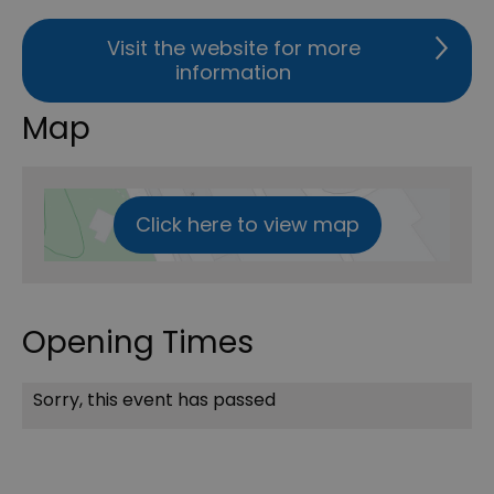
Visit the website for more
information
Map
Click here to view map
Opening Times
Sorry, this event has passed