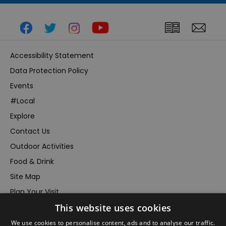
Accessibility Statement
Data Protection Policy
Events
#Local
Explore
Contact Us
Outdoor Activities
Food & Drink
Site Map
Plan Your Visit
This website uses cookies
Stay
Inspire Me
We use cookies to personalise content, ads and to analyse our traffic.