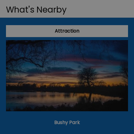
What's Nearby
Attraction
Bushy Park