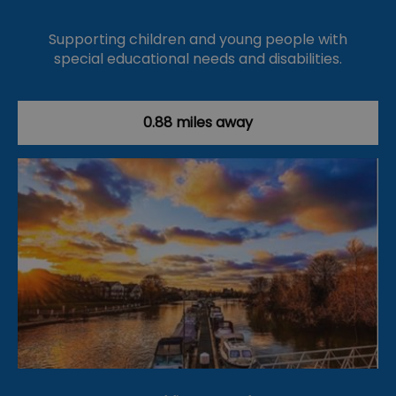
Supporting children and young people with
special educational needs and disabilities.
0.88 miles away