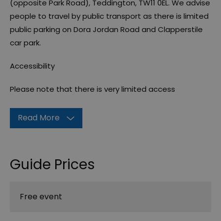
(opposite Park Road), Teddington, TW11 0EL. We advise
people to travel by public transport as there is limited
public parking on Dora Jordan Road and Clapperstile
car park.
Accessibility
Please note that there is very limited access
Read More
Guide Prices
Free event