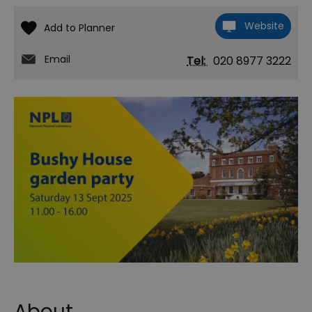
Website
Email
Tel:
020 8977 3222
About