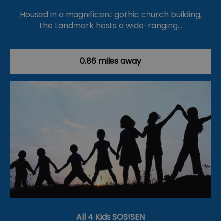
Housed in a magnificent gothic church building,
the Landmark hosts a wide-ranging…
0.86 miles away
All 4 Kids SOS!SEN