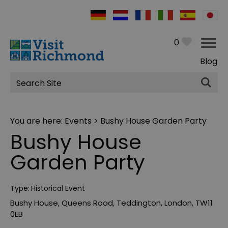
0
Blog
Site
Search
You are here:
Events
> Bushy House Garden Party
Bushy House
Garden Party
Type:
Historical Event
Bushy House
,
Queens Road
,
Teddington
,
London
,
TW11
0EB