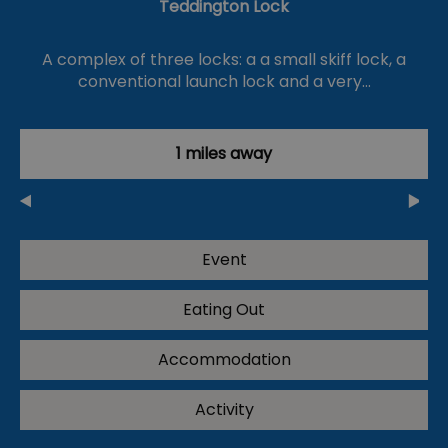
Teddington Lock
A complex of three locks: a a small skiff lock, a
conventional launch lock and a very…
1 miles away
Event
Eating Out
Accommodation
Activity