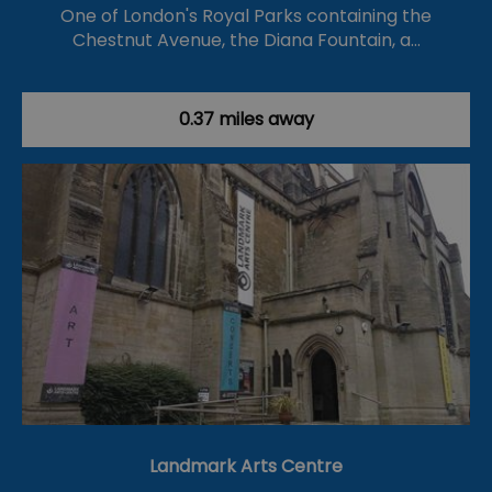
One of London's Royal Parks containing the
Chestnut Avenue, the Diana Fountain, a…
0.37 miles away
Landmark Arts Centre