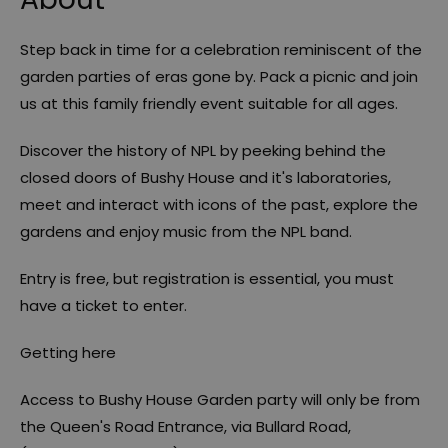
Step back in time for a celebration reminiscent of the
garden parties of eras gone by. Pack a picnic and join
us at this family friendly event suitable for all ages.
Discover the history of NPL by peeking behind the
closed doors of Bushy House and it's laboratories,
meet and interact with icons of the past, explore the
gardens and enjoy music from the NPL band.
Entry is free, but registration is essential, you must
have a ticket to enter.
Getting here
Access to Bushy House Garden party will only be from
the Queen's Road Entrance, via Bullard Road,