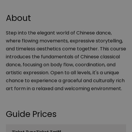
About
Step into the elegant world of Chinese dance,
where flowing movements, expressive storytelling,
and timeless aesthetics come together. This course
introduces the fundamentals of Chinese classical
dance, focusing on body flow, coordination, and
artistic expression. Open to all levels, it's a unique
chance to experience a graceful and culturally rich
art form in a relaxed and welcoming environment.
Guide Prices