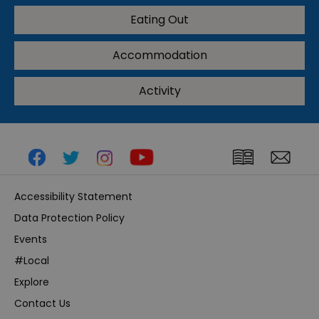
Eating Out
Accommodation
Activity
Accessibility Statement
Data Protection Policy
Events
#Local
Explore
Contact Us