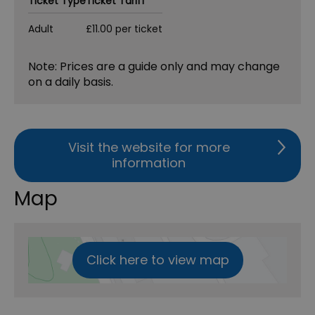
Ticket Type
Ticket Tariff
Adult
£11.00 per ticket
Note: Prices are a guide only and may change
on a daily basis.
Visit the website for more
information
Map
Click here to view map