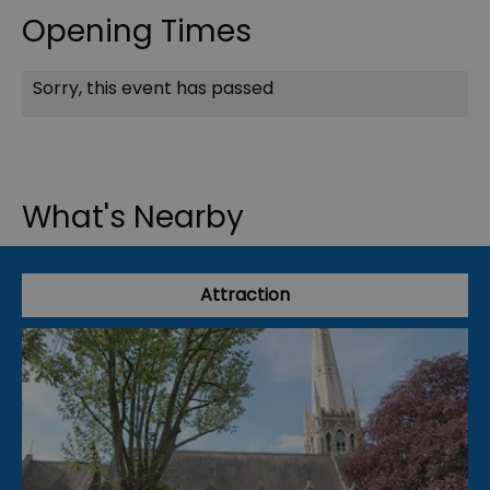
Opening Times
Sorry, this event has passed
What's Nearby
Attraction