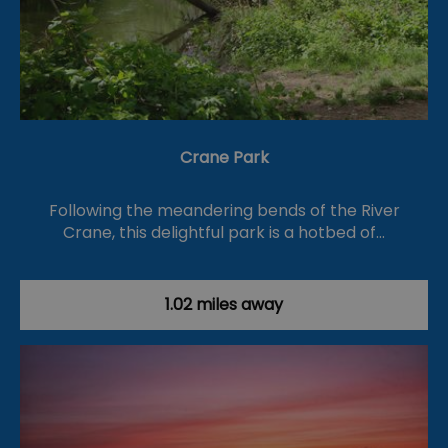
Crane Park
Following the meandering bends of the River
Crane, this delightful park is a hotbed of…
1.02 miles away