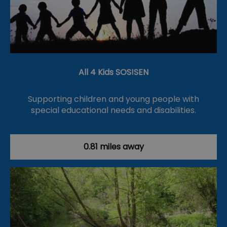
All 4 Kids SOS!SEN
Supporting children and young people with
special educational needs and disabilities.
0.81 miles away