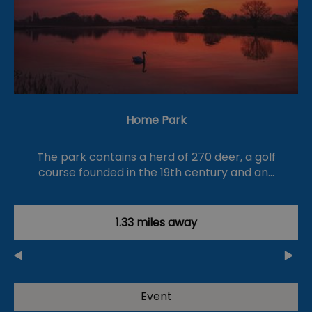
Home Park
The park contains a herd of 270 deer, a golf
course founded in the 19th century and an…
1.33 miles away
Event