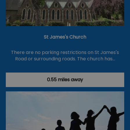
St James's Church
There are no parking restrictions on St James's
Road or surrounding roads. The church has…
0.55 miles away