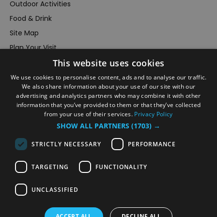
Outdoor Activities
Food & Drink
Site Map
Plan Your Visit
This website uses cookies
Stay
Inspire Me
We use cookies to personalise content, ads and to analyse our traffic.
We also share information about your use of our site with our
Submit Your Event
advertising and analytics partners who may combine it with other
information that you’ve provided to them or that they’ve collected
Terms and Conditions
from your use of their services.
Privacy Policy
Members Login
SHOW ALL PARTNERS
(1703) →
Powered by
Translate
STRICTLY NECESSARY
PERFORMANCE
TARGETING
FUNCTIONALITY
UNCLASSIFIED
© VisitRichmond 2026. All Rights Reserved
ACCEPT ALL
DECLINE ALL