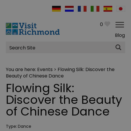
0
Blog
Site
Search
You are here:
Events
> Flowing Silk: Discover the
Beauty of Chinese Dance
Flowing Silk:
Discover the Beauty
of Chinese Dance
Type:
Dance