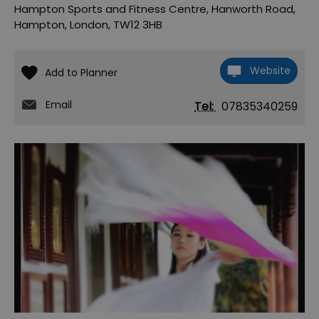
Hampton Sports and Fitness Centre
,
Hanworth Road
,
Hampton
,
London
,
TW12 3HB
Website
Email
Tel:
07835340259