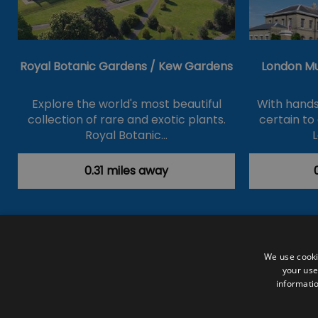
Royal Botanic Gardens / Kew Gardens
London M
Explore the world's most beautiful
With hands
collection of rare and exotic plants.
certain to
Royal Botanic…
0.31 miles away
Accessibility Statement
Data Prote
We use cooki
your use
Outdoor Activities
Food & Drink
informatio
Submit Your Event
Terms and Con