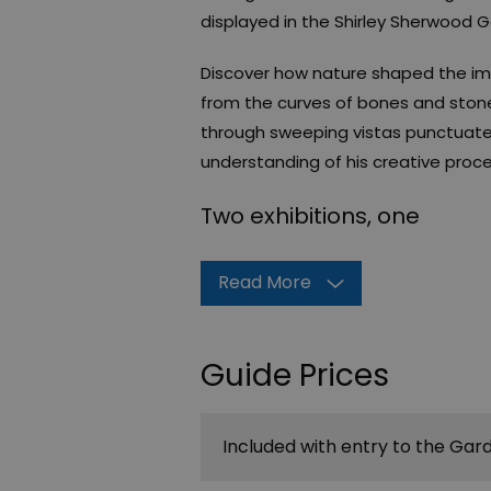
displayed in the Shirley Sherwood Ga
Discover how nature shaped the imag
from the curves of bones and ston
through sweeping vistas punctuate
understanding of his creative proce
Two exhibitions, one
Read More
Guide Prices
Included with entry to the Gar