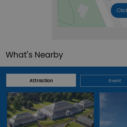
Clic
What's Nearby
Attraction
Event