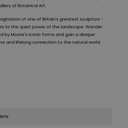
llery of Botanical Art.
ination of one of Britain's greatest sculptors -
es to the quiet power of the landscape. Wander
d by Moore's iconic forms and gain a deeper
ss and lifelong connection to the natural world.
dens