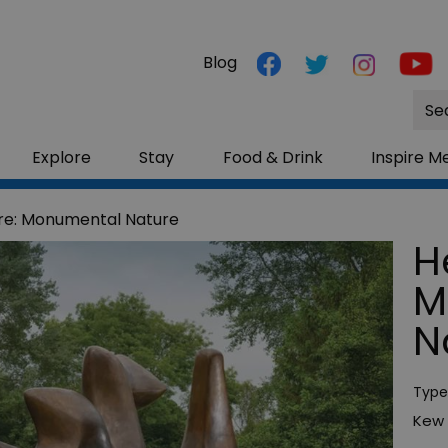
Blog
Site
Sea
Explore
Stay
Food & Drink
Inspire M
re: Monumental Nature
H
M
N
Type
Kew