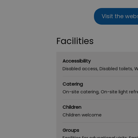
Visit the web
Facilities
Accessibility
Disabled access
Disabled toilets
W
Catering
On-site catering
On-site light re
Children
Children welcome
Groups