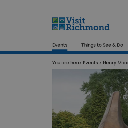
Events
Things to See & Do
You are here:
Events
> Henry Moo