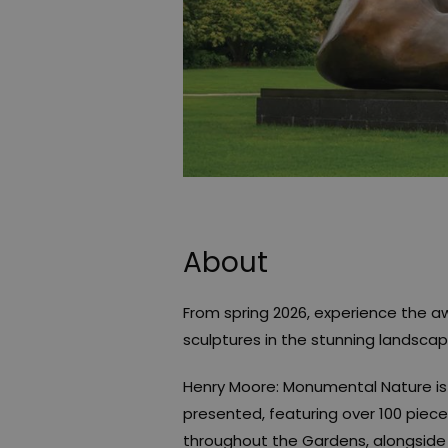
About
From spring 2026, experience the a
sculptures in the stunning landsca
Henry Moore: Monumental Nature is 
presented, featuring over 100 piec
throughout the Gardens, alongside 