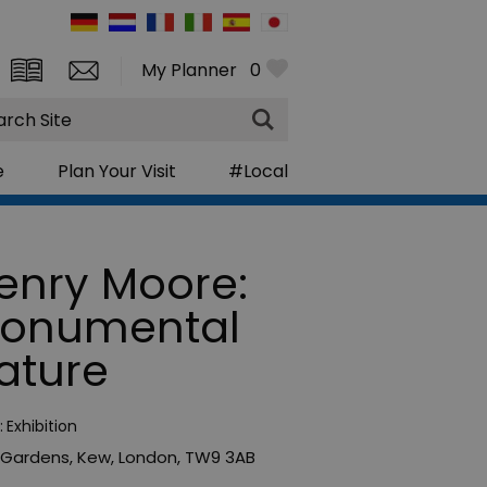
My Planner
0
rch
e
Plan Your Visit
#Local
enry Moore:
onumental
ature
:
Exhibition
 Gardens
,
Kew
,
London
,
TW9 3AB