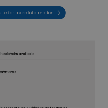
site for more information
heelchairs available
freshments