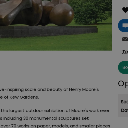
Te
Bo
Op
we-inspiring scale and beauty of Henry Moore's
pe of Kew Gardens.
Se
the largest outdoor exhibition of Moore's work ever
es including 30 monumental sculptures set
over 70 works on paper, models, and smaller pieces