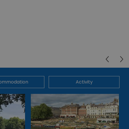
ommodation
Activity