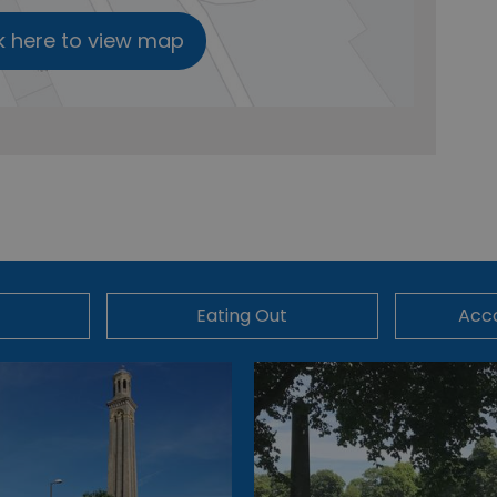
k here to view map
Eating Out
Acc