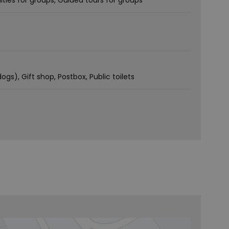
lities for groups
Guided tours for groups
dogs)
Gift shop
Postbox
Public toilets