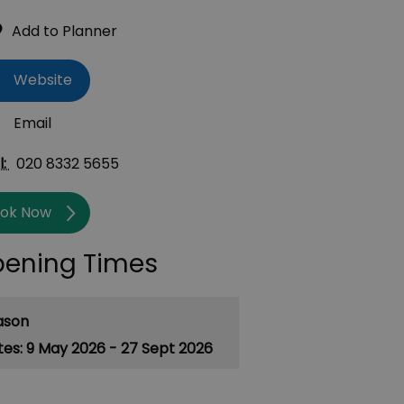
Website
Email
l:
020 8332 5655
ok Now
ening Times
ason
9 May 2026 - 27 Sept 2026