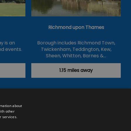
Richmond upon Thames
y is an
Borough includes Richmond Town,
nd events.
Twickenham, Teddington, Kew,
Sheen, Whitton, Barnes &…
1.15 miles away
rmation about
ith other
r services.
Powered by
Translate