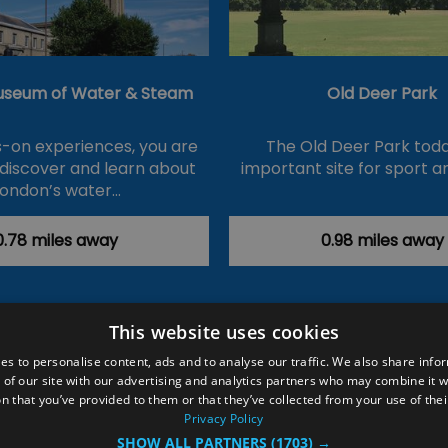
useum of Water & Steam
Old Deer Park
-on experiences, you are
The Old Deer Park toda
 discover and learn about
important site for sport a
London’s water…
0.78 miles away
0.98 miles away
This website uses cookies
ction Policy
Events
#Local
Explore
Contact Us
es to personalise content, ads and to analyse our traffic. We also share info
 of our site with our advertising and analytics partners who may combine it w
Site Map
Plan Your Visit
Stay
Inspire Me
n that you’ve provided to them or that they’ve collected from your use of thei
ditions
Members Login
Privacy Policy
SHOW ALL PARTNERS
(1703) →