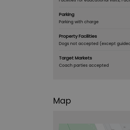
Facilities for educational visits
Faci
Parking
Parking with charge
Property Facilities
Dogs not accepted (except guide
Target Markets
Coach parties accepted
Map