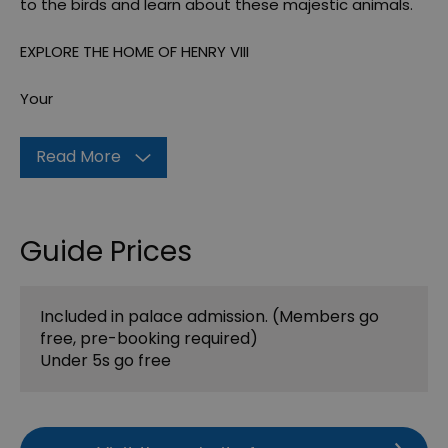
to the birds and learn about these majestic animals.
EXPLORE THE HOME OF HENRY VIII
Your
Read More
Guide Prices
Included in palace admission. (Members go
free, pre-booking required)
Under 5s go free