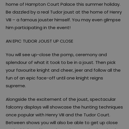
home of Hampton Court Palace this summer holiday.
Be dazzled by a real Tudor joust at the home of Henry
VIII – a famous jouster himself. You may even glimpse
him participating in the event!
AN EPIC TUDOR JOUST UP CLOSE
You will see up-close the pomp, ceremony and
splendour of what it took to be in a joust. Then pick
your favourite knight and cheer, jeer and follow all the
fun of an epic face-off until one knight reigns
supreme.
Alongside the excitement of the joust, spectacular
falconry displays will showcase the hunting techniques
once popular with Henry VIII and the Tudor Court.
Between shows you will also be able to get up close