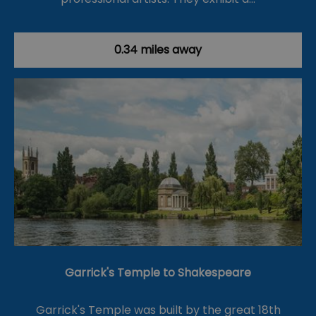
0.34 miles away
Garrick's Temple to Shakespeare
Garrick's Temple was built by the great 18th