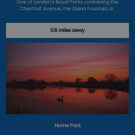
One of London's Royal Parks containing the
Chestnut Avenue, the Diana Fountain, a…
0.8 miles away
Home Park