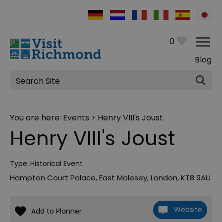
0
Blog
Site
Search
You are here:
Events
> Henry VIII's Joust
Henry VIII's Joust
Type:
Historical Event
Hampton Court Palace
,
East Molesey
,
London
,
KT8 9AU
Website