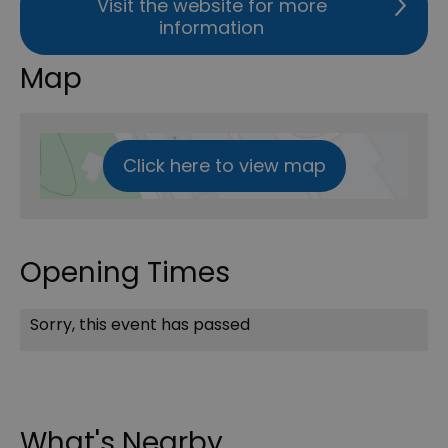
Visit the website for more
information
Map
Click here to view map
Opening Times
Sorry, this event has passed
What's Nearby