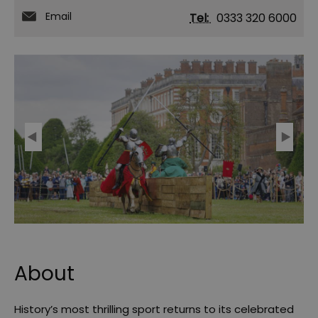
Email
Tel:
0333 320 6000
About
History’s most thrilling sport returns to its celebrated