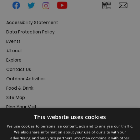
Accessibility Statement
Data Protection Policy
Events
#Local
Explore
Contact Us
Outdoor Activities
Food & Drink
Site Map
Plan Your Visit
Stay
This website uses cookies
Inspire Me
We use cookies to personalise content, ads and to analyse our traffic.
We also share information about your use of our site with our
Submit Your Event
advertising and analytics partners who may combine it with other