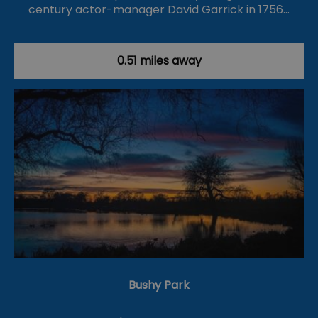
century actor-manager David Garrick in 1756…
0.51 miles away
Bushy Park