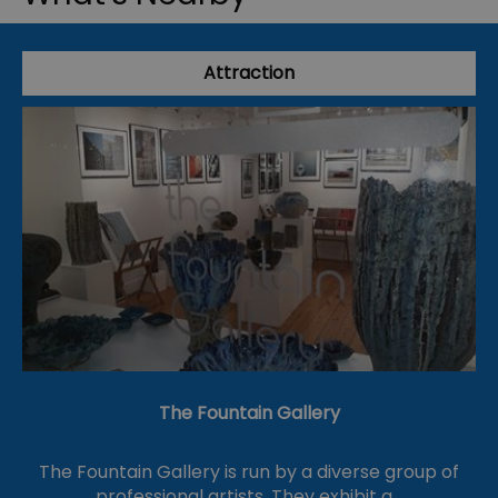
Attraction
The Fountain Gallery
The Fountain Gallery is run by a diverse group of
professional artists. They exhibit a…