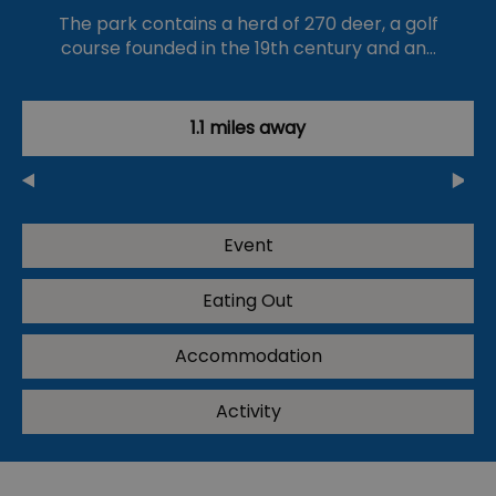
The park contains a herd of 270 deer, a golf
course founded in the 19th century and an…
1.1 miles away
Event
Eating Out
Accommodation
Activity