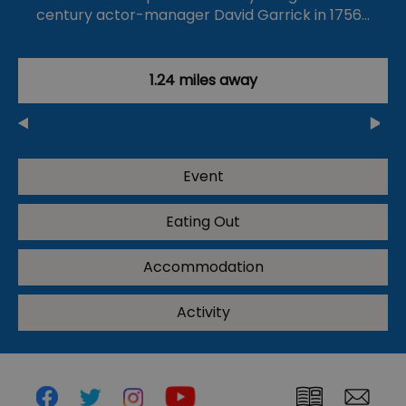
century actor-manager David Garrick in 1756…
1.24 miles away
Event
Eating Out
Accommodation
Activity