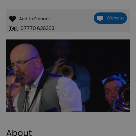
Website
Tel:
07770 636303
About