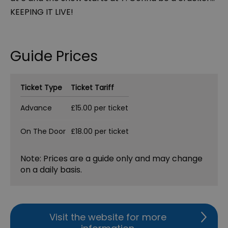
KEEPING IT LIVE!
Guide Prices
Ticket Type
Ticket Tariff
Advance
£15.00 per ticket
On The Door
£18.00 per ticket
Note: Prices are a guide only and may change
on a daily basis.
Visit the website for more