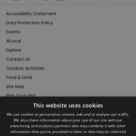
Accessibility Statement
Data Protection Policy
Events
#Local
Explore
Contact Us
Outdoor Activities
Food & Drink
Site Map
Plan Your Visit
This website uses cookies
Stay
Inspire Me
We use cookies to personalise content, ads and to analyse our traffic.
We also share information about your use of our site with our
Submit Your Event
advertising and analytics partners who may combine it with other
information that you’ve provided to them or that they’ve collected
Terms and Conditions