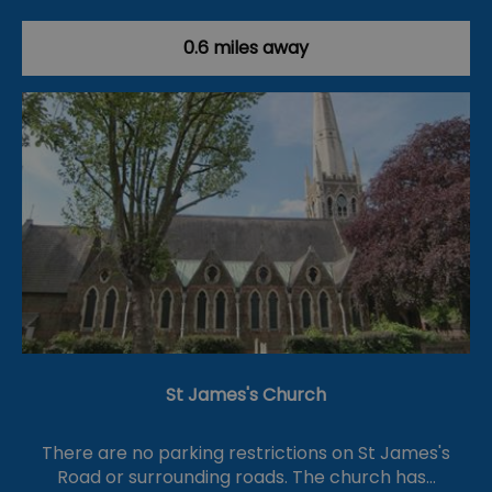
0.6 miles away
St James's Church
There are no parking restrictions on St James's
Road or surrounding roads. The church has…