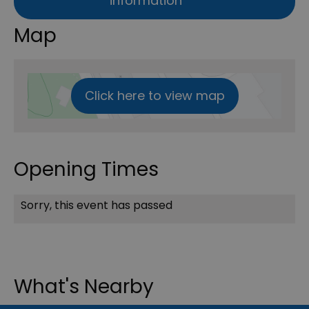
information
Map
Click here to view map
Opening Times
Sorry, this event has passed
What's Nearby