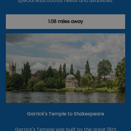
special educational needs and disabilities.
1.08 miles away
Garrick's Temple to Shakespeare
Garrick's Temple was built by the great 18th