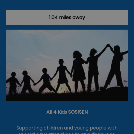
1.04 miles away
All 4 Kids SOS!SEN
Supporting children and young people with