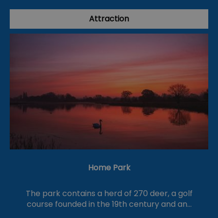
Attraction
Home Park
The park contains a herd of 270 deer, a golf
course founded in the 19th century and an…