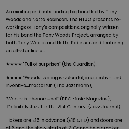
An exciting and outstanding big band led by Tony
Woods and Nette Robinson. The NTJO presents re-
workings of Tony's compositions, originally written
for his band the Tony Woods Project, arranged by
both Tony Woods and Nette Robinson and featuring
an all-star line up.
★★★★ "Full of surprises" (the Guardian),
★★★★ “Woods’ writing is colourful, imaginative and
inventive…masterful” (The Jazzmann),
"Woods is phenomenal" (BBC Music Magazine),
"Definitely Jazz for the 21st Century" (Jazz Journal)
Tickets are £15 in advance (£18 OTD) and doors are
at 6 and the show starts at 7. Gonna be a cracker...