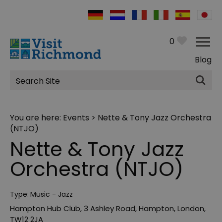
0
Blog
Site
Search
You are here:
Events
> Nette & Tony Jazz Orchestra
(NTJO)
Nette & Tony Jazz
Orchestra (NTJO)
Type:
Music - Jazz
Hampton Hub Club
,
3 Ashley Road
,
Hampton
,
London
,
TW12 2JA