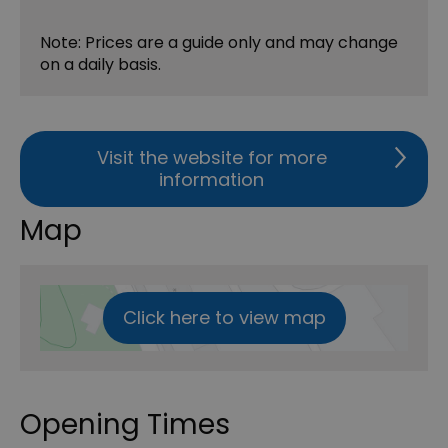
Note: Prices are a guide only and may change
on a daily basis.
Visit the website for more
information
Map
Click here to view map
Opening Times