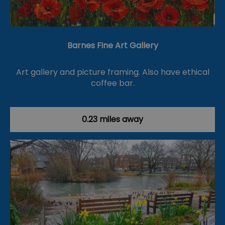
Barnes Fine Art Gallery
Art gallery and picture framing. Also have ethical
coffee bar.
0.23 miles away