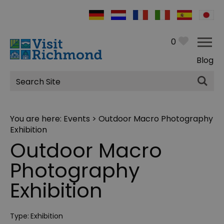
0
Blog
Site
Search
You are here:
Events
> Outdoor Macro Photography
Exhibition
Outdoor Macro
Photography
Exhibition
Type:
Exhibition