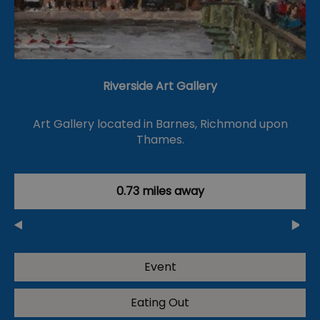
Riverside Art Gallery
Art Gallery located in Barnes, Richmond upon
Thames.
0.73 miles away
Event
Eating Out