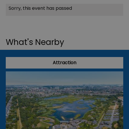
Sorry, this event has passed
What's Nearby
Attraction