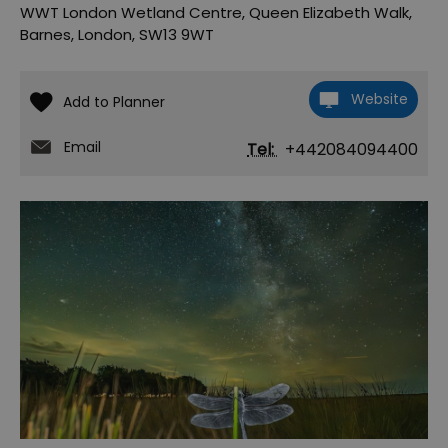
WWT London Wetland Centre
,
Queen Elizabeth Walk
,
Barnes
,
London
,
SW13 9WT
Website
Email
Tel:
+442084094400