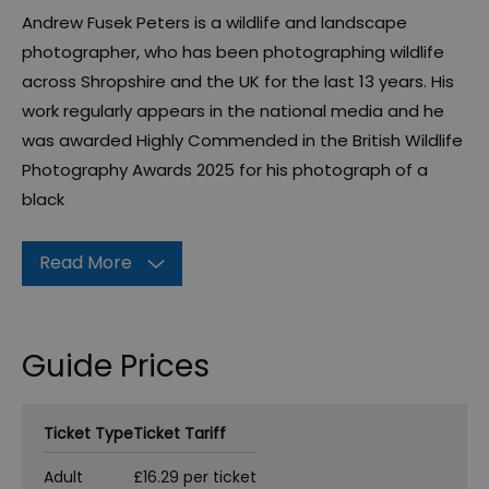
Andrew Fusek Peters is a wildlife and landscape
photographer, who has been photographing wildlife
across Shropshire and the UK for the last 13 years. His
work regularly appears in the national media and he
was awarded Highly Commended in the British Wildlife
Photography Awards 2025 for his photograph of a
black
Read More
Guide Prices
Ticket Type
Ticket Tariff
Adult
£16.29 per ticket