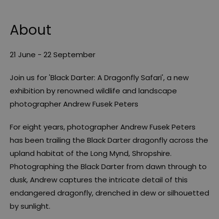
About
21 June - 22 September
Join us for 'Black Darter: A Dragonfly Safari', a new
exhibition by renowned wildlife and landscape
photographer Andrew Fusek Peters
For eight years, photographer Andrew Fusek Peters
has been trailing the Black Darter dragonfly across the
upland habitat of the Long Mynd, Shropshire.
Photographing the Black Darter from dawn through to
dusk, Andrew captures the intricate detail of this
endangered dragonfly, drenched in dew or silhouetted
by sunlight.