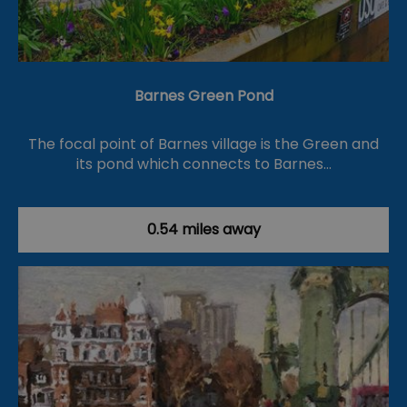
Barnes Green Pond
The focal point of Barnes village is the Green and
its pond which connects to Barnes…
0.54 miles away