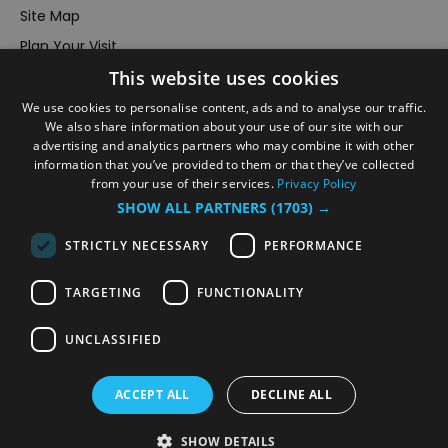
Site Map
Plan Your Visit
This website uses cookies
Stay
Inspire Me
We use cookies to personalise content, ads and to analyse our traffic.
We also share information about your use of our site with our
Submit Your Event
advertising and analytics partners who may combine it with other
information that you’ve provided to them or that they’ve collected
Terms and Conditions
from your use of their services.
Privacy Policy
Members Login
SHOW ALL PARTNERS
(1703) →
Powered by
Translate
STRICTLY NECESSARY
PERFORMANCE
TARGETING
FUNCTIONALITY
UNCLASSIFIED
© VisitRichmond 2026. All Rights Reserved
ACCEPT ALL
DECLINE ALL
SHOW DETAILS