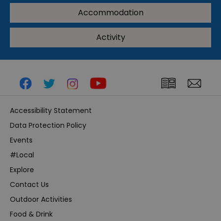
Accommodation
Activity
Accessibility Statement
Data Protection Policy
Events
#Local
Explore
Contact Us
Outdoor Activities
Food & Drink