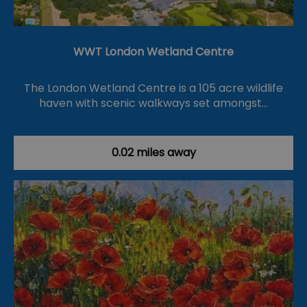
WWT London Wetland Centre
The London Wetland Centre is a 105 acre wildlife
haven with scenic walkways set amongst…
0.02 miles away