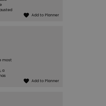
he
hausted
he most
, a
has