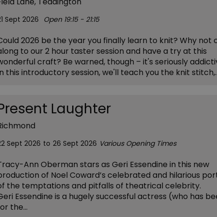
Field Lane, Teddington
21 Sept 2026
Open 19:15 - 21:15
Could 2026 be the year you finally learn to knit? Why not
along to our 2 hour taster session and have a try at this
wonderful craft? Be warned, though – it's seriously addicti
In this introductory session, we'll teach you the knit stitch,
Present Laughter
Richmond
22 Sept 2026
to
26 Sept 2026
Various Opening Times
Tracy-Ann Oberman stars as Geri Essendine in this new
production of Noel Coward’s celebrated and hilarious por
of the temptations and pitfalls of theatrical celebrity.
Geri Essendine is a hugely successful actress (who has be
for the…