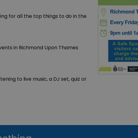
king for all the top things to do in the
t events in Richmond Upon Thames
ening to live music, a DJ set, quiz or