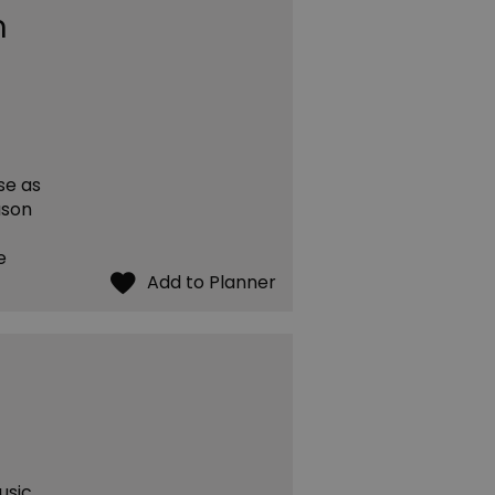
m
se as
ason
e
usic