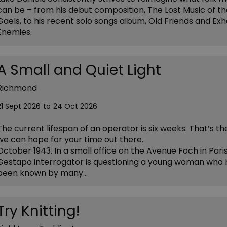
can be – from his debut composition, The Lost Music of t
Gaels, to his recent solo songs album, Old Friends and Ex
Enemies.
A Small and Quiet Light
Richmond
21 Sept 2026
to
24 Oct 2026
The current lifespan of an operator is six weeks. That’s t
we can hope for your time out there.
October 1943. In a small office on the Avenue Foch in Paris
Gestapo interrogator is questioning a young woman who 
been known by many…
Try Knitting!