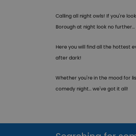
Calling all night owls! If you're loo
Borough at night look no further...
Here you will find all the hottes
after dark!
Whether you're in the mood for list
comedy night... we've got it all!