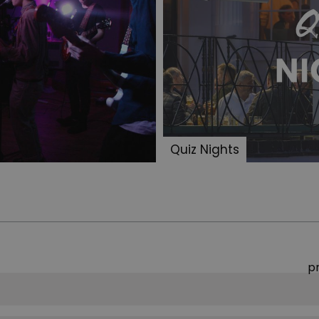
Quiz Nights
p