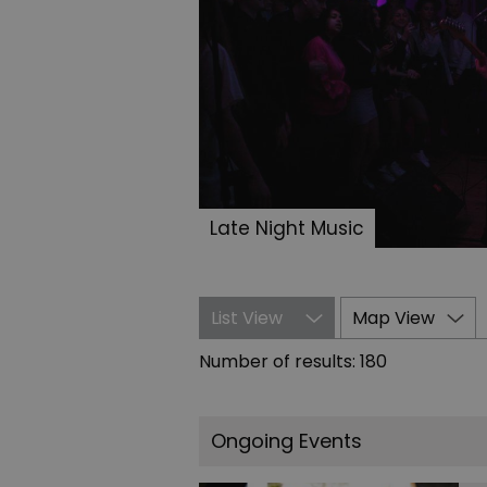
Late Night Music
List View
Map View
Number of results:
180
Ongoing Events