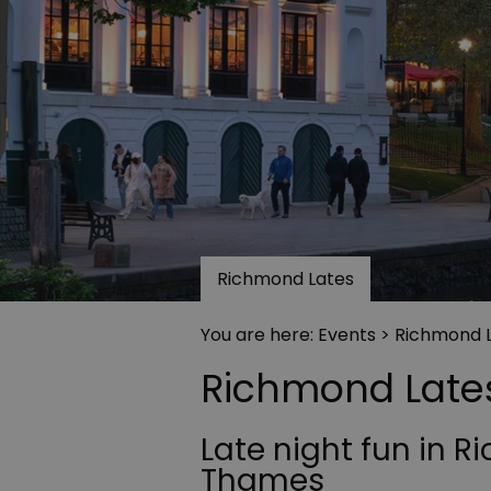
Richmond Lates
You are here:
Events
> Richmond 
Richmond Late
Late night fun in 
Thames