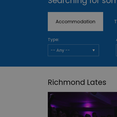
Searching for som
Accommodation
T
Type:
Richmond Lates