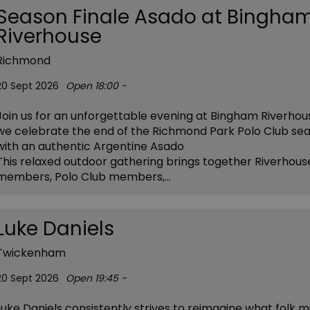
Season Finale Asado at Bingha
Riverhouse
Richmond
20 Sept 2026
Open 18:00 -
Join us for an unforgettable evening at Bingham Riverhou
we celebrate the end of the Richmond Park Polo Club se
with an authentic Argentine Asado
This relaxed outdoor gathering brings together Riverhous
members, Polo Club members,…
Luke Daniels
Twickenham
20 Sept 2026
Open 19:45 -
Luke Daniels consistently strives to reimagine what folk m