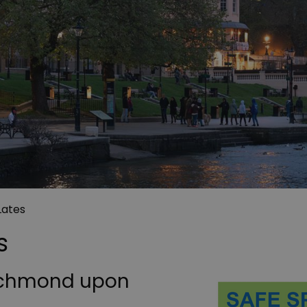
Lates
s
Richmond upon