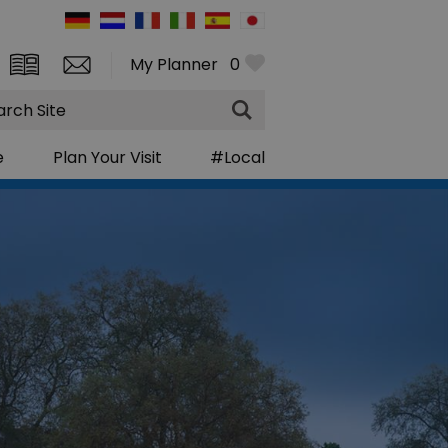
My Planner
0
rch
e
Plan Your Visit
#Local