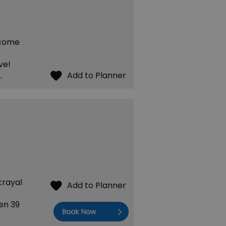
 come
ve!
…
trayal
en 39
Book Now