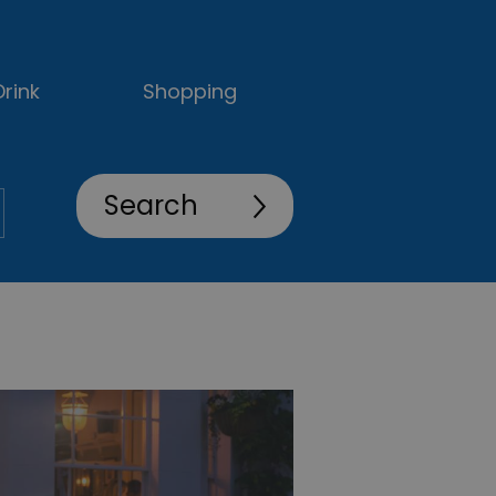
rink
Shopping