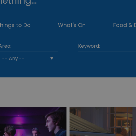
ething...
hings to Do
What's On
Food & D
Area:
Keyword: