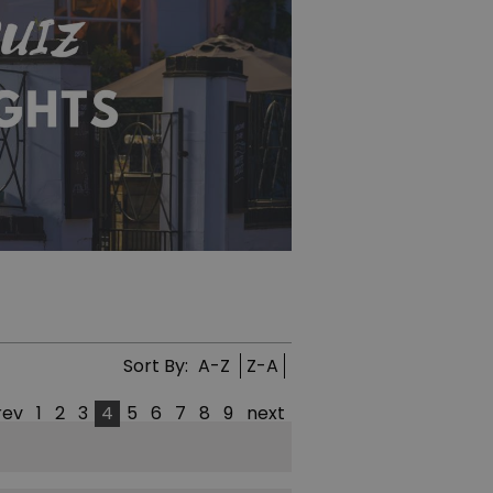
Sort By:
A-Z
Z-A
rev
1
2
3
4
5
6
7
8
9
next