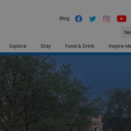
Blog
Site
Sea
Explore
Stay
Food & Drink
Inspire M