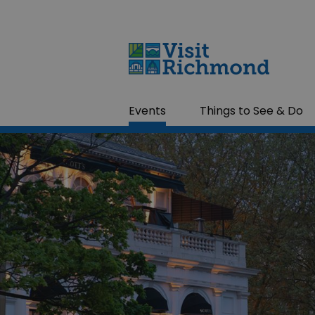
Events
Things to See & Do