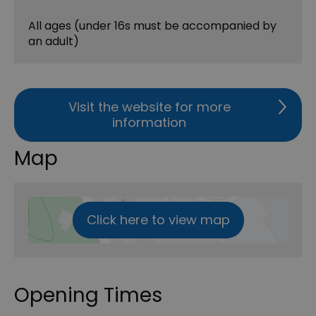
All ages (under 16s must be accompanied by
an adult)
Visit the website for more
information
Map
Click here to view map
Opening Times