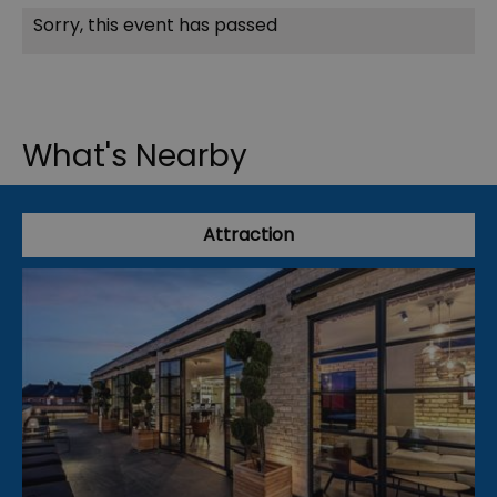
Sorry, this event has passed
What's Nearby
Attraction