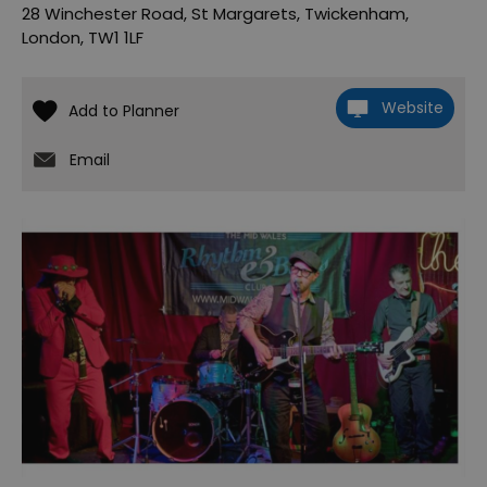
28 Winchester Road
,
St Margarets
,
Twickenham
,
London
,
TW1 1LF
Website
Email