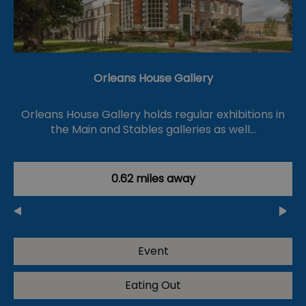
Orleans House Gallery
Orleans House Gallery holds regular exhibitions in
the Main and Stables galleries as well…
0.62 miles away
Event
Eating Out