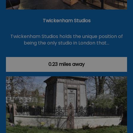
Twickenham Studios
Twickenham Studios holds the unique position of
being the only studio in London that…
0.23 miles away