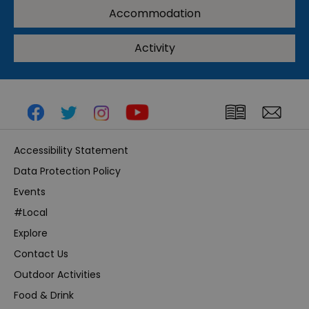
Accommodation
Activity
Accessibility Statement
Data Protection Policy
Events
#Local
Explore
Contact Us
Outdoor Activities
Food & Drink