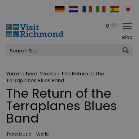
0
Blog
Site
Search
You are here:
Events
> The Return of the
Terraplanes Blues Band
The Return of the
Terraplanes Blues
Band
Type:
Music - World