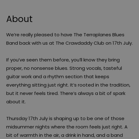
About
We’re really pleased to have The Terraplanes Blues
Band back with us at The Crawdaddy Club on 17th July.
If you’ve seen them before, you’ll know they bring
proper, no nonsense blues. Strong vocals, tasteful
guitar work and a rhythm section that keeps
everything sitting just right. It’s rooted in the tradition,
but it never feels tired. There’s always a bit of spark
about it.
Thursday 17th July is shaping up to be one of those
midsummer nights where the room feels just right. A
bit of warmth in the air, a drink in hand, and a band