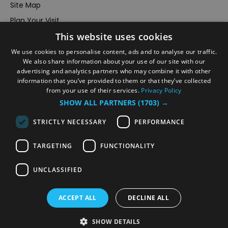
Site Map
Plan Your Visit
This website uses cookies
Stay
Inspire Me
We use cookies to personalise content, ads and to analyse our traffic.
We also share information about your use of our site with our
Submit Your Event
advertising and analytics partners who may combine it with other
information that you’ve provided to them or that they’ve collected
Terms and Conditions
from your use of their services.
Privacy Policy
Members Login
SHOW ALL PARTNERS
(1703) →
Powered by
Translate
STRICTLY NECESSARY
PERFORMANCE
TARGETING
FUNCTIONALITY
UNCLASSIFIED
© VisitRichmond 2026. All Rights Reserved
ACCEPT ALL
DECLINE ALL
SHOW DETAILS