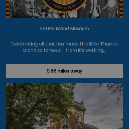
Eel Pie Island Museum
Celebrating all that has made this little Thames
island so famous - from it's working…
0.58 miles away