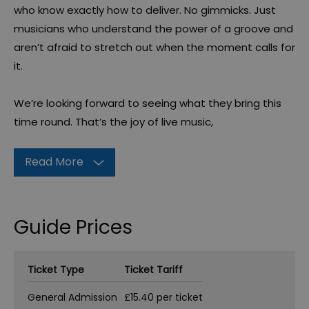
who know exactly how to deliver. No gimmicks. Just
musicians who understand the power of a groove and
aren’t afraid to stretch out when the moment calls for
it.
We’re looking forward to seeing what they bring this
time round. That’s the joy of live music,
Read More
Guide Prices
Ticket Type
Ticket Tariff
General Admission
£15.40 per ticket