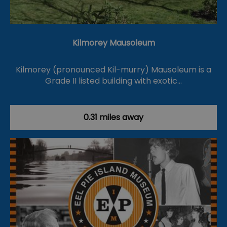
Kilmorey Mausoleum
Kilmorey (pronounced Kil-murry) Mausoleum is a
Grade II listed building with exotic…
0.31 miles away