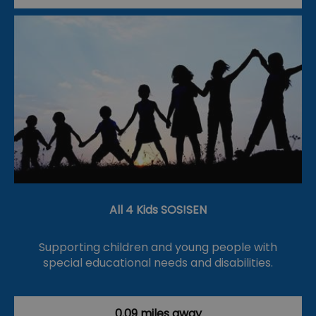
All 4 Kids SOS!SEN
Supporting children and young people with
special educational needs and disabilities.
0.09 miles away