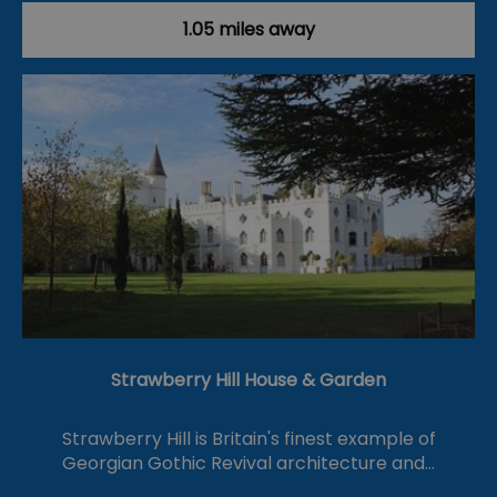
1.05 miles away
Strawberry Hill House & Garden
Strawberry Hill is Britain's finest example of
Georgian Gothic Revival architecture and…