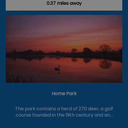
0.37 miles away
Home Park
The park contains a herd of 270 deer, a golf
course founded in the 19th century and an…