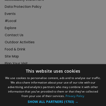
Data Protection Policy
Events
#Local
Explore
Contact Us
Outdoor Activities
Food & Drink
Site Map
Plan Your Visit
This website uses cookies
Stay
Inspire Me
We use cookies to personalise content, ads and to analyse our traffic.
We also share information about your use of our site with our
Submit Your Event
advertising and analytics partners who may combine it with other
information that you’ve provided to them or that they’ve collected
Terms and Conditions
from your use of their services.
Privacy Policy
Members Login
SHOW ALL PARTNERS
(1703) →