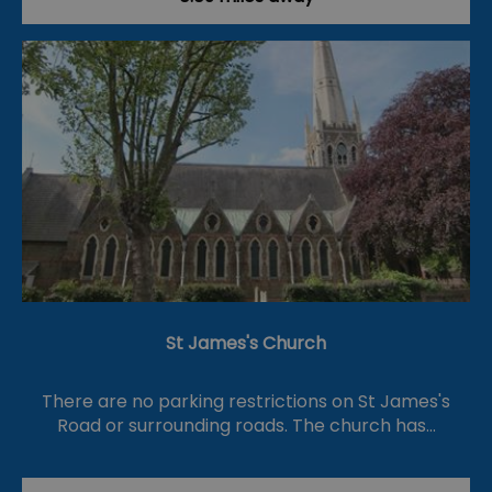
St James's Church
There are no parking restrictions on St James's
Road or surrounding roads. The church has…