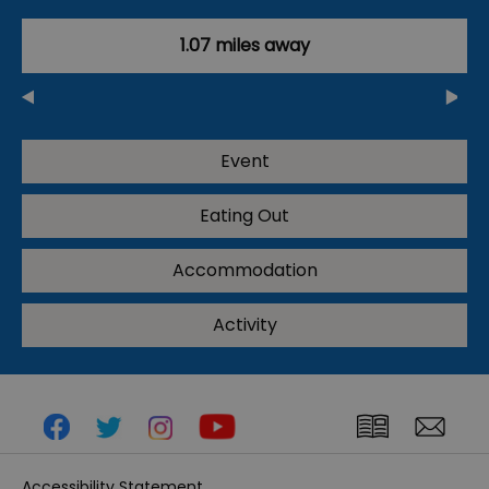
1.07 miles away
Event
Eating Out
Accommodation
Activity
Accessibility Statement