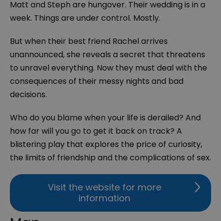
Matt and Steph are hungover. Their wedding is in a
week. Things are under control. Mostly.
But when their best friend Rachel arrives
unannounced, she reveals a secret that threatens
to unravel everything. Now they must deal with the
consequences of their messy nights and bad
decisions.
Who do you blame when your life is derailed? And
how far will you go to get it back on track? A
blistering play that explores the price of curiosity,
the limits of friendship and the complications of sex.
Visit the website for more
information