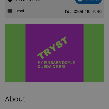
Email
Tel:
0208 410 4546
About