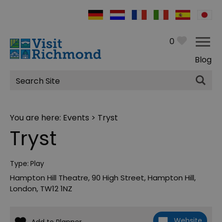
0
Blog
Site
Search
You are here:
Events
> Tryst
Tryst
Type:
Play
Hampton Hill Theatre
,
90 High Street
,
Hampton Hill
,
London
,
TW12 1NZ
Website