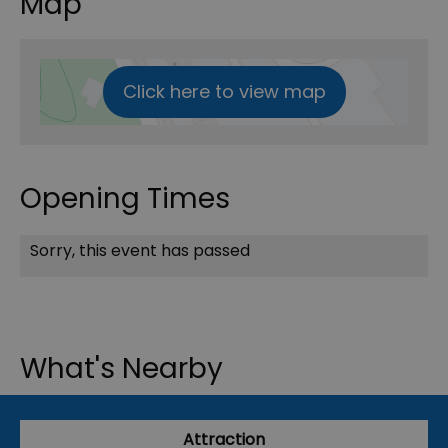
Map
Click here to view map
Opening Times
Sorry, this event has passed
What's Nearby
Attraction