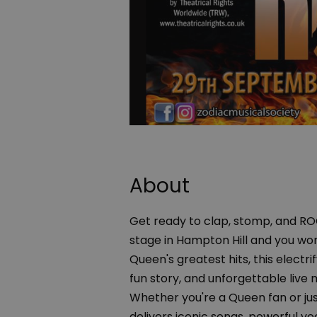
About
Get ready to clap, stomp, and ROC
stage in Hampton Hill and you won
Queen's greatest hits, this elect
fun story, and unforgettable live 
Whether you're a Queen fan or just
delivers iconic songs, powerful vo