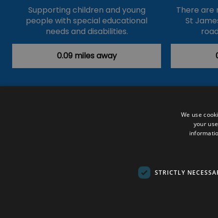
Supporting children and young
There are 
people with special educational
St James
needs and disabilities.
road
0.09 miles away
Accessibility Statement
Data Prote
We use cooki
your use
Outdoor Activities
Food & Drink
informatio
Submit Your Event
Terms and Con
© VisitRichmond 2026. All Rights Rese
STRICTLY NECESSA