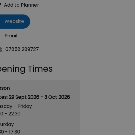
Website
Email
l:
07858 289727
ening Times
ason
29 Sept 2026 - 3 Oct 2026
sday - Friday
30
- 22:30
turday
30
- 17:30