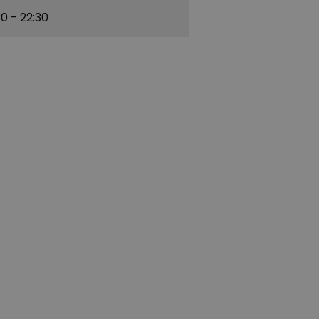
30
- 22:30