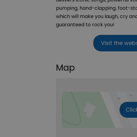
pumping, hand-clapping, foot-sto
which will make you laugh, cry and
guaranteed to rock you!
Visit the web
Map
Clic