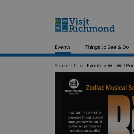
Events
Things to See & Do
You are here:
Events
> We Will Ro