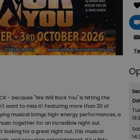
Te
Op
Se
K - because "We Will Rock You" is hitting the
't want to miss it! Featuring more than 20 of
Tue
rifying musical brings high-energy performances, a
19:
music together for an incredible night out.
Sa
 looking for a great night out, this musical
14:
cals, and non-stop entertainment. It's a fist-