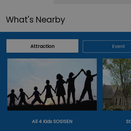
What's Nearby
Attraction
Event
All 4 Kids SOS!SEN
S