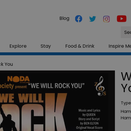
Blog
Site
Sea
Explore
Stay
Food & Drink
Inspire M
ck You
W
Y
Type
Hamp
Hamp