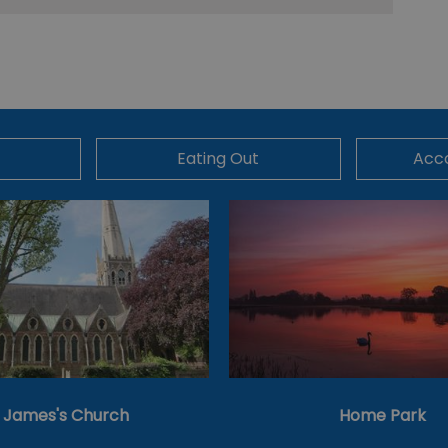
Eating Out
Acc
t James's Church
Home Park