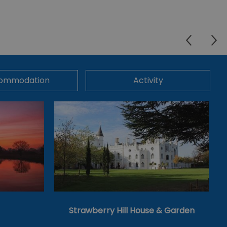
ommodation
Activity
Strawberry Hill House & Garden