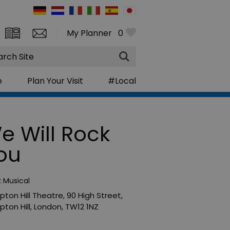
My Planner
0
rch
e
Plan Your Visit
#Local
e Will Rock
ou
:
Musical
ton Hill Theatre
,
90 High Street
,
ton Hill
,
London
,
TW12 1NZ