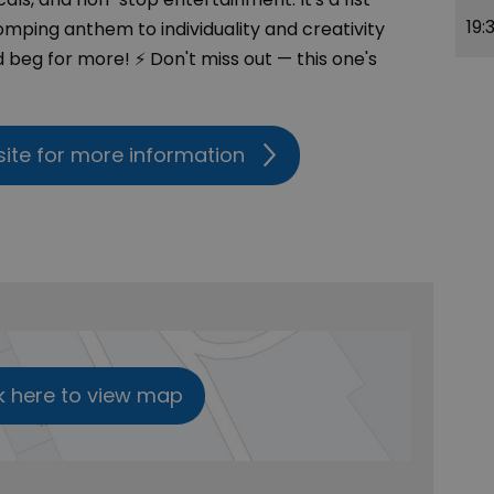
19:
mping anthem to individuality and creativity
 beg for more! ⚡ Don't miss out — this one's
site for more information
k here to view map