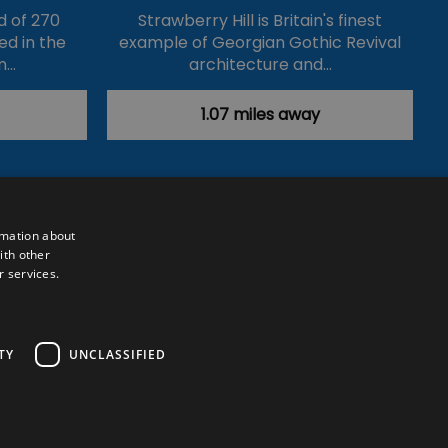
d of 270
Strawberry Hill is Britain's finest
ed in the
example of Georgian Gothic Revival
n…
architecture and…
1.07 miles away
rmation about
ith other
r services.
Powered by
Translate
TY
UNCLASSIFIED