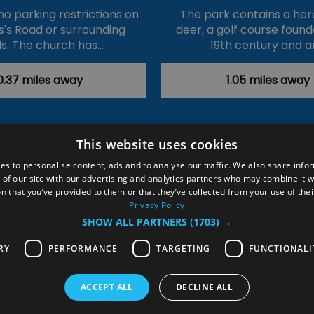
no parking restrictions on
The park contains a her
's Road or surrounding
deer, a golf course found
s. The church has…
19th century and a
0.37 miles away
1.05 miles away
This website uses cookies
ction Policy
Events
#Local
Explore
Contact Us
es to personalise content, ads and to analyse our traffic. We also share info
 of our site with our advertising and analytics partners who may combine it w
Site Map
Plan Your Visit
Stay
Inspire Me
n that you’ve provided to them or that they’ve collected from your use of thei
ditions
Members Login
Privacy Policy
SHOW ALL PARTNERS
(1703) →
rved
RY
PERFORMANCE
TARGETING
FUNCTIONALI
ACCEPT ALL
DECLINE ALL