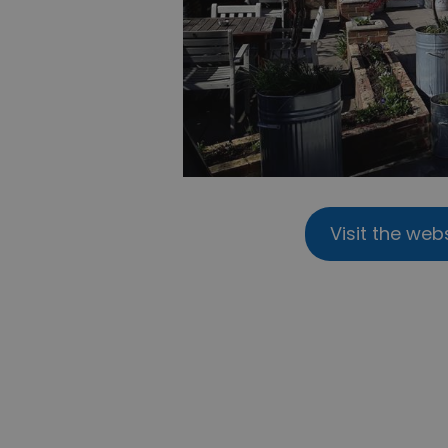
Visit the web