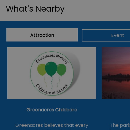
What's Nearby
Attraction
Event
Greenacres Childcare
Greenacres believes that every
The park