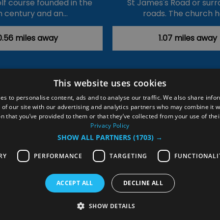
olf course founded in the
St James's Road or surr
h century and an…
roads. The church 
0.56 miles away
1.07 miles away
This website uses cookies
ction Policy
Events
#Local
Explore
Contact Us
es to personalise content, ads and to analyse our traffic. We also share info
 of our site with our advertising and analytics partners who may combine it w
Site Map
Plan Your Visit
Stay
Inspire Me
n that you’ve provided to them or that they’ve collected from your use of thei
ditions
Members Login
Privacy Policy
SHOW ALL PARTNERS
(1703) →
rved
RY
PERFORMANCE
TARGETING
FUNCTIONALI
ACCEPT ALL
DECLINE ALL
SHOW DETAILS