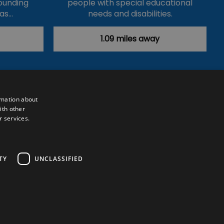
ounding
people with special educational
has…
needs and disabilities.
1.09 miles away
rmation about
ith other
r services.
Powered by
Translate
TY
UNCLASSIFIED