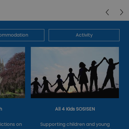
ommodation
Activity
h
All 4 Kids SOS!SEN
ictions on
Supporting children and young