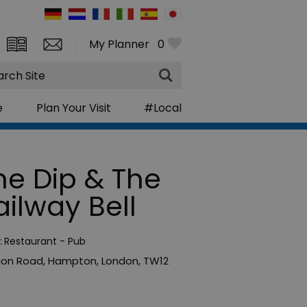
My Planner
0
rch
e
Plan Your Visit
#Local
he Dip & The
ailway Bell
:
Restaurant - Pub
ion Road
,
Hampton
,
London
,
TW12