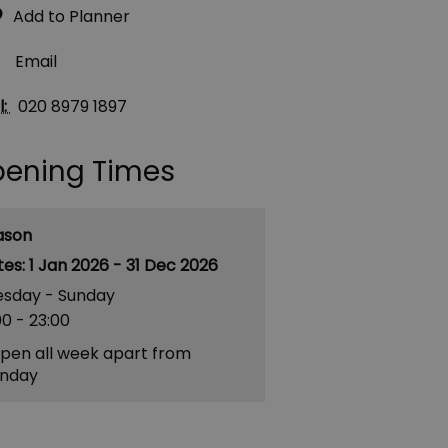
Email
l:
020 8979 1897
ening Times
ason
1 Jan 2026 - 31 Dec 2026
esday - Sunday
00
- 23:00
pen all week apart from
nday