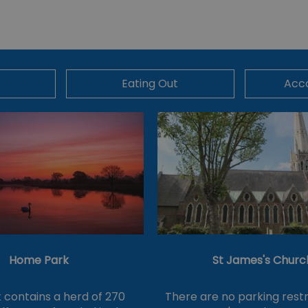
Eating Out
Acc
Home Park
St James's Churc
 contains a herd of 270
There are no parking restr