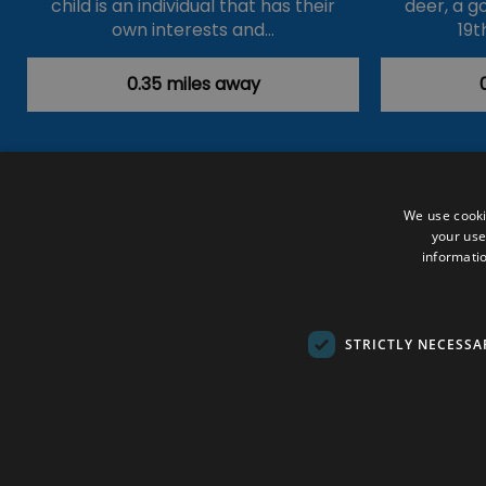
child is an individual that has their
deer, a g
own interests and…
19t
0.35 miles away
Accessibility Statement
Data Prote
We use cooki
your use
Outdoor Activities
Food & Drink
informatio
Submit Your Event
Terms and Con
© VisitRichmond 2026. All Rights Rese
STRICTLY NECESSA