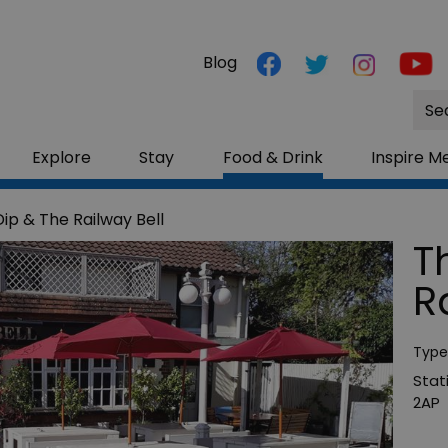
Blog
Site
Sea
Explore
Stay
Food & Drink
Inspire M
ip & The Railway Bell
T
R
Type
Stat
2AP