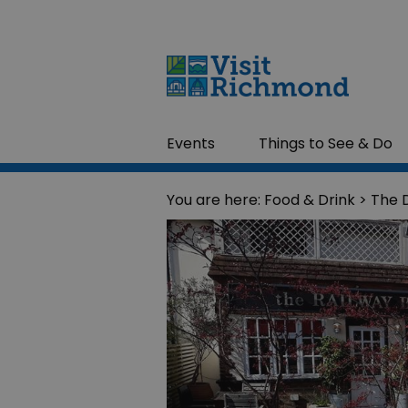
Events
Things to See & Do
You are here:
Food & Drink
> The D