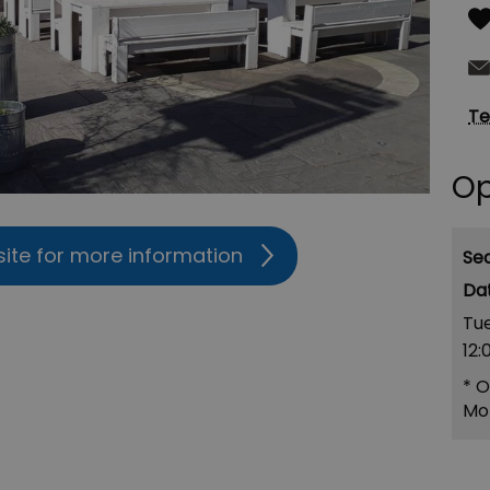
Te
Op
site for more information
Se
Tu
12:
*
O
Mo