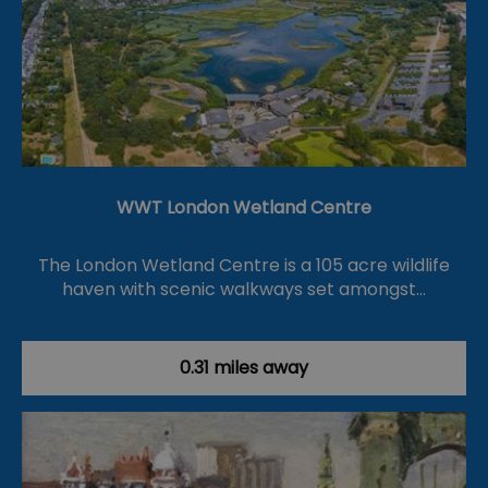
WWT London Wetland Centre
The London Wetland Centre is a 105 acre wildlife
haven with scenic walkways set amongst…
0.31 miles away