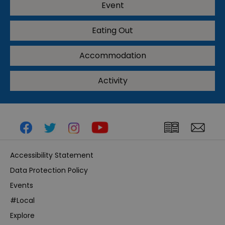
Event
Eating Out
Accommodation
Activity
Accessibility Statement
Data Protection Policy
Events
#Local
Explore