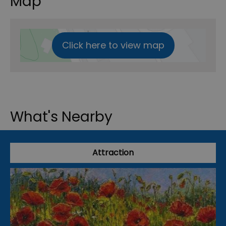
Map
Click here to view map
What's Nearby
Attraction