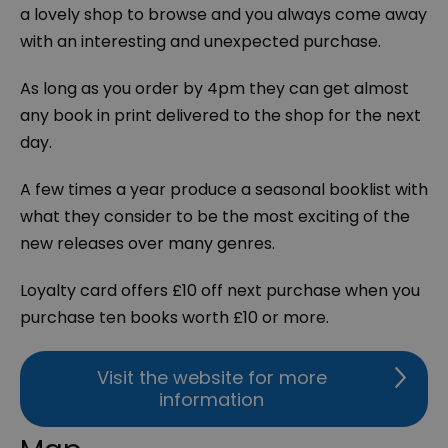
a lovely shop to browse and you always come away
with an interesting and unexpected purchase.
As long as you order by 4pm they can get almost
any book in print delivered to the shop for the next
day.
A few times a year produce a seasonal booklist with
what they consider to be the most exciting of the
new releases over many genres.
Loyalty card offers £10 off next purchase when you
purchase ten books worth £10 or more.
Visit the website for more
information