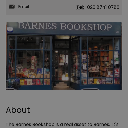
Email
Tel:
020 8741 0786
About
The Barnes Bookshop is a real asset to Barnes. It's