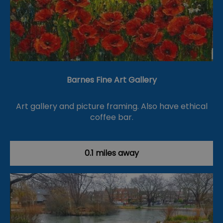
Barnes Fine Art Gallery
Art gallery and picture framing. Also have ethical
coffee bar.
0.1 miles away