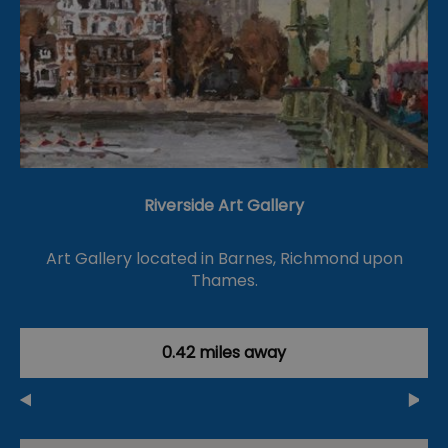
Riverside Art Gallery
Art Gallery located in Barnes, Richmond upon
Thames.
0.42 miles away