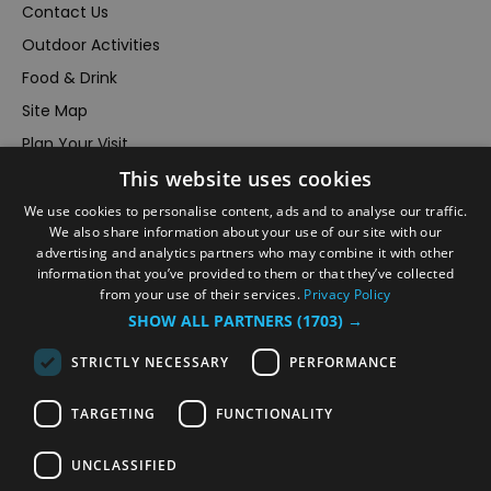
Contact Us
Outdoor Activities
Food & Drink
Site Map
Plan Your Visit
This website uses cookies
Stay
Inspire Me
We use cookies to personalise content, ads and to analyse our traffic.
We also share information about your use of our site with our
Submit Your Event
advertising and analytics partners who may combine it with other
information that you’ve provided to them or that they’ve collected
Terms and Conditions
from your use of their services.
Privacy Policy
Members Login
SHOW ALL PARTNERS
(1703) →
Powered by
Translate
STRICTLY NECESSARY
PERFORMANCE
TARGETING
FUNCTIONALITY
UNCLASSIFIED
© VisitRichmond 2026. All Rights Reserved