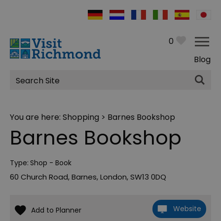
0
Blog
Site
Search
You are here:
Shopping
> Barnes Bookshop
Barnes Bookshop
Type:
Shop - Book
60 Church Road
,
Barnes
,
London
,
SW13 0DQ
Website