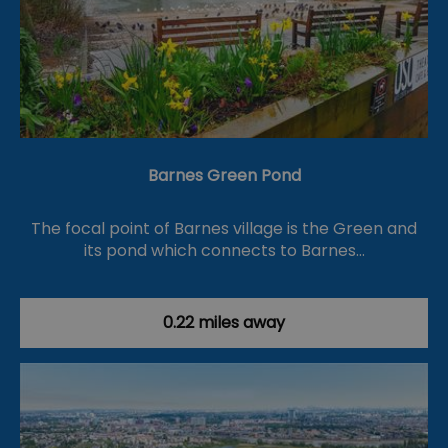
Barnes Green Pond
The focal point of Barnes village is the Green and
its pond which connects to Barnes…
0.22 miles away