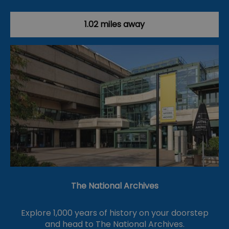
1.02 miles away
The National Archives
Explore 1,000 years of history on your doorstep
and head to The National Archives.