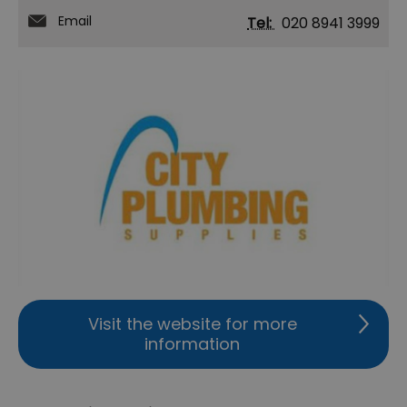
Email
Tel:
020 8941 3999
Visit the website for more
information