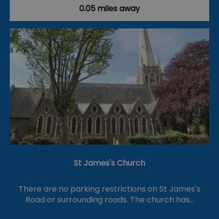
0.05 miles away
St James's Church
There are no parking restrictions on St James's
Road or surrounding roads. The church has…