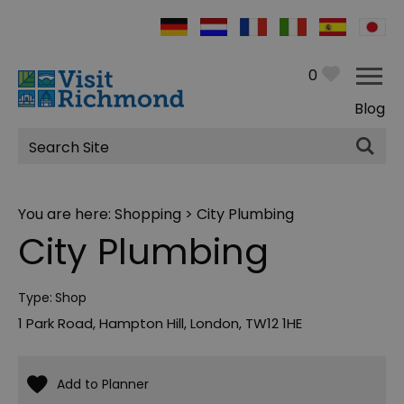
0
Blog
Site
Search
You are here:
Shopping
> City Plumbing
City Plumbing
Type:
Shop
1 Park Road
,
Hampton Hill
,
London
,
TW12 1HE