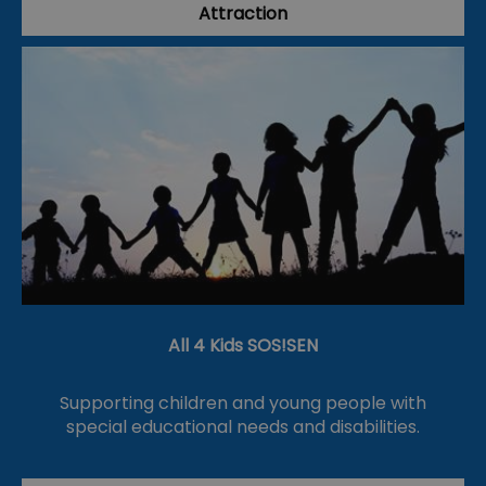
Attraction
All 4 Kids SOS!SEN
Supporting children and young people with
special educational needs and disabilities.