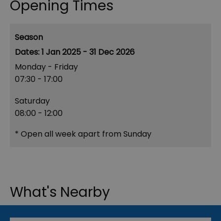
Opening Times
Season
1 Jan 2025 - 31 Dec 2026
Monday - Friday
07:30
- 17:00
Saturday
08:00
- 12:00
*
Open all week apart from Sunday
What's Nearby