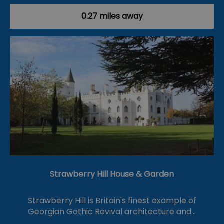
0.27 miles away
Strawberry Hill House & Garden
Strawberry Hill is Britain's finest example of
Georgian Gothic Revival architecture and…