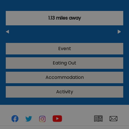
1.13 miles away
Event
Eating Out
Accommodation
Activity