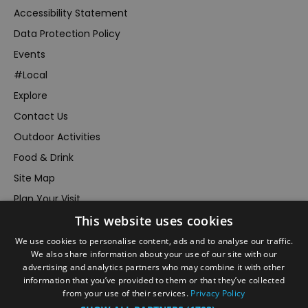
Accessibility Statement
Data Protection Policy
Events
#Local
Explore
Contact Us
Outdoor Activities
Food & Drink
Site Map
Plan Your Visit
This website uses cookies
Stay
Inspire Me
We use cookies to personalise content, ads and to analyse our traffic.
We also share information about your use of our site with our
Submit Your Event
advertising and analytics partners who may combine it with other
information that you’ve provided to them or that they’ve collected
Terms and Conditions
from your use of their services.
Privacy Policy
Members Login