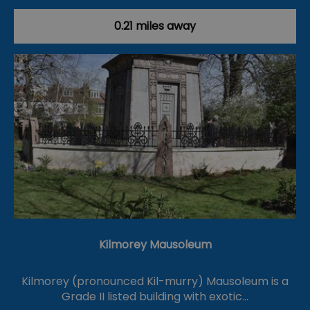
0.21 miles away
Kilmorey Mausoleum
Kilmorey (pronounced Kil-murry) Mausoleum is a
Grade II listed building with exotic…