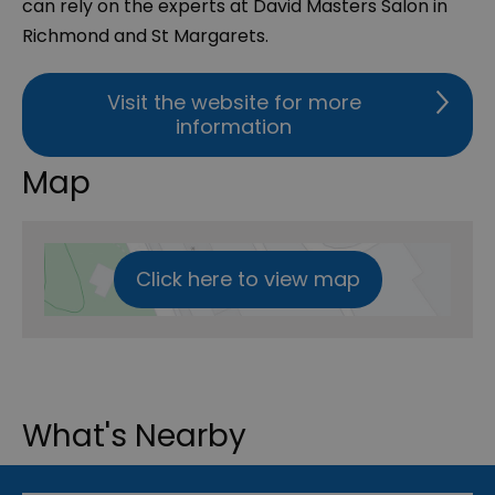
can rely on the experts at David Masters Salon in
Richmond and St Margarets.
Visit the website for more
information
Map
Click here to view map
What's Nearby