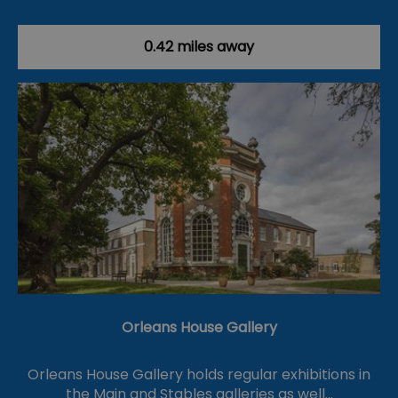
0.42 miles away
Orleans House Gallery
Orleans House Gallery holds regular exhibitions in
the Main and Stables galleries as well…