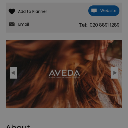
Website
Email
Tel:
020 8891 1289
About