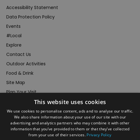
Accessibility Statement
Data Protection Policy
Events
#Local
Explore
Contact Us
Outdoor Activities
Food & Drink
Site Map
Plan Your Visit
Stay
This website uses cookies
Inspire Me
We use cookies to personalise content, ads and to analyse our traffic.
We also share information about your use of our site with our
Submit Your Event
advertising and analytics partners who may combine it with other
Terms and Conditions
information that you’ve provided to them or that they’ve collected
from your use of their services.
Privacy Policy
Members Login