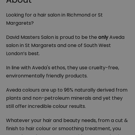
Looking for a hair salon in Richmond or St
Margarets?
David Masters Salon is proud to be the
only
Aveda
salon in St Margarets and one of South West
London’s best.
In line with Aveda's ethos, they use cruelty-free,
environmentally friendly products.
Aveda colours are up to 96% naturally derived from
plants and non-petroleum minerals and yet they
still offer incredible colour results.
Whatever your hair and beauty needs, from a cut &
finish to hair colour or smoothing treatment, you