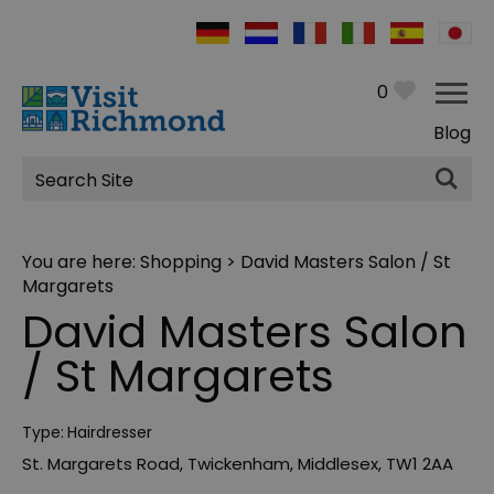
0
Blog
Site
Search
You are here:
Shopping
> David Masters Salon / St
Margarets
David Masters Salon
/ St Margarets
Type:
Hairdresser
St. Margarets Road
,
Twickenham
,
Middlesex
,
TW1 2AA