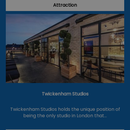
Attraction
Twickenham Studios
Twickenham Studios holds the unique position of
being the only studio in London that…