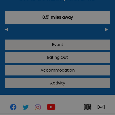
0.51 miles away
Event
Eating Out
Accommodation
Activity