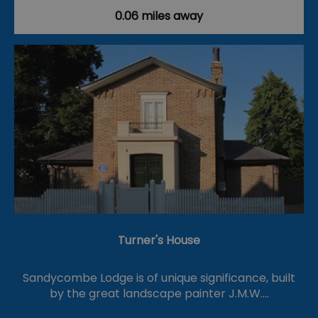
0.06 miles away
Turner's House
Sandycombe Lodge is of unique significance, built
by the great landscape painter J.M.W.…