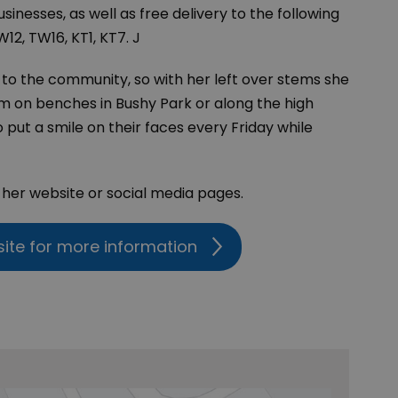
inesses, as well as free delivery to the following
12, TW16, KT1, KT7. J
y to the community, so with her left over stems she
m on benches in Bushy Park or along the high
o put a smile on their faces every Friday while
t her website or social media pages.
site for more information