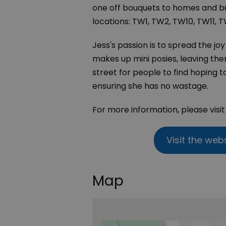
one off bouquets to homes and bus
locations: TW1, TW2, TW10, TW11, TW
Jess's passion is to spread the jo
makes up mini posies, leaving the
street for people to find hoping t
ensuring she has no wastage.
For more information, please visi
Visit the web
Map