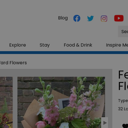
Blog
Site
Sea
Explore
Stay
Food & Drink
Inspire M
Yard Flowers
F
F
Type
32 L