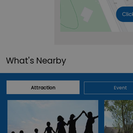
Clic
What's Nearby
Attraction
Event