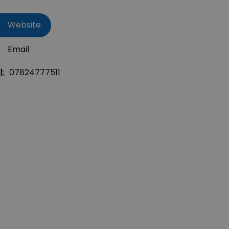
Website
Email
l:
07824777511