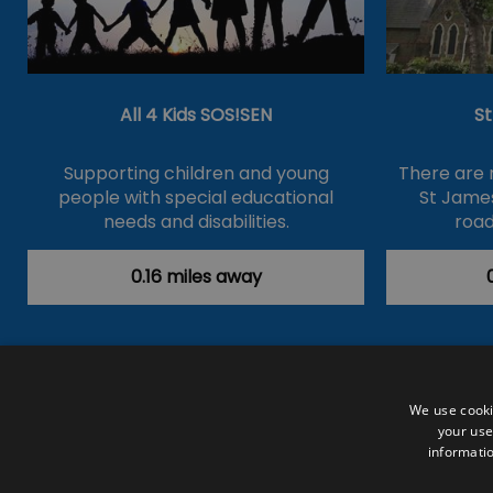
All 4 Kids SOS!SEN
S
Supporting children and young
There are 
people with special educational
St James
needs and disabilities.
road
0.16 miles away
Accessibility Statement
Data Prote
We use cooki
your use
Outdoor Activities
Food & Drink
informatio
Submit Your Event
Terms and Con