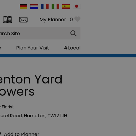
My Planner
0
rch
e
Plan Your Visit
#Local
enton Yard
lowers
:
Florist
aurel Road
,
Hampton
,
TW12 1JH