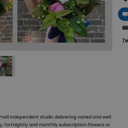
Te
mall independent studio delivering varied and well
, fortnightly and monthly subscription flowers or