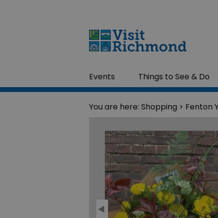
Events
Things to See & Do
You are here:
Shopping
> Fenton 