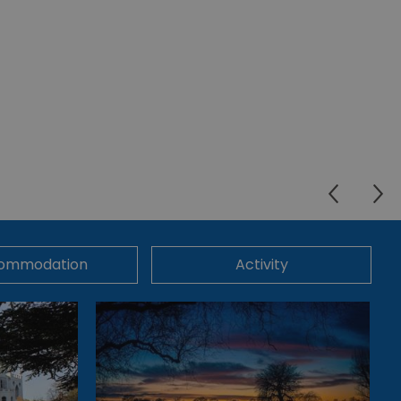
ommodation
Activity