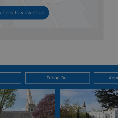
k here to view map
Eating Out
Acc