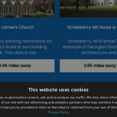
t James's Church
Strawberry Hill House 
no parking restrictions on
Strawberry Hill is Britain
's Road or surrounding
example of Georgian Goth
s. The church has…
architecture and
0.46 miles away
0.95 miles away
This website uses cookies
ction Policy
Events
#Local
Explore
Contact Us
es to personalise content, ads and to analyse our traffic. We also share info
 of our site with our advertising and analytics partners who may combine it w
Site Map
Plan Your Visit
Stay
Inspire Me
n that you’ve provided to them or that they’ve collected from your use of thei
ditions
Members Login
Privacy Policy