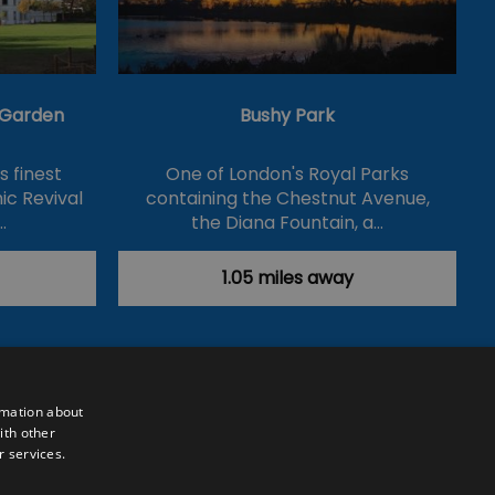
& Garden
Bushy Park
's finest
One of London's Royal Parks
ic Revival
containing the Chestnut Avenue,
…
the Diana Fountain, a…
1.05 miles away
rmation about
ith other
r services.
Powered by
Translate