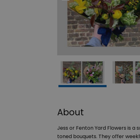
About
Jess or Fenton Yard Flowers is a s
toned bouquets. They offer weekly