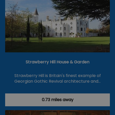
Strawberry Hill House & Garden
Strawberry Hill is Britain's finest example of
Georgian Gothic Revival architecture and…
0.73 miles away