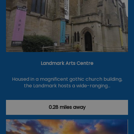
Landmark Arts Centre
Housed in a magnificent gothic church building,
the Landmark hosts a wide-ranging…
0.28 miles away