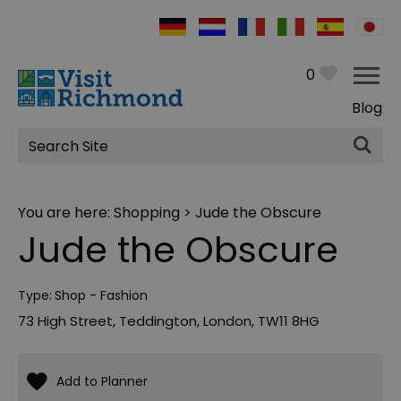
0
Blog
Site
Search
You are here:
Shopping
> Jude the Obscure
Jude the Obscure
Type:
Shop - Fashion
73 High Street
,
Teddington
,
London
,
TW11 8HG