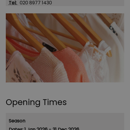
Tel:
020 8977 1430
Opening Times
Season
1 Jan 2026 - 31 Dec 2026