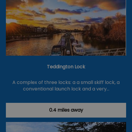
Teddington Lock
A complex of three locks: a a small skiff lock, a
conventional launch lock and a very…
0.4 miles away