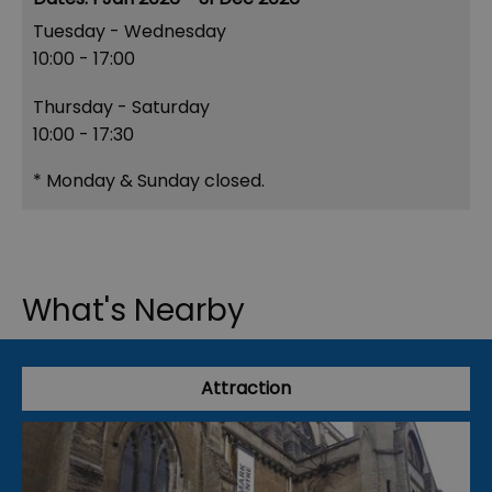
Tuesday - Wednesday
10:00
- 17:00
Thursday - Saturday
10:00
- 17:30
*
Monday & Sunday closed.
What's Nearby
Attraction