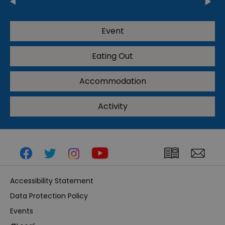
Event
Eating Out
Accommodation
Activity
Accessibility Statement
Data Protection Policy
Events