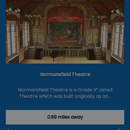
Normansfield Theatre
Normansfield Theatre is a Grade II* Listed
Theatre which was built originally as an…
0.89 miles away