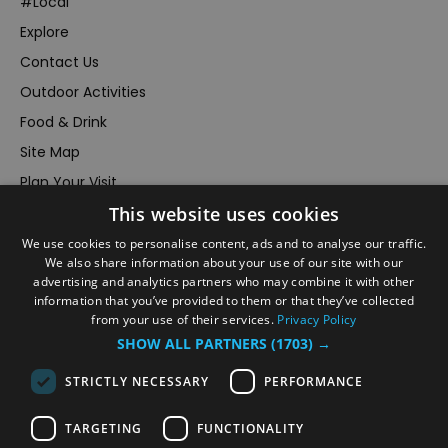
#Local
Explore
Contact Us
Outdoor Activities
Food & Drink
Site Map
Plan Your Visit
This website uses cookies
Stay
Inspire Me
We use cookies to personalise content, ads and to analyse our traffic.
We also share information about your use of our site with our
Submit Your Event
advertising and analytics partners who may combine it with other
information that you’ve provided to them or that they’ve collected
Terms and Conditions
from your use of their services.
Privacy Policy
Members Login
SHOW ALL PARTNERS
(1703) →
Powered by
Translate
STRICTLY NECESSARY
PERFORMANCE
TARGETING
FUNCTIONALITY