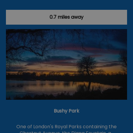
0.7 miles away
Bushy Park
One of London's Royal Parks containing the