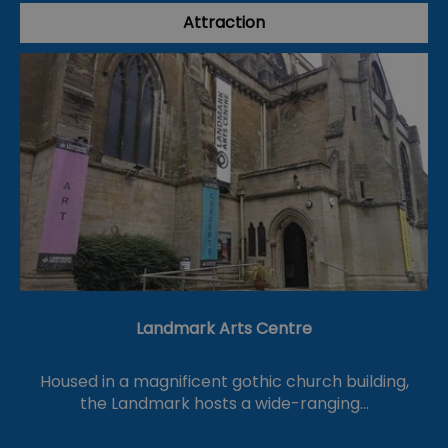
Attraction
Landmark Arts Centre
Housed in a magnificent gothic church building,
the Landmark hosts a wide-ranging…