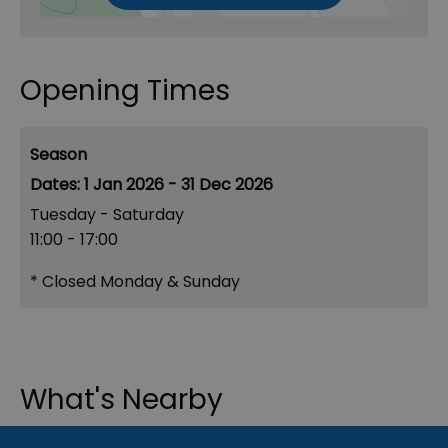
Opening Times
Season
1 Jan 2026 - 31 Dec 2026
Tuesday - Saturday
11:00
- 17:00
*
Closed Monday & Sunday
What's Nearby