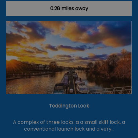
0.28 miles away
Teddington Lock
A complex of three locks: a a small skiff lock, a
conventional launch lock and a very…