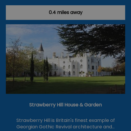
0.4 miles away
Strawberry Hill House & Garden
Strawberry Hill is Britain's finest example of
Georgian Gothic Revival architecture and…