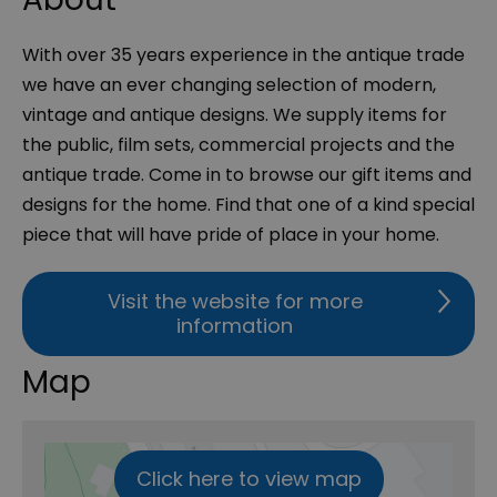
With over 35 years experience in the antique trade
we have an ever changing selection of modern,
vintage and antique designs. We supply items for
the public, film sets, commercial projects and the
antique trade. Come in to browse our gift items and
designs for the home. Find that one of a kind special
piece that will have pride of place in your home.
Visit the website for more
information
Map
Click here to view map