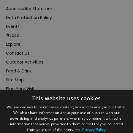
Accessibility Statement
Data Protection Policy
Events
#Local
Explore
Contact Us
Outdoor Activities
Food & Drink
Site Map
Plan Your Visit
This website uses cookies
Stay
Inspire Me
We use cookies to personalise content, ads and to analyse our traffic.
We also share information about your use of our site with our
Submit Your Event
advertising and analytics partners who may combine it with other
information that you’ve provided to them or that they’ve collected
Terms and Conditions
from your use of their services.
Privacy Policy