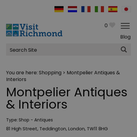
0
Blog
Site
Search
You are here:
Shopping
> Montpelier Antiques &
Interiors
Montpelier Antiques
& Interiors
Type:
Shop - Antiques
81 High Street
,
Teddington
,
London
,
TW11 8HG