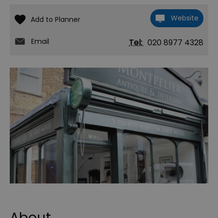
Website
Email
Tel:
020 8977 4328
About