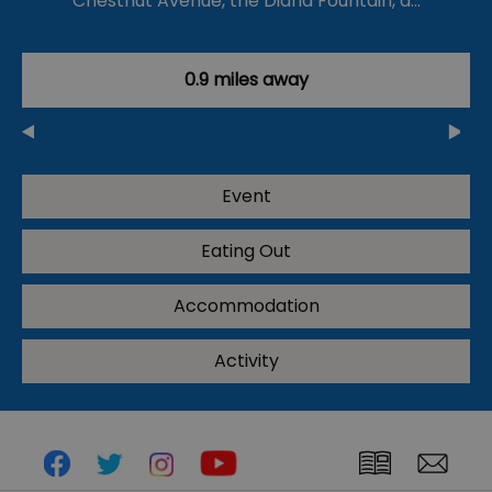
Chestnut Avenue, the Diana Fountain, a…
0.9 miles away
Event
Eating Out
Accommodation
Activity