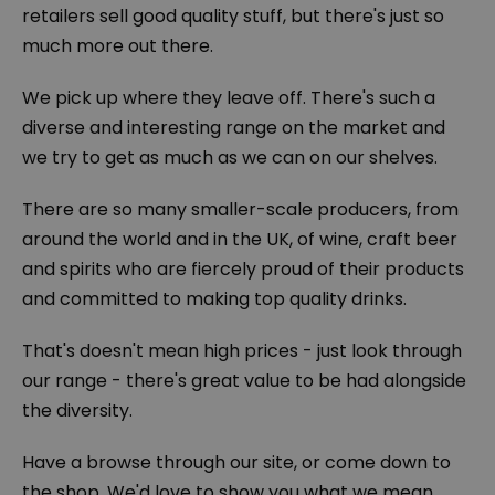
retailers sell good quality stuff, but there's just so
much more out there.
We pick up where they leave off. There's such a
diverse and interesting range on the market and
we try to get as much as we can on our shelves.
There are so many smaller-scale producers, from
around the world and in the UK, of wine, craft beer
and spirits who are fiercely proud of their products
and committed to making top quality drinks.
That's doesn't mean high prices - just look through
our range - there's great value to be had alongside
the diversity.
Have a browse through our site, or come down to
the shop. We'd love to show you what we mean,