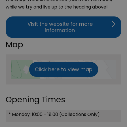
while we try and live up to the heading above!
Visit the website for more
information
Map
Click here to view map
Opening Times
*
Monday: 10:00 - 18:00 (Collections Only)