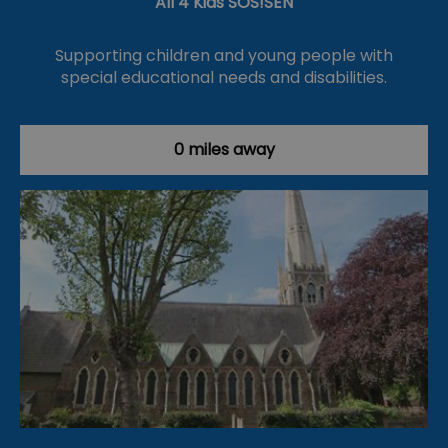
All 4 Kids SOS!SEN
Supporting children and young people with
special educational needs and disabilities.
0 miles away