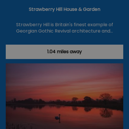
Strawberry Hill House & Garden
Strawberry Hill is Britain's finest example of
Georgian Gothic Revival architecture and…
1.04 miles away