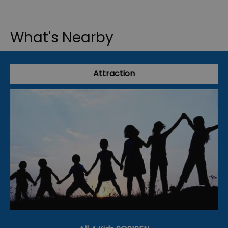
What's Nearby
Attraction