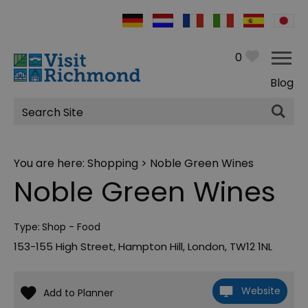
0
Blog
Site
Search
You are here:
Shopping
> Noble Green Wines
Noble Green Wines
Type:
Shop - Food
153-155 High Street
,
Hampton Hill
,
London
,
TW12 1NL
Website