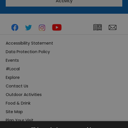
Activity
Accessibility Statement
Data Protection Policy
Events
#Local
Explore
Contact Us
Outdoor Activities
Food & Drink
Site Map
Plan Your Visit