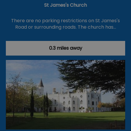
St James's Church
There are no parking restrictions on St James's
Road or surrounding roads. The church has…
0.3 miles away