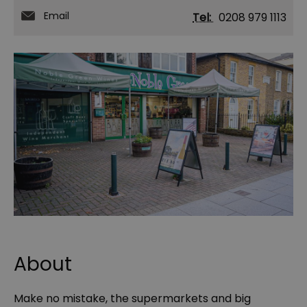
Email
Tel:
0208 979 1113
About
Make no mistake, the supermarkets and big