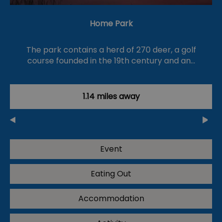
Home Park
The park contains a herd of 270 deer, a golf
course founded in the 19th century and an…
1.14 miles away
Event
Eating Out
Accommodation