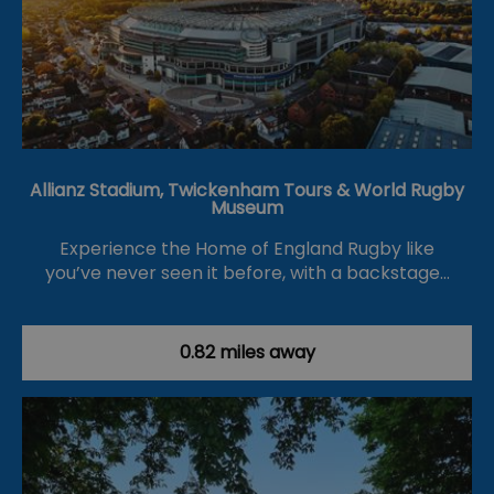
Allianz Stadium, Twickenham Tours & World Rugby
Museum
Experience the Home of England Rugby like
you’ve never seen it before, with a backstage…
0.82 miles away