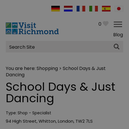
0
Blog
Site
Search
You are here:
Shopping
> School Days & Just
Dancing
School Days & Just
Dancing
Type:
Shop - Specialist
94 High Street
,
Whitton
,
London
,
TW2 7LS