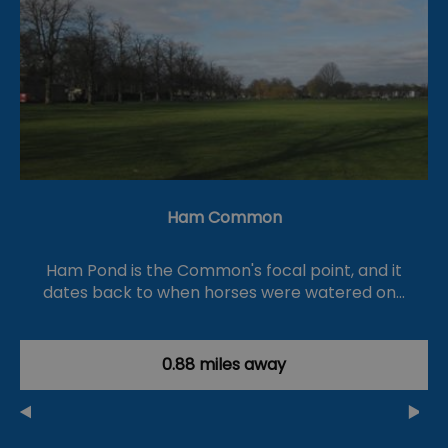
Ham Common
Ham Pond is the Common's focal point, and it
dates back to when horses were watered on…
0.88 miles away