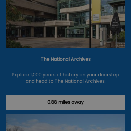
The National Archives
Explore 1,000 years of history on your doorstep
and head to The National Archives.
0.88 miles away