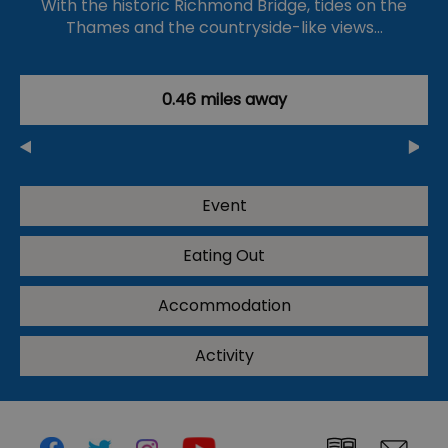
With the historic Richmond Bridge, tides on the
Thames and the countryside-like views…
0.46 miles away
Event
Eating Out
Accommodation
Activity