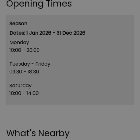
Opening Times
Season
1 Jan 2026 - 31 Dec 2026
Monday
10:00
- 20:00
Tuesday - Friday
09:30
- 18:30
Saturday
10:00
- 14:00
What's Nearby