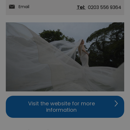
Email
Tel:
0203 556 9364
Visit the website for more
information