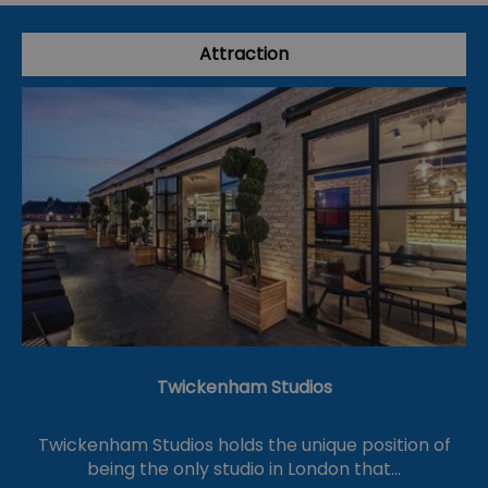
Attraction
Twickenham Studios
Twickenham Studios holds the unique position of
being the only studio in London that…