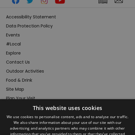
Accessibility Statement
Data Protection Policy
Events
#Local
Explore
Contact Us
Outdoor Activities
Food & Drink
Site Map
Plan Your Visit
This website uses cookies
Stay
Inspire Me
We use cookies to personalise content, ads and to analyse our traffic.
We also share information about your use of our site with our
Submit Your Event
advertising and analytics partners who may combine it with other
information that you’ve provided to them or that they’ve collected
Terms and Conditions