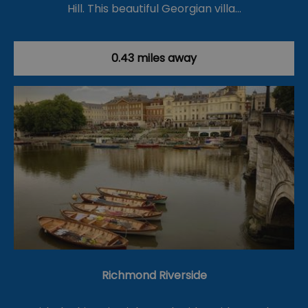
Hill. This beautiful Georgian villa…
0.43 miles away
Richmond Riverside