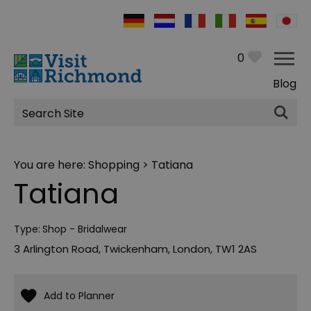
0
Blog
Site
Search
You are here:
Shopping
> Tatiana
Tatiana
Type:
Shop - Bridalwear
3 Arlington Road
,
Twickenham
,
London
,
TW1 2AS