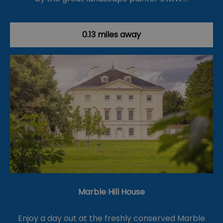
0.13 miles away
Marble Hill House
Enjoy a day out at the freshly conserved Marble