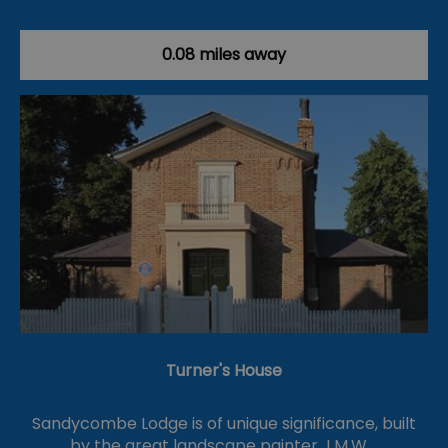
0.08 miles away
Turner's House
Sandycombe Lodge is of unique significance, built
by the great landscape painter J.M.W.…