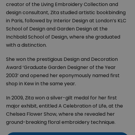
creator of the Living Embroidery Collection and
design consultant, Zita studied artistic bookbinding
in Paris, followed by Interior Design at London’s KLC
School of Design and Garden Design at the
Inchbald School of Design, where she graduated
with a distinction.
She won the prestigious Design and Decoration
Award ‘Graduate Garden Designer of the Year
2003’ and opened her eponymously named first
shop in Kew in the same year.
In 2009, Zita won a silver-gilt medal for her first
major exhibit, entitled
A Celebration of Life
, at the
Chelsea Flower Show, where she revealed her
ground-breaking floral embroidery technique.