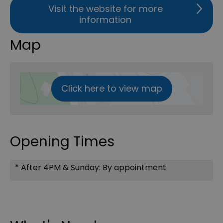
Visit the website for more
information
Map
Click here to view map
Opening Times
*
After 4PM & Sunday: By appointment