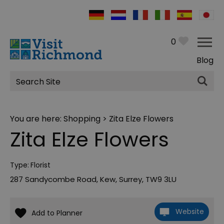
0
Blog
Site
Search
You are here:
Shopping
> Zita Elze Flowers
Zita Elze Flowers
Type:
Florist
287 Sandycombe Road
,
Kew
,
Surrey
,
TW9 3LU
Website