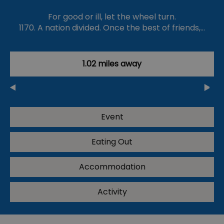
For good or ill, let the wheel turn.
1170. A nation divided. Once the best of friends,…
1.02 miles away
Event
Eating Out
Accommodation
Activity