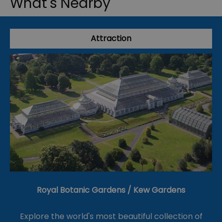
What's Nearby
Attraction
Royal Botanic Gardens / Kew Gardens
Explore the world's most beautiful collection of