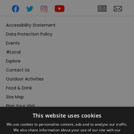
Accessibility Statement
Data Protection Policy
Events
#Local
Explore
Contact Us
Outdoor Activities
Food & Drink
Site Map
Plan Your Visit
This website uses cookies
Stay
Inspire Me
We use cookies to personalise content, ads and to analyse our traffic.
We also share information about your use of our site with our
Submit Your Event