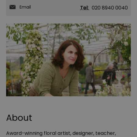
Email
Tel:
020 8940 0040
About
Award-winning floral artist, designer, teacher,