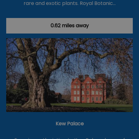
rare and exotic plants. Royal Botanic…
0.62 miles away
Kew Palace