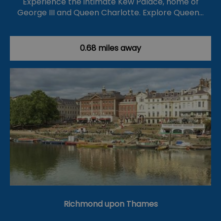
Experience the intimate Kew Palace, home of
George III and Queen Charlotte. Explore Queen…
0.68 miles away
Richmond upon Thames