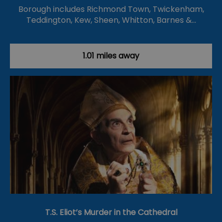
Borough includes Richmond Town, Twickenham,
Teddington, Kew, Sheen, Whitton, Barnes &…
1.01 miles away
T.S. Eliot’s Murder in the Cathedral