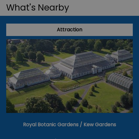
What's Nearby
Attraction
Royal Botanic Gardens / Kew Gardens