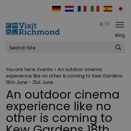
0
Blog
Site
Search
You are here:
Events
> An outdoor cinema
experience like no other is coming to Kew Gardens
18th June - 21st June
An outdoor cinema
experience like no
other is coming to
Kew Gardens 18th