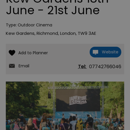
June - 21st June
Type:
Outdoor Cinema
Kew Gardens
,
Richmond
,
London
,
TW9 3AE
Website
Email
Tel:
07742766046