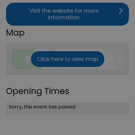
Visit the website for more
information
Map
Click here to view map
Opening Times
Sorry, this event has passed