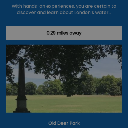
With hands-on experiences, you are certain to
discover and learn about London’s water…
0.29 miles away
Old Deer Park