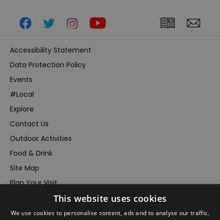
Accessibility Statement
Data Protection Policy
Events
#Local
Explore
Contact Us
Outdoor Activities
Food & Drink
Site Map
Plan Your Visit
This website uses cookies
Stay
Inspire Me
We use cookies to personalise content, ads and to analyse our traffic.