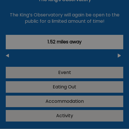
The King’s Observatory will again be open to the
public for a limited amount of time!
1.52 miles away
Event
Eating Out
Accommodation
Activity