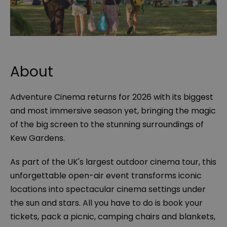
About
Adventure Cinema returns for 2026 with its biggest
and most immersive season yet, bringing the magic
of the big screen to the stunning surroundings of
Kew Gardens.
As part of the UK's largest outdoor cinema tour, this
unforgettable open-air event transforms iconic
locations into spectacular cinema settings under
the sun and stars. All you have to do is book your
tickets, pack a picnic, camping chairs and blankets,