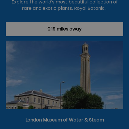
Explore the world's most beautiful collection of
rare and exotic plants. Royal Botanic…
0.19 miles away
London Museum of Water & Steam