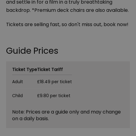
and settle in for a film in a truly breathtaking
backdrop. *Premium deck chairs are also available.
Tickets are selling fast, so don't miss out, book now!
Guide Prices
Ticket Type
Ticket Tariff
Adult
£18.49 per ticket
Child
£9.80 per ticket
Note: Prices are a guide only and may change
on a daily basis.