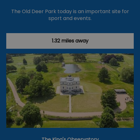
The Old Deer Park today is an important site for
sport and events.
1.32 miles away
The King's Observatory