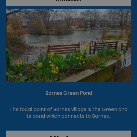
Barnes Green Pond
The focal point of Barnes village is the Green and
its pond which connects to Barnes…