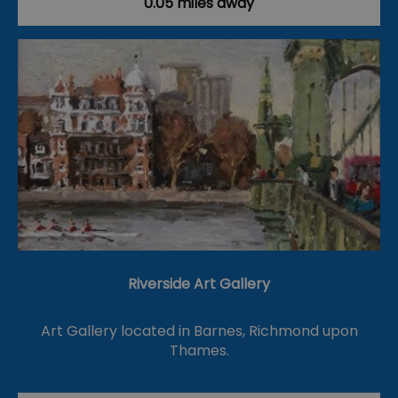
0.05 miles away
Riverside Art Gallery
Art Gallery located in Barnes, Richmond upon
Thames.