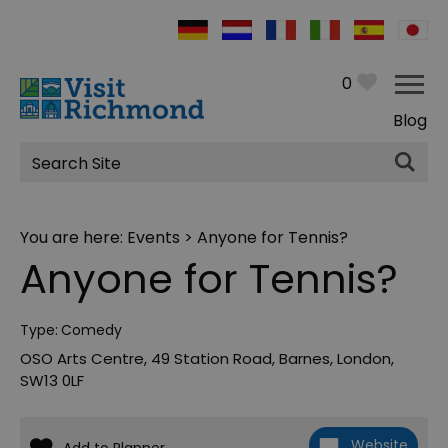
0
Blog
Site
Search
You are here:
Events
> Anyone for Tennis?
Anyone for Tennis?
Type:
Comedy
OSO Arts Centre
,
49 Station Road
,
Barnes
,
London
,
SW13 0LF
Website