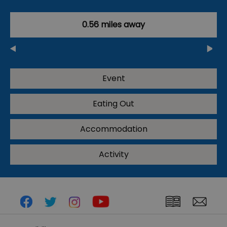
0.56 miles away
Event
Eating Out
Accommodation
Activity