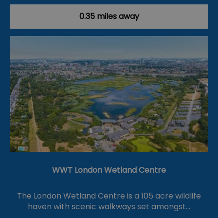
0.35 miles away
WWT London Wetland Centre
The London Wetland Centre is a 105 acre wildlife
haven with scenic walkways set amongst…