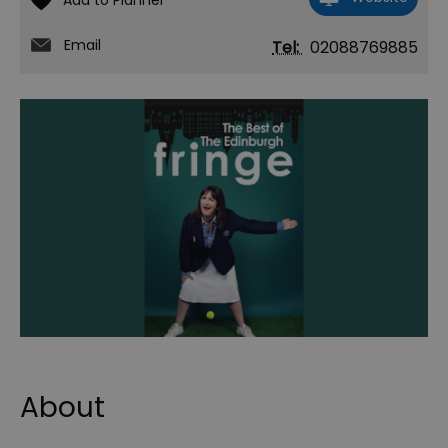
Email
Tel:
02088769885
About