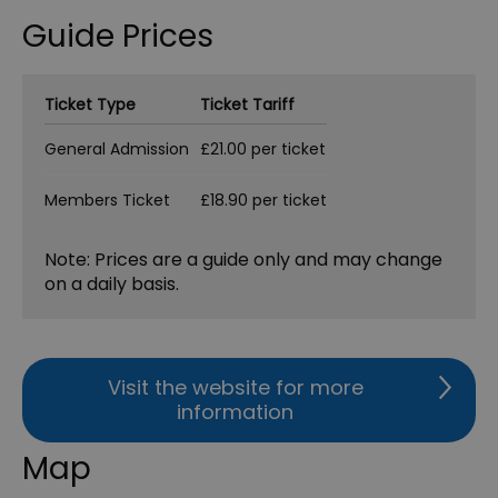
Guide Prices
Ticket Type
Ticket Tariff
General Admission
£21.00 per ticket
Members Ticket
£18.90 per ticket
Note: Prices are a guide only and may change
on a daily basis.
Visit the website for more
information
Map