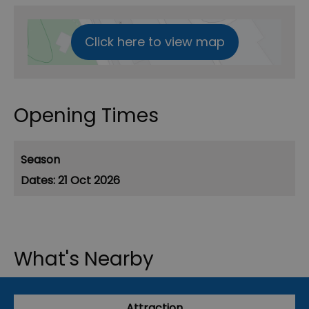
Click here to view map
Opening Times
Season
21 Oct 2026
What's Nearby
Attraction