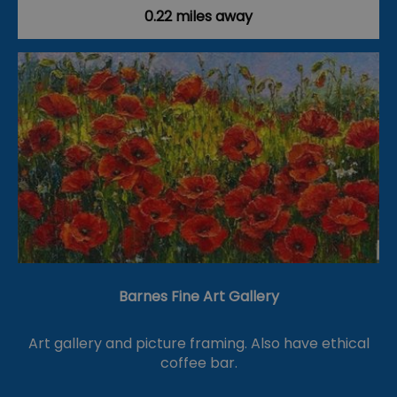
0.22 miles away
Barnes Fine Art Gallery
Art gallery and picture framing. Also have ethical
coffee bar.