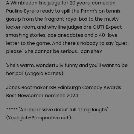
A Wimbledon line judge for 20 years, comedian
Pauline Eyre is ready to spill the Pimm's on tennis
gossip from the fragrant royal box to the musty
locker room, and why line judges are OUT! Expect
smashing stories, ace anecdotes and a 40-love
letter to the game. And there's nobody to say 'quiet
please'. She cannot be serious… can she?
'She's warm, wonderfully funny and you'll want to be
her pal' (Angela Barnes).
Jones Bootmaker ISH Edinburgh Comedy Awards
Best Newcomer nominee 2024.
***** 'An impressive debut full of big laughs'
(Youngish-Perspective.net).