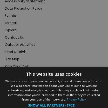
Accessibility Statement
Data Protection Policy
Events
#Local
Explore
Contact Us
Outdoor Activities
Food & Drink
Site Map
Plan Your Visit
This website uses cookies
Stay
Inspire Me
We use cookies to personalise content, ads and to analyse our traffic.
We also share information about your use of our site with our
Submit Your Event
advertising and analytics partners who may combine it with other
information that you’ve provided to them or that they’ve collected
Terms and Conditions
from your use of their services.
Privacy Policy
Members Login
SHOW ALL PARTNERS
(1703) →