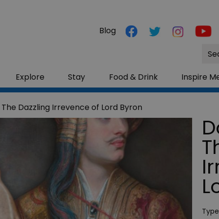
Blog
Site
Sea
Explore
Stay
Food & Drink
Inspire M
 The Dazzling Irrevence of Lord Byron
D
T
I
L
Type