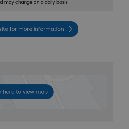
nd may change on a daily basis.
site for more information
k here to view map