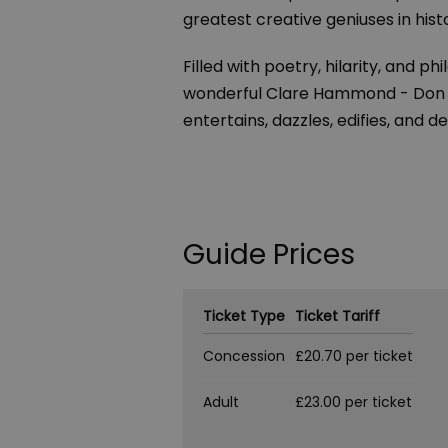
greatest creative geniuses in hist
Filled with poetry, hilarity, and
wonderful Clare Hammond - Don Ju
entertains, dazzles, edifies, and de
Guide Prices
Ticket Type
Ticket Tariff
Concession
£20.70 per ticket
Adult
£23.00 per ticket