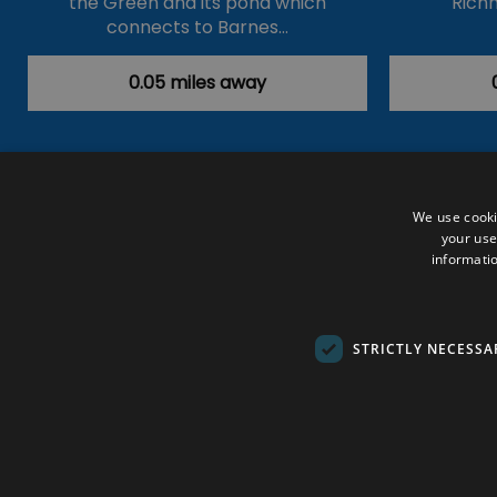
the Green and its pond which
Rich
connects to Barnes…
0.05 miles away
Accessibility Statement
Data Prote
We use cooki
your use
Outdoor Activities
Food & Drink
informatio
Submit Your Event
Terms and Con
© VisitRichmond 2026. All Rights Rese
STRICTLY NECESSA