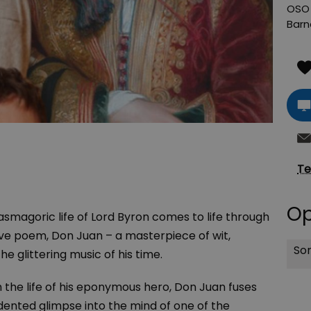
OSO 
Barn
Te
Op
smagoric life of Lord Byron comes to life through
ive poem, Don Juan – a masterpiece of wit,
Sor
he glittering music of his time.
h the life of his eponymous hero, Don Juan fuses
ented glimpse into the mind of one of the