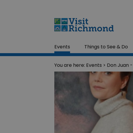
Events
Things to See & Do
You are here:
Events
> Don Juan -