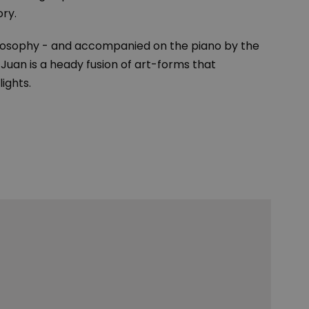
ory.
 philosophy - and accompanied on the piano by the
an is a heady fusion of art-forms that
lights.