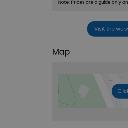
Note: Prices are a guide only a
Visit the web
Map
Clic