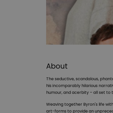
About
The seductive, scandalous, phanta
his incomparably hilarious narrat
humour, and acerbity – all set to t
Weaving together Byron's life wit
art-forms to provide an unpreced