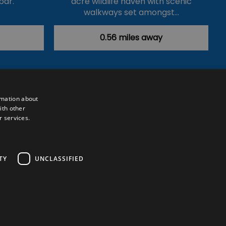
bar.
acre wildlife haven with scenic
walkways set amongst…
0.56 miles away
rmation about
ith other
r services.
Powered by
Translate
TY
UNCLASSIFIED