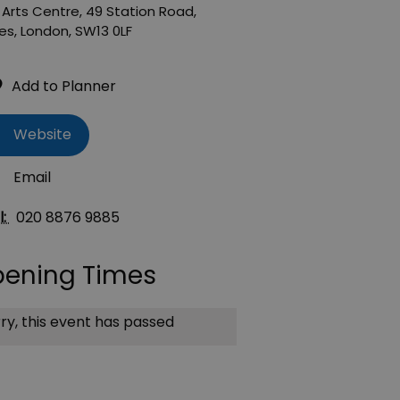
Arts Centre
,
49 Station Road
,
es
,
London
,
SW13 0LF
Website
Email
l:
020 8876 9885
ening Times
ry, this event has passed