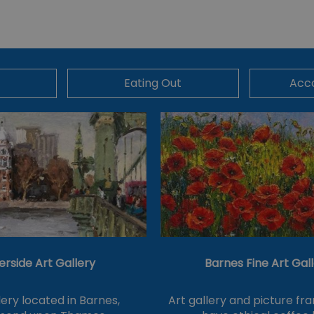
Eating Out
Acc
erside Art Gallery
Barnes Fine Art Gal
lery located in Barnes,
Art gallery and picture fra