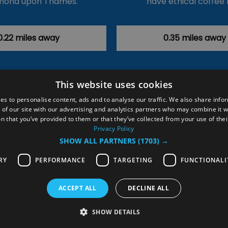
mond upon Thames.
have ethical coffee 
0.22 miles away
0.35 miles away
This website uses cookies
ction Policy
Events
#Local
Explore
Contact Us
es to personalise content, ads and to analyse our traffic. We also share info
 of our site with our advertising and analytics partners who may combine it w
Site Map
Plan Your Visit
Stay
Inspire Me
n that you’ve provided to them or that they’ve collected from your use of thei
ditions
Members Login
Privacy Policy
SHOW ALL PARTNERS
(1703) →
rved
RY
PERFORMANCE
TARGETING
FUNCTIONALI
ACCEPT ALL
DECLINE ALL
SHOW DETAILS