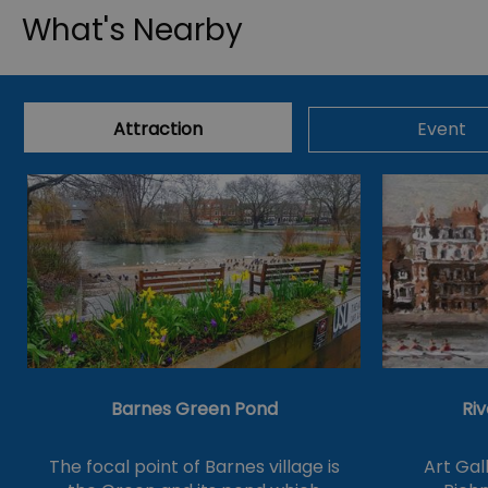
What's Nearby
Attraction
Event
Barnes Green Pond
Riv
The focal point of Barnes village is
Art Gal