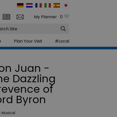
My Planner
0
rch
e
Plan Your Visit
#Local
on Juan -
he Dazzling
rrevence of
ord Byron
:
Musical