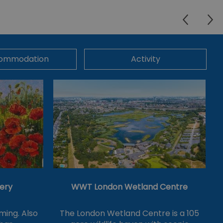
ommodation
Activity
lery
WWT London Wetland Centre
ming. Also
The London Wetland Centre is a 105