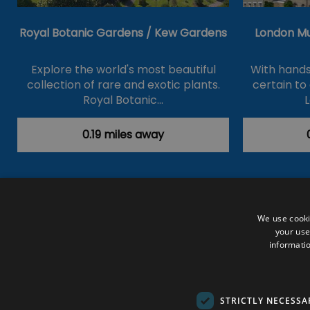
Royal Botanic Gardens / Kew Gardens
London M
Explore the world's most beautiful
With hands
collection of rare and exotic plants.
certain to
Royal Botanic…
0.19 miles away
Accessibility Statement
Data Prote
We use cooki
your use
Outdoor Activities
Food & Drink
informatio
Submit Your Event
Terms and Con
© VisitRichmond 2026. All Rights Rese
STRICTLY NECESSA