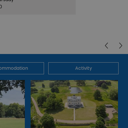
30
ommodation
Activity