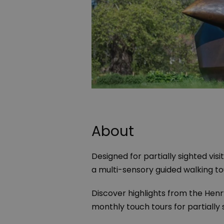
About
Designed for partially sighted vis
a multi-sensory guided walking to
Discover highlights from the
Henr
monthly touch tours for partially 