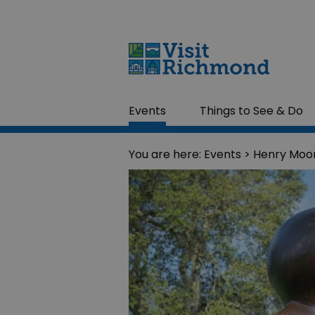
Events
Things to See & Do
You are here:
Events
> Henry Moor