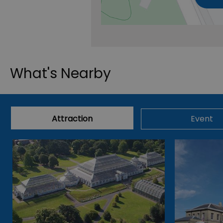
What's Nearby
Attraction
Event