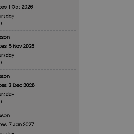
1 Oct 2026
ursday
30
ason
5 Nov 2026
ursday
30
ason
3 Dec 2026
ursday
30
ason
7 Jan 2027
ursday