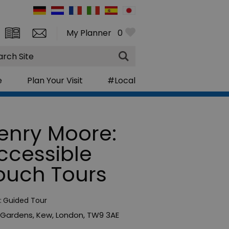
My Planner
0
rch
e
Plan Your Visit
#Local
enry Moore:
ccessible
ouch Tours
:
Guided Tour
 Gardens
,
Kew
,
London
,
TW9 3AE