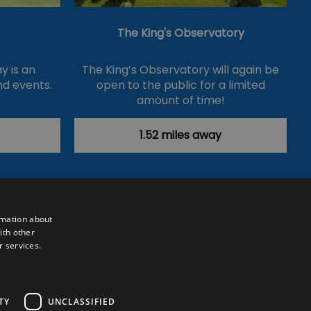
The King's Observatory
y is an
The King’s Observatory will again be
nd events.
open to the public for a limited
amount of time!
1.52 miles away
rmation about
ith other
r services.
Powered by
Translate
TY
UNCLASSIFIED