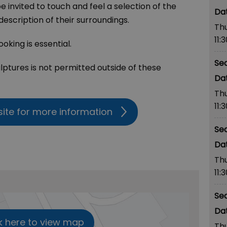
 be invited to touch and feel a selection of the
escription of their surroundings.
Th
11:
oking is essential.
Se
lptures is not permitted outside of these
Th
11:
site for more information
Se
Th
11:
Se
k here to view map
Th