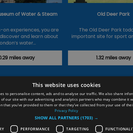
useum of Water & Steam
Old Deer Park
-on experiences, you are
The Old Deer Park toda
 discover and learn about
important site for sport a
London’s water…
0.29 miles away
1.32 miles away
This website uses cookies
ction Policy
Events
#Local
Explore
Contact Us
es to personalise content, ads and to analyse our traffic. We also share info
 of our site with our advertising and analytics partners who may combine it w
Site Map
Plan Your Visit
Stay
Inspire Me
n that you’ve provided to them or that they’ve collected from your use of thei
ditions
Members Login
Privacy Policy
SHOW ALL PARTNERS
(1703) →
rved
RY
PERFORMANCE
TARGETING
FUNCTIONALI