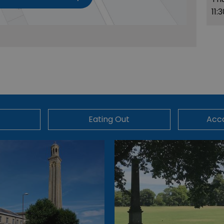
11:
Eating Out
Acc