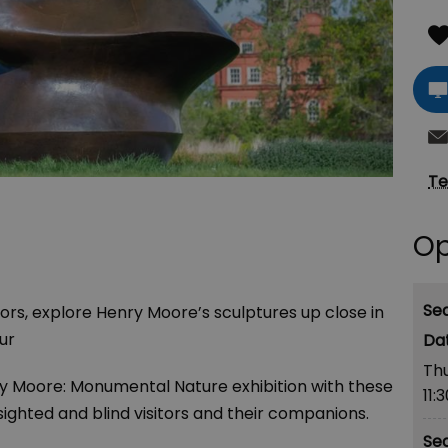
Te
Op
Se
itors, explore Henry Moore’s sculptures up close in
ur
Th
y Moore: Monumental Nature
exhibition with these
11:
sighted and blind visitors and their companions.
Se