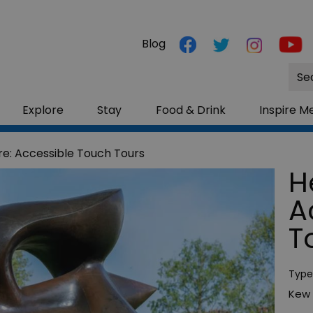
Blog
Site
Sea
Explore
Stay
Food & Drink
Inspire M
e: Accessible Touch Tours
H
A
T
Type
Kew