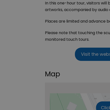
In this one-hour tour, visitors will
artworks, accompanied by audio d
Places are limited and advance bo
Please note that touching the scu
monitored touch tours.
Visit the web
Map
Clic