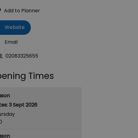
Website
Email
l:
02083325655
ening Times
ason
3 Sept 2026
ursday
30
ason