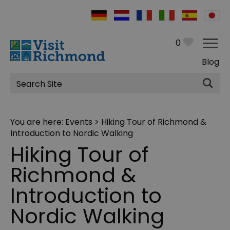
0
Blog
Site
Search
You are here:
Events
> Hiking Tour of Richmond &
Introduction to Nordic Walking
Hiking Tour of
Richmond &
Introduction to
Nordic Walking