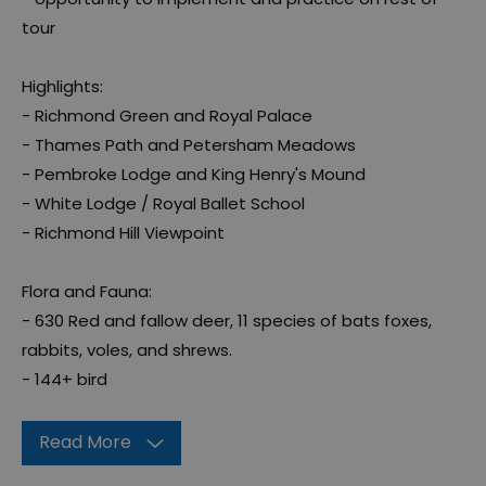
tour
Highlights:
- Richmond Green and Royal Palace
- Thames Path and Petersham Meadows
- Pembroke Lodge and King Henry's Mound
- White Lodge / Royal Ballet School
- Richmond Hill Viewpoint
Flora and Fauna:
- 630 Red and fallow deer, 11 species of bats foxes,
rabbits, voles, and shrews.
- 144+ bird
Read More