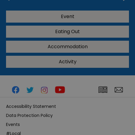
Event
Eating Out
Accommodation
Activity
Accessibility Statement
Data Protection Policy
Events
#Local