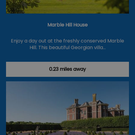
Marble Hill House
Enjoy a day out at the freshly conserved Marble
Hill. This beautiful Georgian villa…
0.23 miles away