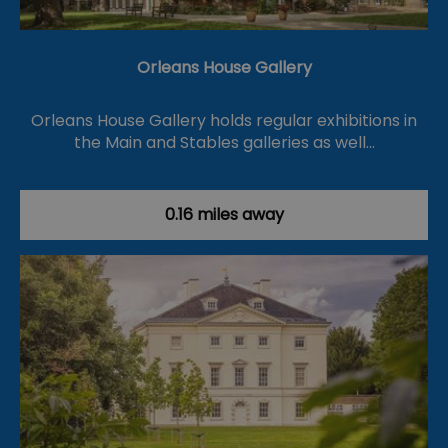
Orleans House Gallery
Orleans House Gallery holds regular exhibitions in
the Main and Stables galleries as well…
0.16 miles away