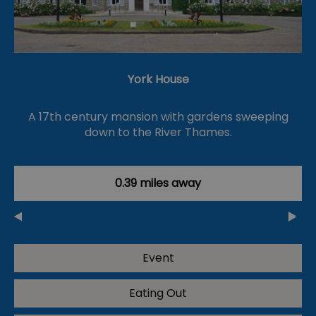
York House
A 17th century mansion with gardens sweeping
down to the River Thames.
0.39 miles away
Event
Eating Out