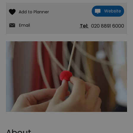
Website
Email
Tel:
020 8891 6000
About