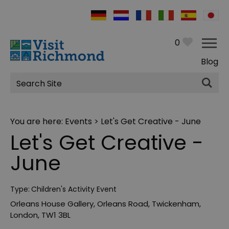
0
Blog
Site
Search
You are here:
Events
> Let's Get Creative - June
Let's Get Creative -
June
Type:
Children's Activity Event
Orleans House Gallery
,
Orleans Road
,
Twickenham
,
London
,
TW1 3BL