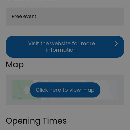
Free event
Visit the website for more
information
Map
Click here to view map
Opening Times