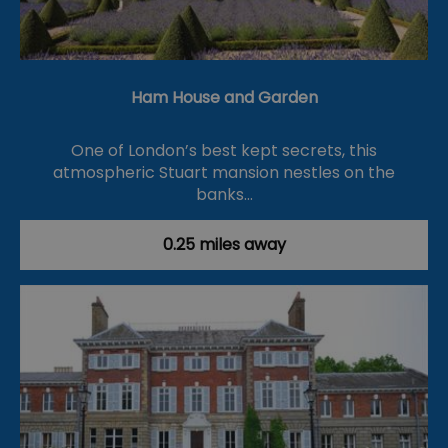
Ham House and Garden
One of London’s best kept secrets, this
atmospheric Stuart mansion nestles on the
banks…
0.25 miles away