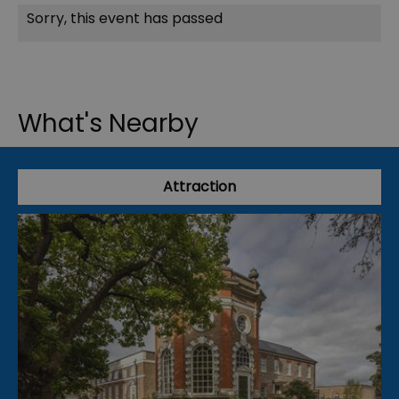
Sorry, this event has passed
What's Nearby
Attraction