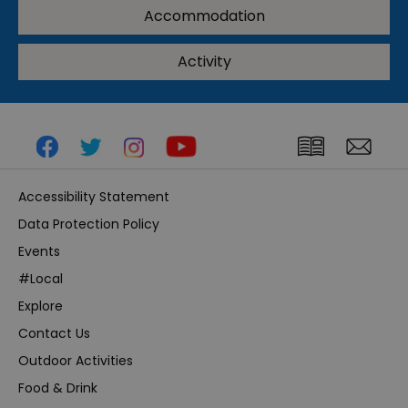
Accommodation
Activity
Accessibility Statement
Data Protection Policy
Events
#Local
Explore
Contact Us
Outdoor Activities
Food & Drink