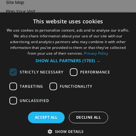
Site Map
Plan Your Visit
This website uses cookies
Stay
Inspire Me
We use cookies to personalise content, ads and to analyse our traffic.
We also share information about your use of our site with our
Submit Your Event
advertising and analytics partners who may combine it with other
information that you’ve provided to them or that they’ve collected
Terms and Conditions
from your use of their services.
Privacy Policy
Members Login
SHOW ALL PARTNERS
(1703) →
Powered by
Translate
STRICTLY NECESSARY
PERFORMANCE
TARGETING
FUNCTIONALITY
UNCLASSIFIED
© VisitRichmond 2026. All Rights Reserved
ACCEPT ALL
DECLINE ALL
SHOW DETAILS