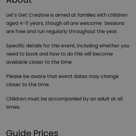
Let’s Get Creative is aimed at families with children
aged 4-11 years, though all are welcome. Sessions
are free and run regularly throughout the year.
Specific details for this event, including whether you
need to book and how to do this will become
available closer to the time.
Please be aware that event dates may change
closer to the time.
Children must be accompanied by an adult at all
times.
Guide Prices