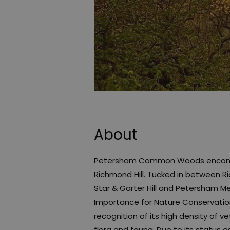
About
Petersham Common Woods encompas
Richmond Hill. Tucked in between R
Star & Garter Hill and Petersham Me
Importance for Nature Conservation. 
recognition of its high density of v
flora and fauna. Due to its status 