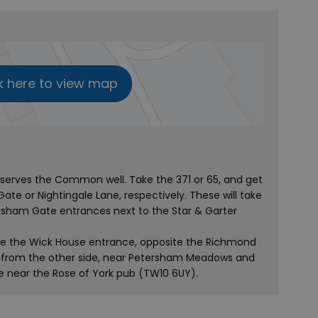
k here to view map
erves the Common well. Take the 371 or 65, and get
Gate or Nightingale Lane, respectively. These will take
sham Gate entrances next to the Star & Garter
 use the Wick House entrance, opposite the Richmond
er from the other side, near Petersham Meadows and
 near the Rose of York pub (TW10 6UY).