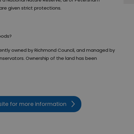
e given strict protections.
oods?
ntly owned by Richmond Council, and managed by
ervators. Ownership of the land has been
site for more information