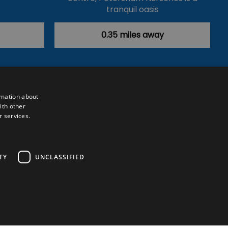
tranquil oasis
and…
0.35 miles away
rmation about
ith other
r services.
Powered by
Translate
TY
UNCLASSIFIED