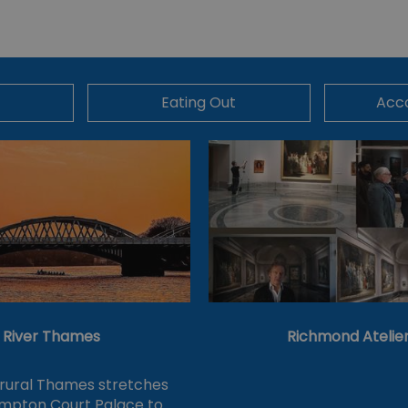
Eating Out
Acc
River Thames
Richmond Atelie
 rural Thames stretches
mpton Court Palace to