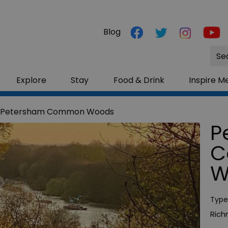
Blog
Site
Sea
Explore
Stay
Food & Drink
Inspire M
 Petersham Common Woods
P
C
W
Type
Ric