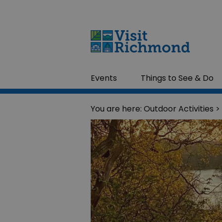
Events
Things to See & Do
You are here:
Outdoor Activities
>