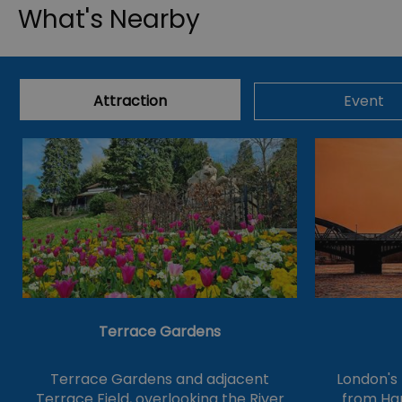
What's Nearby
Attraction
Event
Terrace Gardens
Terrace Gardens and adjacent
London's
Terrace Field, overlooking the River
from Ha