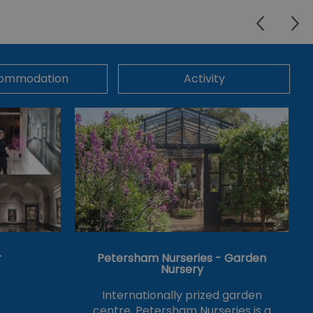
ommodation
Activity
r
Petersham Nurseries - Garden
Nursery
Internationally prized garden
centre, Petersham Nurseries is a