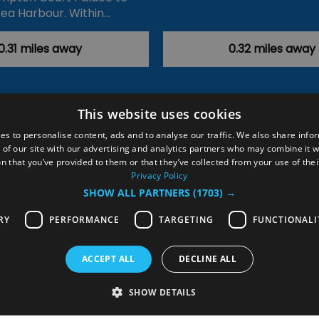
ea Harbour. Within…
0.31 miles away
0.32 miles away
This website uses cookies
ction Policy
Events
#Local
Explore
Contact Us
es to personalise content, ads and to analyse our traffic. We also share info
 of our site with our advertising and analytics partners who may combine it w
Site Map
Plan Your Visit
Stay
Inspire Me
n that you’ve provided to them or that they’ve collected from your use of thei
ditions
Members Login
Privacy Policy
SHOW ALL PARTNERS
(1703) →
rved
RY
PERFORMANCE
TARGETING
FUNCTIONALI
ACCEPT ALL
DECLINE ALL
SHOW DETAILS