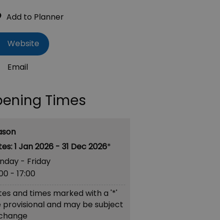
Website
Email
ening Times
ason
1 Jan 2026 - 31 Dec 2026
*
nday - Friday
:00
- 17:00
es and times marked with a '*'
 provisional and may be subject
 change