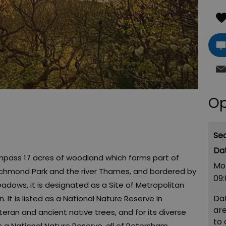
Op
Se
s 17 acres of woodland which forms part of
Mo
ichmond Park and the river Thames, and bordered by
09
adows, it is designated as a Site of Metropolitan
Dat
It is listed as a National Nature Reserve in
are
eteran and ancient native trees, and for its diverse
to
as a National Nature Reserve, all of Petersham