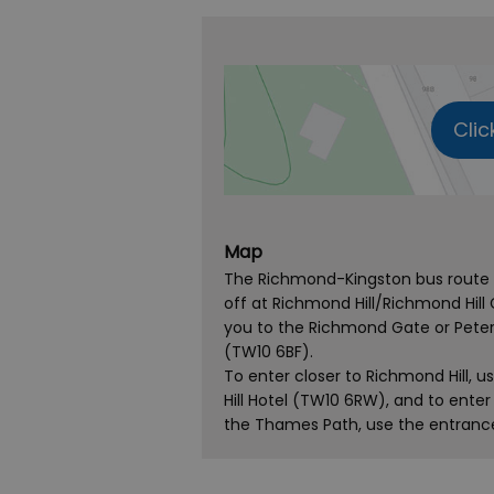
Clic
Map
The Richmond-Kingston bus route s
off at Richmond Hill/Richmond Hill 
you to the Richmond Gate or Peter
(TW10 6BF).
To enter closer to Richmond Hill,
Hill Hotel (TW10 6RW), and to ent
the Thames Path, use the entrance