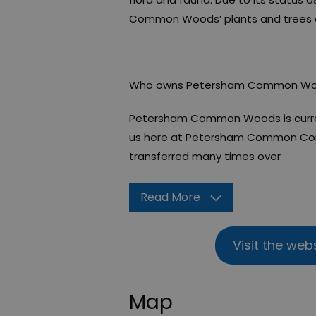
Common Woods’ plants and trees ar
Who owns Petersham Common W
Petersham Common Woods is curre
us here at Petersham Common Cons
transferred many times over
Read More
Visit the web
Map