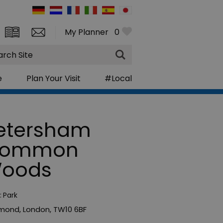
My Planner
0
rch
e
Plan Your Visit
#Local
etersham
ommon
oods
:
Park
hmond
,
London
,
TW10 6BF